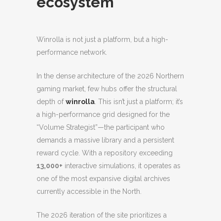
ecosystem
Winrolla is not just a platform, but a high-
performance network.
In the dense architecture of the 2026 Northern
gaming market, few hubs offer the structural
depth of
winrolla
. This isn’t just a platform; it’s
a high-performance grid designed for the
“Volume Strategist”—the participant who
demands a massive library and a persistent
reward cycle. With a repository exceeding
13,000+
interactive simulations, it operates as
one of the most expansive digital archives
currently accessible in the North.
The 2026 iteration of the site prioritizes a