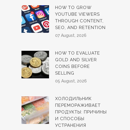
HOW TO GROW
YOUTUBE VIEWERS
THROUGH CONTENT,
SEO, AND RETENTION
07 August, 2026
HOW TO EVALUATE
GOLD AND SILVER
COINS BEFORE
SELLING
05 August, 2026
ХОЛОДИЛЬНИК
ПЕРЕМОРАЖИВАЕТ
ПРОДУКТЫ: ПРИЧИНЫ
И СПОСОБЫ
УСТРАНЕНИЯ