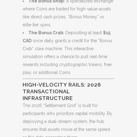
The Bonus Shop:
A specialized exchange
where Coins are traded for high-value assets
like direct cash prizes, “Bonus Money,” or
elite-tier spins.
The Bonus Crab:
Depositing at least
$15
CAD
once daily grants a credit for the “Bonus
Crab” claw machine. This interactive
simulation offers a chance to pull real-time
rewards including cryptographic tokens, free
play, or additional Coins.
HIGH-VELOCITY RAILS: 2026
TRANSACTIONAL
INFRASTRUCTURE
The 2026 “Settlement Grid” is built for
participants who prioritize capital mobility. By
deploying a dual-stream system, the hub
ensures that assets move at the same speed