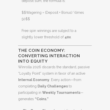
deposit sum, the formula is:
$$Wagering = (Deposit + Bonus) \times
50$$
Free spin winnings are subject to a
slightly lower threshold of
40x
.
THE COIN ECONOMY:
CONVERTING INTERACTION
INTO EQUITY
Winrolla 2026 discards the standard, passive
“Loyalty Point” system in favor of an active
Internal Economy
. Every action—from
completing
Daily Challenges
to
participating in
Weekly Tournaments
—
generates
“Coins.”