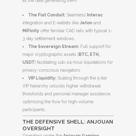
as the data generating them.
The Fiat Conduit:
Seamless
Interac
integration and E-wallets like
Jeton
and
MiFinity
offer familiar CAD rails with typical 1–
3 day settlement windows.
The Sovereign Stream:
Full support for
major cryptographic assets (
BTC, ETH,
USDT
) facilitating sub-24-hour liquidations for
privacy-conscious navigators.
VIP Liquidity:
Scaling through the 5-tier
VIP hierarchy unlocks higher withdrawal
thresholds and personal manager assistance,
optimizing the flow for high-volume
participants.
THE DEFENSIVE SHELL: ANJOUAN
OVERSIGHT
Operating under the
Anjouan Gaming