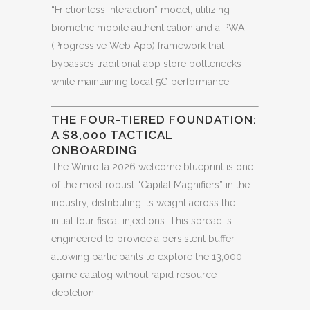
“Frictionless Interaction” model, utilizing
biometric mobile authentication and a PWA
(Progressive Web App) framework that
bypasses traditional app store bottlenecks
while maintaining local 5G performance.
THE FOUR-TIERED FOUNDATION:
A $8,000 TACTICAL
ONBOARDING
The Winrolla 2026 welcome blueprint is one
of the most robust “Capital Magnifiers” in the
industry, distributing its weight across the
initial four fiscal injections. This spread is
engineered to provide a persistent buffer,
allowing participants to explore the 13,000-
game catalog without rapid resource
depletion.