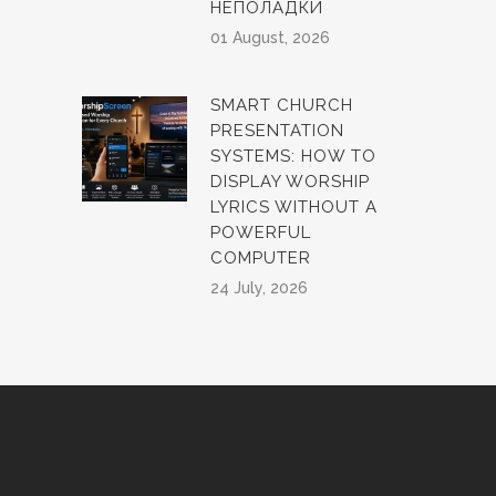
НЕПОЛАДКИ
01 August, 2026
SMART CHURCH
PRESENTATION
SYSTEMS: HOW TO
DISPLAY WORSHIP
LYRICS WITHOUT A
POWERFUL
COMPUTER
24 July, 2026