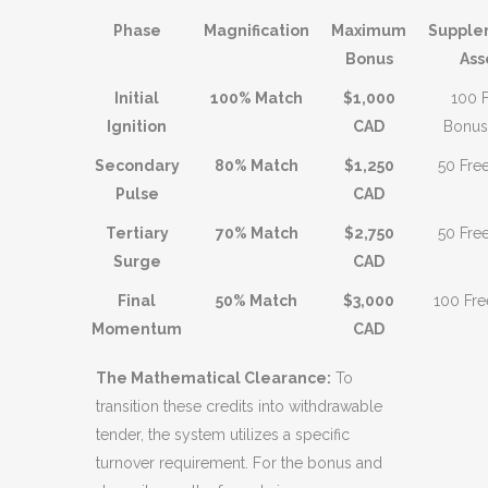
Phase
Magnification
Maximum
Supple
Bonus
Ass
Initial
100% Match
$1,000
100 F
Ignition
CAD
Bonus
Secondary
80% Match
$1,250
50 Fre
Pulse
CAD
Tertiary
70% Match
$2,750
50 Fre
Surge
CAD
Final
50% Match
$3,000
100 Fre
Momentum
CAD
The Mathematical Clearance:
To
transition these credits into withdrawable
tender, the system utilizes a specific
turnover requirement. For the bonus and