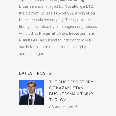
License
and managed by
NovaForge LTD
,
the platform utilizes
256-bit SSL encryption
to ensure data sovereignty. The 13,000+ title
library is supplied by elite engineering houses
—including
Pragmatic Play, Evolution, and
Play’n GO
—all subject to independent RNG
audits to maintain mathematical integrity
across the grid.
LATEST POSTS
THE SUCCESS STORY
OF KAZAKHSTANI
BUSINESSMAN TIMUR
TURLOV
08 August, 2026