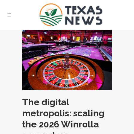
The digital
metropolis: scaling
the 2026 Winrolla