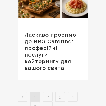
Ласкаво просимо
до BRG Catering:
професійні
послуги
кейтерингу для
вашого свята
1
2
3
4