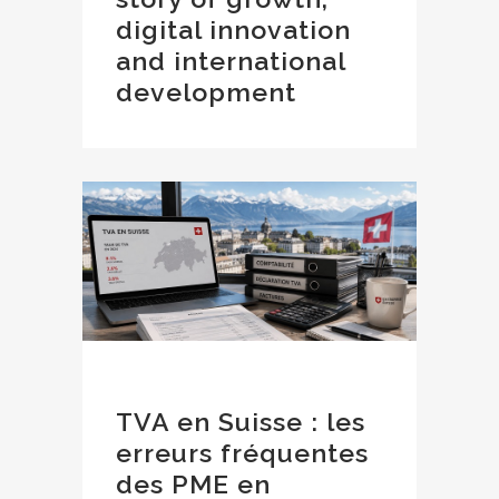
digital innovation
and international
development
TVA en Suisse : les
erreurs fréquentes
des PME en