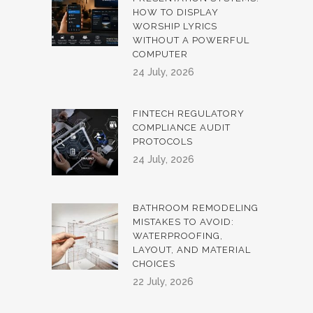
HOW TO DISPLAY
WORSHIP LYRICS
WITHOUT A POWERFUL
COMPUTER
24 July, 2026
FINTECH REGULATORY
COMPLIANCE AUDIT
PROTOCOLS
24 July, 2026
BATHROOM REMODELING
MISTAKES TO AVOID:
WATERPROOFING,
LAYOUT, AND MATERIAL
CHOICES
22 July, 2026