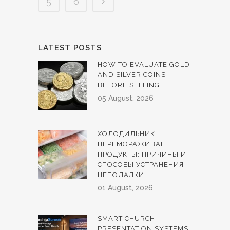
5
6
LATEST POSTS
HOW TO EVALUATE GOLD
AND SILVER COINS
BEFORE SELLING
05 August, 2026
ХОЛОДИЛЬНИК
ПЕРЕМОРАЖИВАЕТ
ПРОДУКТЫ: ПРИЧИНЫ И
СПОСОБЫ УСТРАНЕНИЯ
НЕПОЛАДКИ
01 August, 2026
SMART CHURCH
PRESENTATION SYSTEMS: