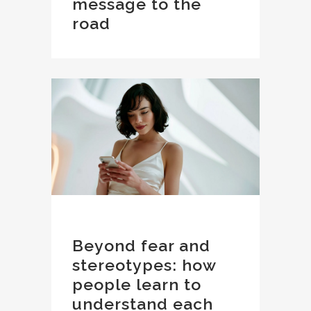
message to the
road
Beyond fear and
stereotypes: how
people learn to
understand each