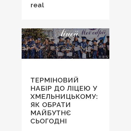
real
ТЕРМІНОВИЙ
НАБІР ДО ЛІЦЕЮ У
ХМЕЛЬНИЦЬКОМУ:
ЯК ОБРАТИ
МАЙБУТНЄ
СЬОГОДНІ