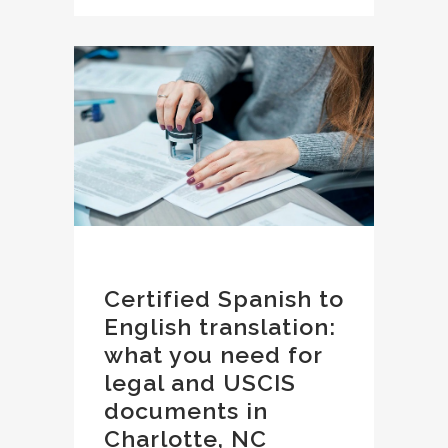
Certified Spanish to
English translation:
what you need for
legal and USCIS
documents in
Charlotte, NC