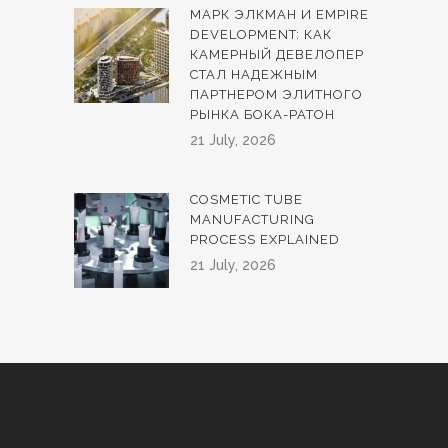
МАРК ЭЛКМАН И EMPIRE
DEVELOPMENT: КАК
КАМЕРНЫЙ ДЕВЕЛОПЕР
СТАЛ НАДЕЖНЫМ
ПАРТНЕРОМ ЭЛИТНОГО
РЫНКА БОКА-РАТОН
21 July, 2026
COSMETIC TUBE
MANUFACTURING
PROCESS EXPLAINED
21 July, 2026