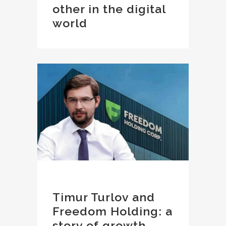
other in the digital
world
Timur Turlov and
Freedom Holding: a
story of growth,