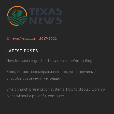
© TexasNews.com, 2017-2022
LATEST POSTS
How to evaluate gold and silver coins before selling
Холодильник перемораживает продукты: причины и
способы устранения неполадки
Smart church presentation systems: how to display worship
lyrics without a powerful computer