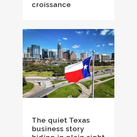
croissance
The quiet Texas
business story