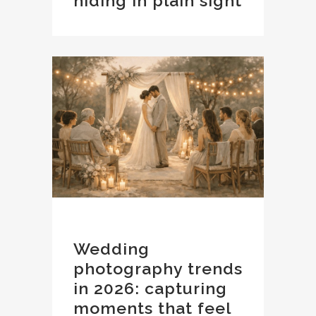
hiding in plain sight
Wedding
photography trends
in 2026: capturing
moments that feel