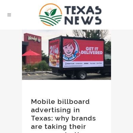
Mobile billboard
advertising in
Texas: why brands
are taking their