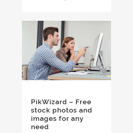
PikWizard – Free
stock photos and
images for any
need