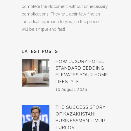
complete the document without unnecessary
complications. They will definitely find an
individual approach to you, so the process
will be simple and fast!
LATEST POSTS
HOW LUXURY HOTEL
STANDARD BEDDING
ELEVATES YOUR HOME
LIFESTYLE
10 August, 2026
THE SUCCESS STORY
OF KAZAKHSTANI
BUSINESSMAN TIMUR
TURLOV