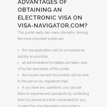
ADVANTAGES OF
OBTAINING AN
ELECTRONIC VISA ON
VISA-NAVIGATOR.COM?
This portal really has many strengths. Among
the most important points are:
the visa application will be processed as
quickly as possible;
all administrative formalities are taken care
of by the specialists of this portal;
the issued visa and documents will be sent
to the person by registered mail;
if you have any questions, you can ask
them to experienced specialists by contacting
them by phone at a time convenient for you.
Contact the Visa-Navigator.com portal to