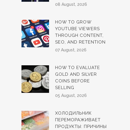
08 August, 2026
HOW TO GROW
YOUTUBE VIEWERS
THROUGH CONTENT,
SEO, AND RETENTION
07 August, 2026
HOW TO EVALUATE
GOLD AND SILVER
COINS BEFORE
SELLING
05 August, 2026
ХОЛОДИЛЬНИК
ПЕРЕМОРАЖИВАЕТ
ПРОДУКТЫ: ПРИЧИНЫ