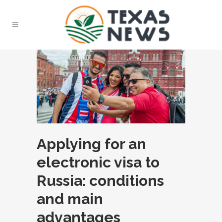
Applying for an
electronic visa to
Russia: conditions
and main
advantages