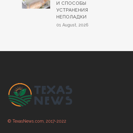
И СПОСОБЫ
УСТРАНЕНИЯ
НЕПОЛАДКИ
01 August, 2026
© TexasNews.com, 2017-2022