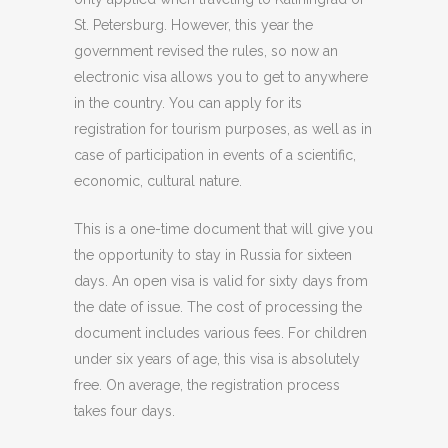
St. Petersburg. However, this year the
government revised the rules, so now an
electronic visa allows you to get to anywhere
in the country. You can apply for its
registration for tourism purposes, as well as in
case of participation in events of a scientific,
economic, cultural nature.
This is a one-time document that will give you
the opportunity to stay in Russia for sixteen
days. An open visa is valid for sixty days from
the date of issue. The cost of processing the
document includes various fees. For children
under six years of age, this visa is absolutely
free. On average, the registration process
takes four days.