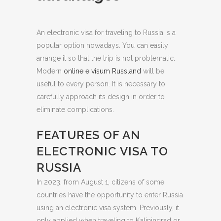
An electronic visa for traveling to Russia is a
popular option nowadays. You can easily
arrange it so that the trip is not problematic.
Modern
online e visum Russland
will be
useful to every person. It is necessary to
carefully approach its design in order to
eliminate complications.
FEATURES OF AN
ELECTRONIC VISA TO
RUSSIA
In 2023, from August 1, citizens of some
countries have the opportunity to enter Russia
using an electronic visa system. Previously, it
only applied when traveling to Kaliningrad or