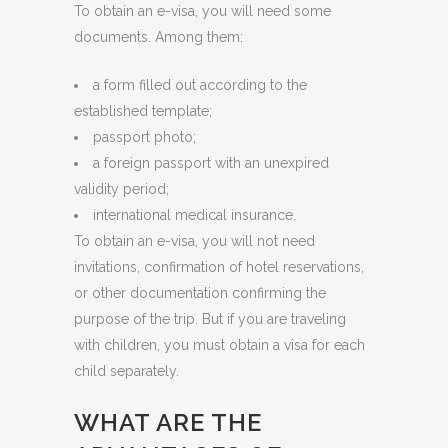
To obtain an e-visa, you will need some
documents. Among them:
a form filled out according to the
established template;
passport photo;
a foreign passport with an unexpired
validity period;
international medical insurance.
To obtain an e-visa, you will not need
invitations, confirmation of hotel reservations,
or other documentation confirming the
purpose of the trip. But if you are traveling
with children, you must obtain a visa for each
child separately.
WHAT ARE THE