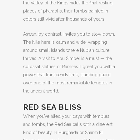
the Valley of the Kings hides the final resting
places of pharaohs, their tombs painted in
colors still vivid after thousands of years.
Aswan, by contrast, invites you to slow down.
The Nile here is calm and wide, wrapping
around small islands where Nubian culture
thrives. A visit to Abu Simbel is a must — the
colossal statues of Ramses II greet you with a
power that transcends time, standing guard
over one of the most remarkable temples in
the ancient world.
RED SEA BLISS
When you’ve filled your days with temples
and tombs, the Red Sea calls with a different
kind of beauty. In Hurghada or Sharm El