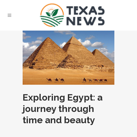
Exploring Egypt: a
journey through
time and beauty