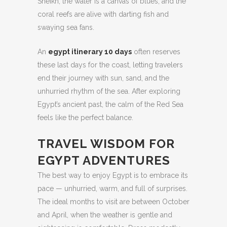
Sheikh, the water is a canvas of blues, and the
coral reefs are alive with darting fish and
swaying sea fans.
An
egypt itinerary 10 days
often reserves
these last days for the coast, letting travelers
end their journey with sun, sand, and the
unhurried rhythm of the sea. After exploring
Egypt’s ancient past, the calm of the Red Sea
feels like the perfect balance.
TRAVEL WISDOM FOR
EGYPT ADVENTURES
The best way to enjoy Egypt is to embrace its
pace — unhurried, warm, and full of surprises.
The ideal months to visit are between October
and April, when the weather is gentle and