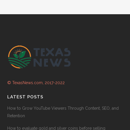
© TexasNews.com, 2017-2022
LATEST POSTS
How to Grow YouTube Viewers Through Content, SEO, and
Retention
How to evaluate gold and silver coins before selling