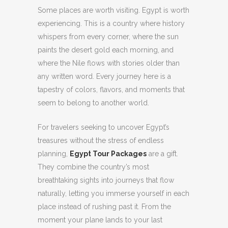
Some places are worth visiting. Egypt is worth
experiencing.
This is a country where history
whispers from every corner, where the sun
paints the desert gold each morning, and
where the Nile flows with stories older than
any written word. Every journey here is a
tapestry of colors, flavors, and moments that
seem to belong to another world.
For travelers seeking to uncover Egypt’s
treasures without the stress of endless
planning,
Egypt Tour Packages
are a gift.
They combine the country’s most
breathtaking sights into journeys that flow
naturally, letting you immerse yourself in each
place instead of rushing past it. From the
moment your plane lands to your last