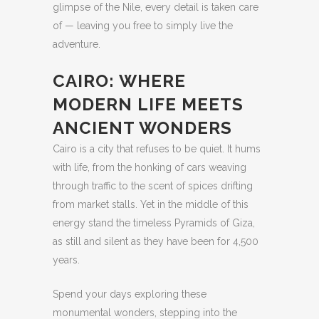
glimpse of the Nile, every detail is taken care
of — leaving you free to simply live the
adventure.
CAIRO: WHERE
MODERN LIFE MEETS
ANCIENT WONDERS
Cairo is a city that refuses to be quiet. It hums
with life, from the honking of cars weaving
through traffic to the scent of spices drifting
from market stalls. Yet in the middle of this
energy stand the timeless Pyramids of Giza,
as still and silent as they have been for 4,500
years.
Spend your days exploring these
monumental wonders, stepping into the