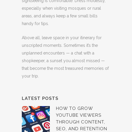
sightseeing is comfortable. Dress modestly,
especially when visiting mosques or rural
areas, and always keep a few small bills
handy for tips.
Above all, leave space in your itinerary for
unscripted moments. Sometimes it’s the
unplanned encounters — a chat with a
shopkeeper, a sunset you almost missed —
that become the most treasured memories of
your trip.
LATEST POSTS
HOW TO GROW
YOUTUBE VIEWERS
THROUGH CONTENT,
SEO, AND RETENTION