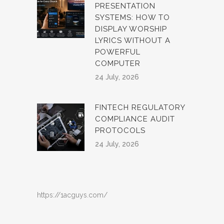
PRESENTATION
SYSTEMS: HOW TO
DISPLAY WORSHIP
LYRICS WITHOUT A
POWERFUL
COMPUTER
24 July, 2026
FINTECH REGULATORY
COMPLIANCE AUDIT
PROTOCOLS
24 July, 2026
https://1acguys.com/