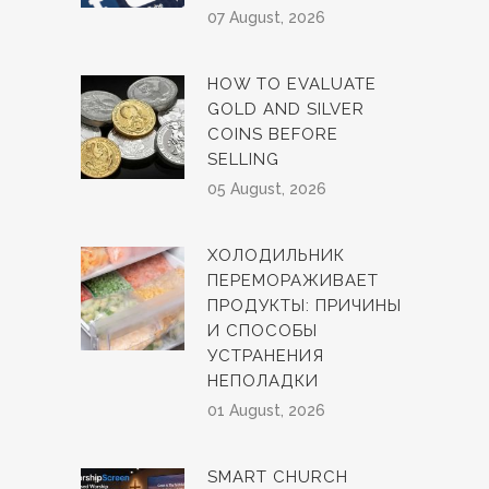
07 August, 2026
HOW TO EVALUATE
GOLD AND SILVER
COINS BEFORE
SELLING
05 August, 2026
ХОЛОДИЛЬНИК
ПЕРЕМОРАЖИВАЕТ
ПРОДУКТЫ: ПРИЧИНЫ
И СПОСОБЫ
УСТРАНЕНИЯ
НЕПОЛАДКИ
01 August, 2026
SMART CHURCH