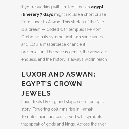
If you’re working with limited time, an
egypt
itinerary 7 days
might include a short cruise
from Luxor to Aswan. This stretch of the Nile
is a dream — dotted with temples like Kom
Ombo, with its symmetrical twin sanctuaries,
and Edfu, a masterpiece of ancient
preservation. The pace is gentle, the views are
endless, and the history is always within reach.
LUXOR AND ASWAN:
EGYPT’S CROWN
JEWELS
Luxor feels like a grand stage set for an epic
story. Towering columns rise in Karnak
Temple, their surfaces carved with symbols
that speak of gods and kings. Across the river,