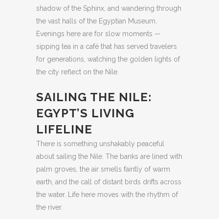
shadow of the Sphinx, and wandering through
the vast halls of the Egyptian Museum.
Evenings here are for slow moments —
sipping tea in a café that has served travelers
for generations, watching the golden lights of
the city reflect on the Nile.
SAILING THE NILE:
EGYPT’S LIVING
LIFELINE
There is something unshakably peaceful
about sailing the Nile. The banks are lined with
palm groves, the air smells faintly of warm
earth, and the call of distant birds drifts across
the water. Life here moves with the rhythm of
the river.