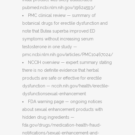
pubmed.ncbi.nlm.nih.gov/19624593/
PMC clinical review — summary of
botanical drugs for erectile dysfunction and
note that Butea superba improved ED
symptoms without increasing serum
testosterone in one study —
pmc.ncbi.nlm.nih.gov/articles/PMC10467024/
NCCIH overview — expert summary stating
there is no definite evidence that herbal
products are safe or effective for erectile
dysfunction — nccih.nih.gov/health/erectile-
dysfunctionsexual-enhancement
FDA warning page — ongoing notices
about sexual enhancement products with
hidden drug ingredients —
fda.gov/drugs/medication-health-fraud-
notifications/sexual-enhancement-and-