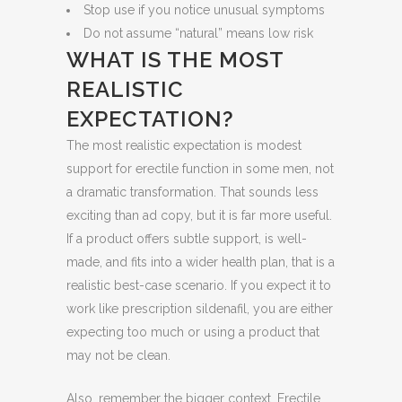
Stop use if you notice unusual symptoms
Do not assume “natural” means low risk
WHAT IS THE MOST
REALISTIC
EXPECTATION?
The most realistic expectation is modest
support for erectile function in some men, not
a dramatic transformation. That sounds less
exciting than ad copy, but it is far more useful.
If a product offers subtle support, is well-
made, and fits into a wider health plan, that is a
realistic best-case scenario. If you expect it to
work like prescription sildenafil, you are either
expecting too much or using a product that
may not be clean.
Also, remember the bigger context. Erectile