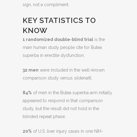
sign, not a compliment.
KEY STATISTICS TO
KNOW
1 randomized double-blind trial
is the
main human study people cite for Butea
superba in erectile dysfunction.
32 men
were included in the well-known
comparison study versus sildenafil.
84%
of men in the Butea superba arm initially
appeared to respond in that comparison
study, but the result did not hold in the
blinded repeat phase.
20%
of U.S. liver injury cases in one NIH-