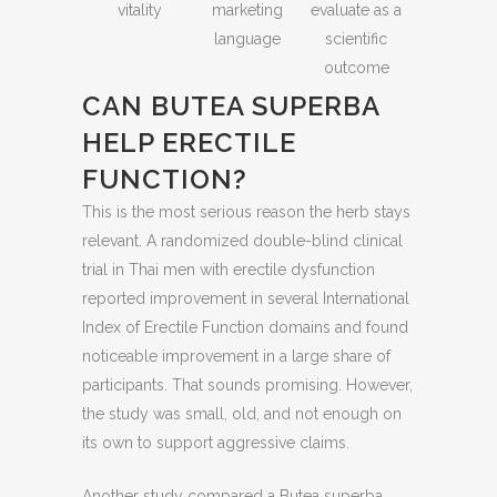
vitality
marketing
evaluate as a
language
scientific
outcome
CAN BUTEA SUPERBA
HELP ERECTILE
FUNCTION?
This is the most serious reason the herb stays
relevant. A randomized double-blind clinical
trial in Thai men with erectile dysfunction
reported improvement in several International
Index of Erectile Function domains and found
noticeable improvement in a large share of
participants. That sounds promising. However,
the study was small, old, and not enough on
its own to support aggressive claims.
Another study compared a Butea superba