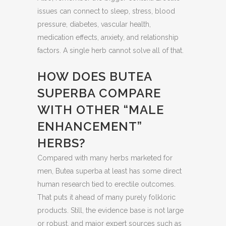
issues can connect to sleep, stress, blood
pressure, diabetes, vascular health,
medication effects, anxiety, and relationship
factors. A single herb cannot solve all of that.
HOW DOES BUTEA
SUPERBA COMPARE
WITH OTHER “MALE
ENHANCEMENT”
HERBS?
Compared with many herbs marketed for
men, Butea superba at least has some direct
human research tied to erectile outcomes.
That puts it ahead of many purely folkloric
products. Still, the evidence base is not large
or robust, and major expert sources such as