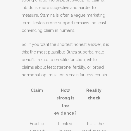
Libido is more subjective and harder to
measure. Stamina is often a vague marketing
term. Testosterone support remains the least
convincing claim in humans.
So, if you want the shortest honest answer, it is
this: the most plausible Butea superba male
benefits relate to erectile function, while
claims about testosterone, fertility, or broad
hormonal optimization remain far less certain.
Claim
How
Reality
strong is
check
the
evidence?
Erectile
Limited
This is the