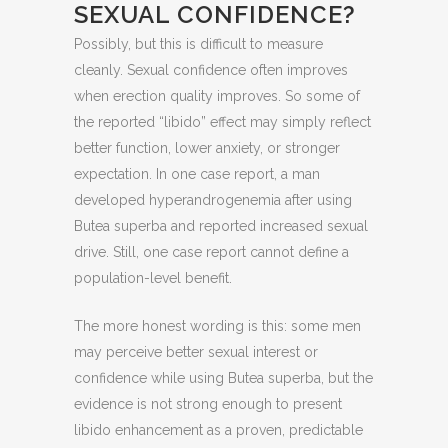
SEXUAL CONFIDENCE?
Possibly, but this is difficult to measure
cleanly. Sexual confidence often improves
when erection quality improves. So some of
the reported “libido” effect may simply reflect
better function, lower anxiety, or stronger
expectation. In one case report, a man
developed hyperandrogenemia after using
Butea superba and reported increased sexual
drive. Still, one case report cannot define a
population-level benefit.
The more honest wording is this: some men
may perceive better sexual interest or
confidence while using Butea superba, but the
evidence is not strong enough to present
libido enhancement as a proven, predictable