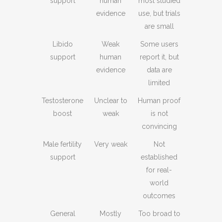
support
human
most studied
evidence
use, but trials
are small
Libido
Weak
Some users
support
human
report it, but
evidence
data are
limited
Testosterone
Unclear to
Human proof
boost
weak
is not
convincing
Male fertility
Very weak
Not
support
established
for real-
world
outcomes
General
Mostly
Too broad to