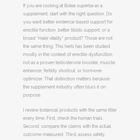
If you are looking at Butea superba as a
supplement, start with the right question. Do
you want better evidence-based support for
erectile function, better libido support, or a
broad “male vitality” product? Those are not
the same thing. This herb has been studied
mostly in the context of erectile dysfunction,
not as a proven testosterone booster, muscle
enhancer, fertility shortcut, or hormone
optimizer. That distinction matters because
the supplement industry often blurs it on
purpose.
I review botanical products with the same filter
every time. First, check the human trials.
Second, compare the claims with the actual
outcome measured. Third, assess safety,