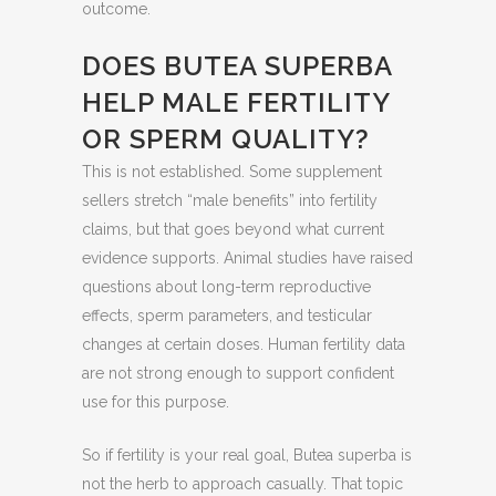
outcome.
DOES BUTEA SUPERBA
HELP MALE FERTILITY
OR SPERM QUALITY?
This is not established. Some supplement
sellers stretch “male benefits” into fertility
claims, but that goes beyond what current
evidence supports. Animal studies have raised
questions about long-term reproductive
effects, sperm parameters, and testicular
changes at certain doses. Human fertility data
are not strong enough to support confident
use for this purpose.
So if fertility is your real goal, Butea superba is
not the herb to approach casually. That topic