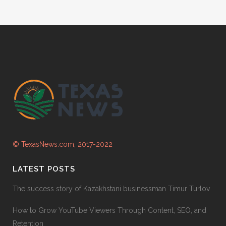
© TexasNews.com, 2017-2022
LATEST POSTS
The success story of Kazakhstani businessman Timur Turlov
How to Grow YouTube Viewers Through Content, SEO, and
Retention