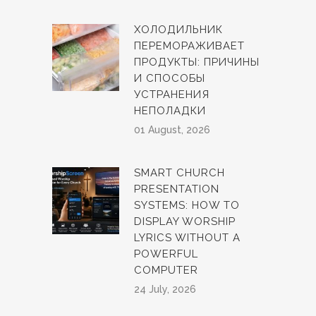
ХОЛОДИЛЬНИК
ПЕРЕМОРАЖИВАЕТ
ПРОДУКТЫ: ПРИЧИНЫ
И СПОСОБЫ
УСТРАНЕНИЯ
НЕПОЛАДКИ
01 August, 2026
SMART CHURCH
PRESENTATION
SYSTEMS: HOW TO
DISPLAY WORSHIP
LYRICS WITHOUT A
POWERFUL
COMPUTER
24 July, 2026