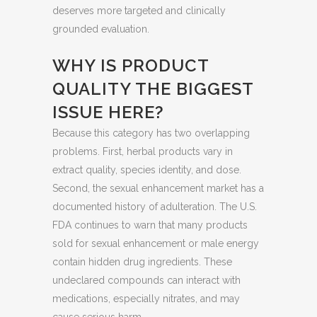
deserves more targeted and clinically
grounded evaluation.
WHY IS PRODUCT
QUALITY THE BIGGEST
ISSUE HERE?
Because this category has two overlapping
problems. First, herbal products vary in
extract quality, species identity, and dose.
Second, the sexual enhancement market has a
documented history of adulteration. The U.S.
FDA continues to warn that many products
sold for sexual enhancement or male energy
contain hidden drug ingredients. These
undeclared compounds can interact with
medications, especially nitrates, and may
cause serious harm.