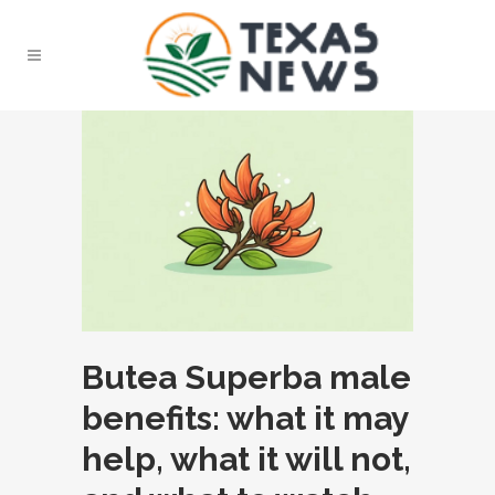
Butea Superba male
benefits: what it may
help, what it will not,