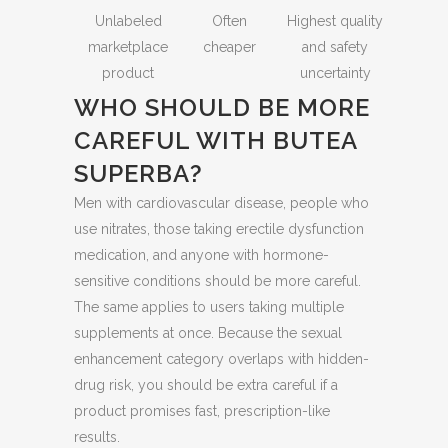
Unlabeled
Often
Highest quality
marketplace
cheaper
and safety
product
uncertainty
WHO SHOULD BE MORE
CAREFUL WITH BUTEA
SUPERBA?
Men with cardiovascular disease, people who
use nitrates, those taking erectile dysfunction
medication, and anyone with hormone-
sensitive conditions should be more careful.
The same applies to users taking multiple
supplements at once. Because the sexual
enhancement category overlaps with hidden-
drug risk, you should be extra careful if a
product promises fast, prescription-like
results.