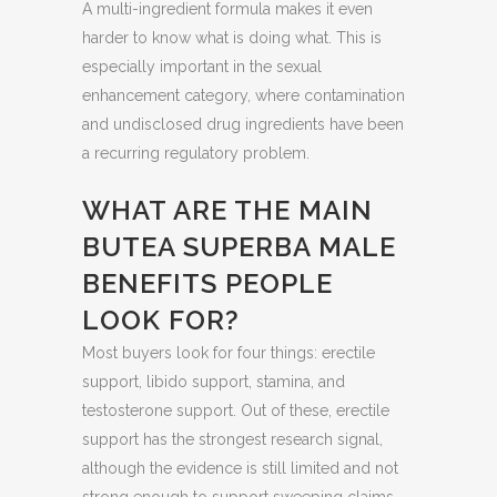
A multi-ingredient formula makes it even
harder to know what is doing what. This is
especially important in the sexual
enhancement category, where contamination
and undisclosed drug ingredients have been
a recurring regulatory problem.
WHAT ARE THE MAIN
BUTEA SUPERBA MALE
BENEFITS PEOPLE
LOOK FOR?
Most buyers look for four things: erectile
support, libido support, stamina, and
testosterone support. Out of these, erectile
support has the strongest research signal,
although the evidence is still limited and not
strong enough to support sweeping claims.