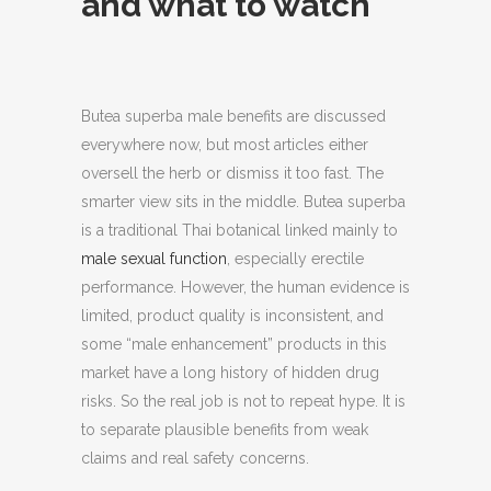
and what to watch
Butea superba male benefits are discussed
everywhere now, but most articles either
oversell the herb or dismiss it too fast.
The
smarter view sits in the middle. Butea superba
is a traditional Thai botanical linked mainly to
male sexual function
, especially erectile
performance. However, the human evidence is
limited, product quality is inconsistent, and
some “male enhancement” products in this
market have a long history of hidden drug
risks. So the real job is not to repeat hype. It is
to separate plausible benefits from weak
claims and real safety concerns.