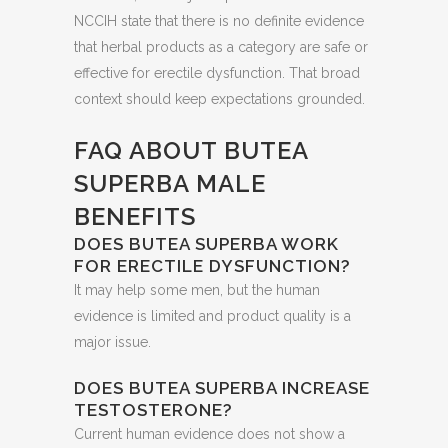
NCCIH state that there is no definite evidence
that herbal products as a category are safe or
effective for erectile dysfunction. That broad
context should keep expectations grounded.
FAQ ABOUT BUTEA
SUPERBA MALE
BENEFITS
DOES BUTEA SUPERBA WORK
FOR ERECTILE DYSFUNCTION?
It may help some men, but the human
evidence is limited and product quality is a
major issue.
DOES BUTEA SUPERBA INCREASE
TESTOSTERONE?
Current human evidence does not show a