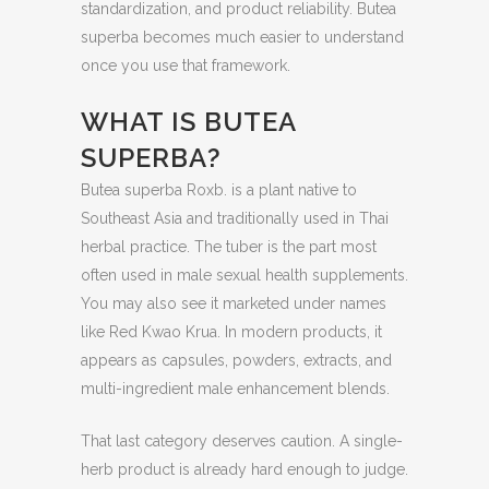
standardization, and product reliability. Butea
superba becomes much easier to understand
once you use that framework.
WHAT IS BUTEA
SUPERBA?
Butea superba Roxb. is a plant native to
Southeast Asia and traditionally used in Thai
herbal practice. The tuber is the part most
often used in male sexual health supplements.
You may also see it marketed under names
like Red Kwao Krua. In modern products, it
appears as capsules, powders, extracts, and
multi-ingredient male enhancement blends.
That last category deserves caution. A single-
herb product is already hard enough to judge.