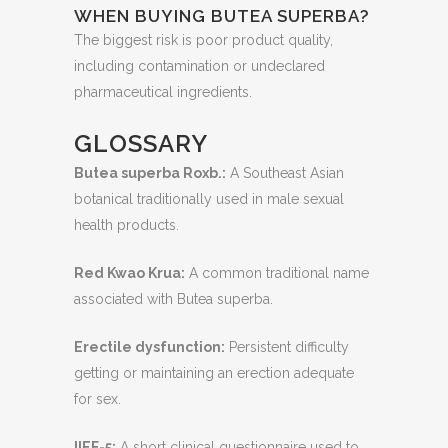
WHEN BUYING BUTEA SUPERBA?
The biggest risk is poor product quality,
including contamination or undeclared
pharmaceutical ingredients.
GLOSSARY
Butea superba Roxb.:
A Southeast Asian
botanical traditionally used in male sexual
health products.
Red Kwao Krua:
A common traditional name
associated with Butea superba.
Erectile dysfunction:
Persistent difficulty
getting or maintaining an erection adequate
for sex.
IIEF-5:
A short clinical questionnaire used to