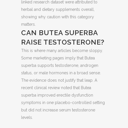
linked research dataset were attributed to
herbal and dietary supplements overall,
showing why caution with this category
matters.
CAN BUTEA SUPERBA
RAISE TESTOSTERONE?
This is where many articles become sloppy.
Some marketing pages imply that Butea
superba supports testosterone, androgen
status, or male hormones in a broad sense.
The evidence does not justify that leap. A
recent clinical review noted that Butea
superba improved erectile dysfunction
symptoms in one placebo-controlled setting
but did not increase serum testosterone
levels.