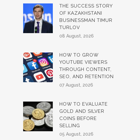
THE SUCCESS STORY
OF KAZAKHSTANI
BUSINESSMAN TIMUR
TURLOV
08 August, 2026
HOW TO GROW
YOUTUBE VIEWERS
THROUGH CONTENT,
SEO, AND RETENTION
07 August, 2026
HOW TO EVALUATE
GOLD AND SILVER
COINS BEFORE
SELLING
05 August, 2026