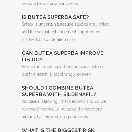
reliable testosterone increase.
IS BUTEA SUPERBA SAFE?
Safety is uncertain because studies are limited
and the sexual enhancement supplement
market has adulteration risks.
CAN BUTEA SUPERBA IMPROVE
LIBIDO?
Some men may report better sexual interest,
but this effect is not strongly proven.
SHOULD I COMBINE BUTEA
SUPERBA WITH SILDENAFIL?
No casual stacking. That decision should be
reviewed medically because the category
already has hidden-drug concerns.
WHAT IS THE BIGGEST RISK