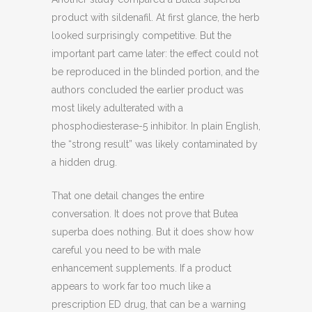
product with sildenafil. At first glance, the herb
looked surprisingly competitive. But the
important part came later: the effect could not
be reproduced in the blinded portion, and the
authors concluded the earlier product was
most likely adulterated with a
phosphodiesterase-5 inhibitor. In plain English,
the “strong result” was likely contaminated by
a hidden drug.
That one detail changes the entire
conversation. It does not prove that Butea
superba does nothing. But it does show how
careful you need to be with male
enhancement supplements. If a product
appears to work far too much like a
prescription ED drug, that can be a warning