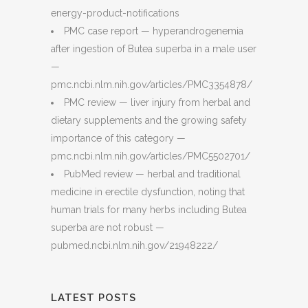
energy-product-notifications
PMC case report — hyperandrogenemia
after ingestion of Butea superba in a male user
—
pmc.ncbi.nlm.nih.gov/articles/PMC3354878/
PMC review — liver injury from herbal and
dietary supplements and the growing safety
importance of this category —
pmc.ncbi.nlm.nih.gov/articles/PMC5502701/
PubMed review — herbal and traditional
medicine in erectile dysfunction, noting that
human trials for many herbs including Butea
superba are not robust —
pubmed.ncbi.nlm.nih.gov/21948222/
LATEST POSTS