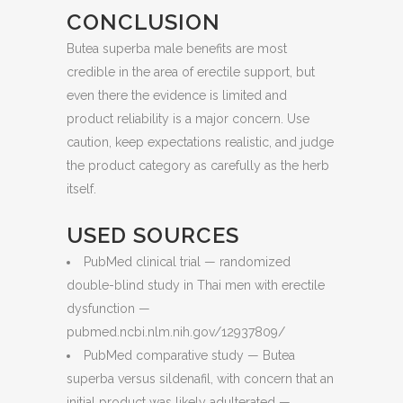
CONCLUSION
Butea superba male benefits are most
credible in the area of erectile support, but
even there the evidence is limited and
product reliability is a major concern. Use
caution, keep expectations realistic, and judge
the product category as carefully as the herb
itself.
USED SOURCES
PubMed clinical trial — randomized
double-blind study in Thai men with erectile
dysfunction —
pubmed.ncbi.nlm.nih.gov/12937809/
PubMed comparative study — Butea
superba versus sildenafil, with concern that an
initial product was likely adulterated —