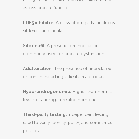
assess erectile function.
PDE5 inhibitor:
A class of drugs that includes
sildenafil and tadalafil.
Sildenafil:
A prescription medication
commonly used for erectile dysfunction.
Adulteration:
The presence of undeclared
or contaminated ingredients in a product.
Hyperandrogenemia:
Higher-than-normal
levels of androgen-related hormones.
Third-party testing:
Independent testing
used to verify identity, purity, and sometimes
potency.