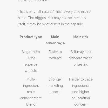
That is why “all natural” means very little in this
niche. The biggest risk may not be the herb
itself. It may be what else is in the capsule.
Product type
Main
Main risk
advantage
Single-herb
Easier to
Still may lack
Butea
evaluate
standardization
superba
or testing
capsule
Multi-
Stronger
Harder to trace
ingredient
marketing
ingredients
male
appeal
and higher
enhancement
adulteration
blend
concern