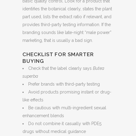
basic quality control. Look for a product that
identifies the botanical clearly, states the plant
part used, lists the extract ratio if relevant, and
provides third-party testing information. If the
branding sounds like late-night “male power”
marketing, that is usually a bad sign.
CHECKLIST FOR SMARTER
BUYING
Check that the label clearly says
Butea
superba
Prefer brands with third-party testing
Avoid products promising instant or drug-
like effects
Be cautious with multi-ingredient sexual
enhancement blends
Do not combine it casually with PDE5
drugs without medical guidance