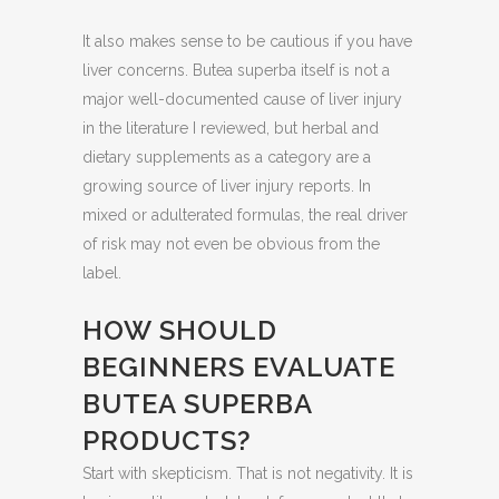
It also makes sense to be cautious if you have
liver concerns. Butea superba itself is not a
major well-documented cause of liver injury
in the literature I reviewed, but herbal and
dietary supplements as a category are a
growing source of liver injury reports. In
mixed or adulterated formulas, the real driver
of risk may not even be obvious from the
label.
HOW SHOULD
BEGINNERS EVALUATE
BUTEA SUPERBA
PRODUCTS?
Start with skepticism. That is not negativity. It is