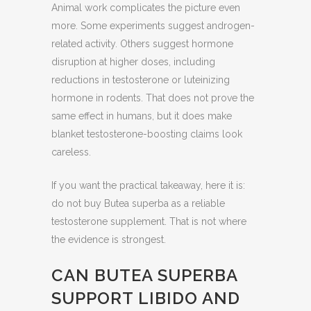
Animal work complicates the picture even
more. Some experiments suggest androgen-
related activity. Others suggest hormone
disruption at higher doses, including
reductions in testosterone or luteinizing
hormone in rodents. That does not prove the
same effect in humans, but it does make
blanket testosterone-boosting claims look
careless.
If you want the practical takeaway, here it is:
do not buy Butea superba as a reliable
testosterone supplement. That is not where
the evidence is strongest.
CAN BUTEA SUPERBA
SUPPORT LIBIDO AND