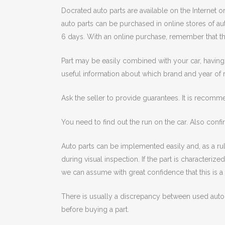
Docrated auto parts are available on the Internet o
auto parts can be purchased in online stores of aut
6 days. With an online purchase, remember that the
Part may be easily combined with your car, having 
useful information about which brand and year of 
Ask the seller to provide guarantees. It is recomm
You need to find out the run on the car. Also confir
Auto parts can be implemented easily and, as a rule
during visual inspection. If the part is characteriz
we can assume with great confidence that this is a 
There is usually a discrepancy between used auto
before buying a part.