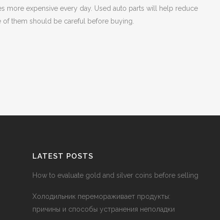
 more expensive every day. Used auto parts will help reduce
e of them should be careful before buying.
LATEST POSTS
How to evaluate gold and silver coins before selling
Холодильник перемораживает продукты:
причины и способы устранения неполадки