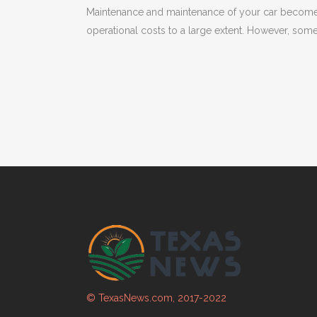
Maintenance and maintenance of your car becomes
operational costs to a large extent. However, som
© TexasNews.com, 2017-2022