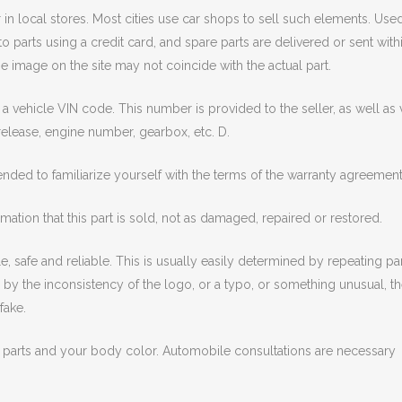
r in local stores. Most cities use car shops to sell such elements. Use
o parts using a credit card, and spare parts are delivered or sent with
 image on the site may not coincide with the actual part.
a vehicle VIN code. This number is provided to the seller, as well as 
release, engine number, gearbox, etc. D.
ended to familiarize yourself with the terms of the warranty agreement
mation that this part is sold, not as damaged, repaired or restored.
, safe and reliable. This is usually easily determined by repeating pa
ed by the inconsistency of the logo, or a typo, or something unusual, t
fake.
 parts and your body color. Automobile consultations are necessary