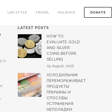
LIFE STYLE
TRAVEL
HOLIDAYS
DONATE
LATEST POSTS
y
HOW TO
EVALUATE GOLD
AND SILVER
COINS BEFORE
SELLING
p to
05 August, 2026
ХОЛОДИЛЬНИК
ПЕРЕМОРАЖИВАЕТ
te
ПРОДУКТЫ:
ПРИЧИНЫ И
СПОСОБЫ
w
УСТРАНЕНИЯ
НЕПОЛАДКИ