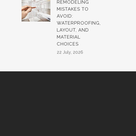
REMODELING
MISTAKES TO
AVOID:
WATERPROOFING,
LAYOUT, AND
MATERIAL
CHOICES
22 July, 2026