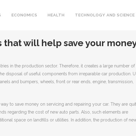
S
ECONOMICS
HEALTH
TECHNOLOGY AND SCIENCE
 that will help save your mone
tries in the production sector.
Therefore, it creates a large number of
 the disposal of useful components from irreparable car production. U
anels and bumpers, wheels, front or rear ends, engine, transmission,
t way to save money on servicing and repairing your car. They are qui
ds regarding the cost of new auto parts. Also, such elements are
itional space on landfills or utilities. In addition, the production of ne