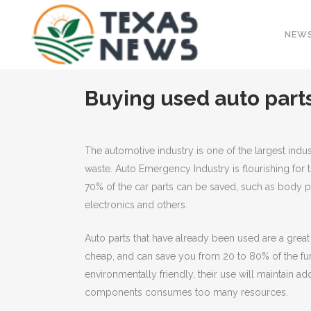
NEW
Buying used auto parts
The automotive industry is one of the largest indus
waste. Auto Emergency Industry is flourishing for
70% of the car parts can be saved, such as body p
electronics and others.
Auto parts that have already been used are a grea
cheap, and can save you from 20 to 80% of the fun
environmentally friendly, their use will maintain add
components consumes too many resources.