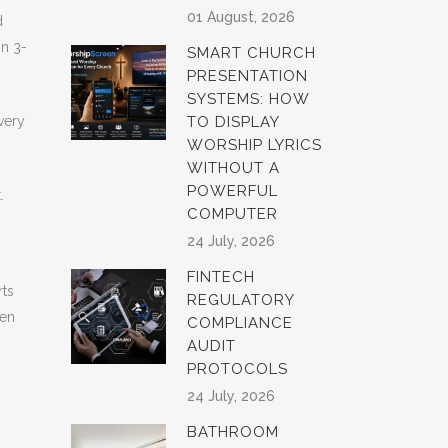
01 August, 2026
d
in 3-
SMART CHURCH
PRESENTATION
SYSTEMS: HOW
very
TO DISPLAY
WORSHIP LYRICS
WITHOUT A
POWERFUL
.
COMPUTER
24 July, 2026
FINTECH
rts
REGULATORY
hen
COMPLIANCE
AUDIT
PROTOCOLS
24 July, 2026
BATHROOM