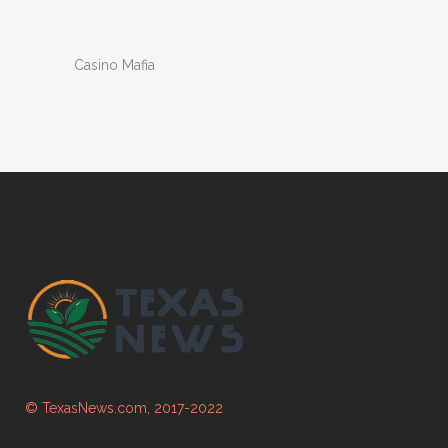
Casino Mafia
© TexasNews.com, 2017-2022