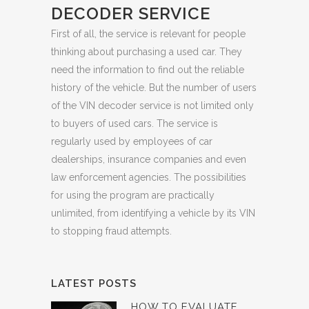
DECODER SERVICE
First of all, the service is relevant for people
thinking about purchasing a used car. They
need the information to find out the reliable
history of the vehicle. But the number of users
of the VIN decoder service is not limited only
to buyers of used cars. The service is
regularly used by employees of car
dealerships, insurance companies and even
law enforcement agencies. The possibilities
for using the program are practically
unlimited, from identifying a vehicle by its VIN
to stopping fraud attempts.
LATEST POSTS
HOW TO EVALUATE