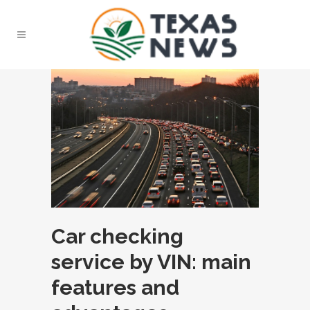
Car checking
service by VIN: main
features and