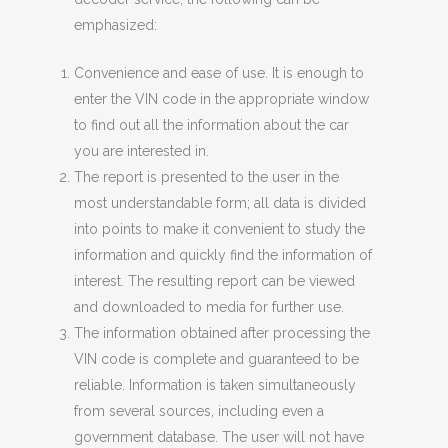
emphasized:
Convenience and ease of use. It is enough to
enter the VIN code in the appropriate window
to find out all the information about the car
you are interested in.
The report is presented to the user in the
most understandable form; all data is divided
into points to make it convenient to study the
information and quickly find the information of
interest. The resulting report can be viewed
and downloaded to media for further use.
The information obtained after processing the
VIN code is complete and guaranteed to be
reliable. Information is taken simultaneously
from several sources, including even a
government database. The user will not have