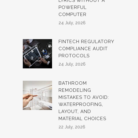
LYRICS WITHOUT A
POWERFUL
COMPUTER
24 July, 2026
FINTECH REGULATORY
COMPLIANCE AUDIT
PROTOCOLS
24 July, 2026
BATHROOM
REMODELING
MISTAKES TO AVOID:
WATERPROOFING,
LAYOUT, AND
MATERIAL CHOICES
22 July, 2026