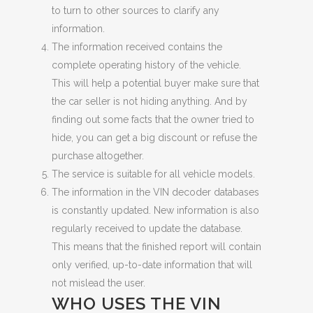
to turn to other sources to clarify any
information.
The information received contains the
complete operating history of the vehicle.
This will help a potential buyer make sure that
the car seller is not hiding anything. And by
finding out some facts that the owner tried to
hide, you can get a big discount or refuse the
purchase altogether.
The service is suitable for all vehicle models.
The information in the VIN decoder databases
is constantly updated. New information is also
regularly received to update the database.
This means that the finished report will contain
only verified, up-to-date information that will
not mislead the user.
WHO USES THE VIN