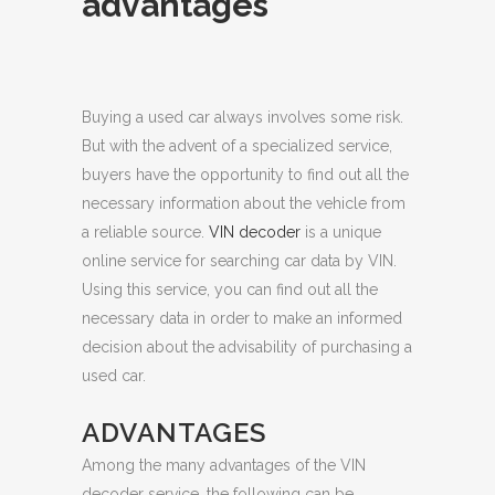
advantages
Buying a used car always involves some risk.
But with the advent of a specialized service,
buyers have the opportunity to find out all the
necessary information about the vehicle from
a reliable source.
VIN decoder
is a unique
online service for searching car data by VIN.
Using this service, you can find out all the
necessary data in order to make an informed
decision about the advisability of purchasing a
used car.
ADVANTAGES
Among the many advantages of the VIN
decoder service, the following can be