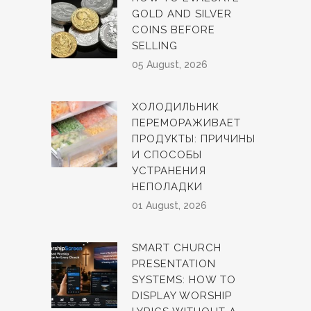
GOLD AND SILVER
COINS BEFORE
SELLING
05 August, 2026
ХОЛОДИЛЬНИК
ПЕРЕМОРАЖИВАЕТ
ПРОДУКТЫ: ПРИЧИНЫ
И СПОСОБЫ
УСТРАНЕНИЯ
НЕПОЛАДКИ
01 August, 2026
SMART CHURCH
PRESENTATION
SYSTEMS: HOW TO
DISPLAY WORSHIP