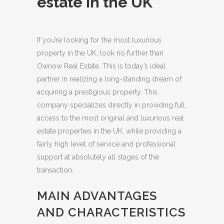
estate in the UK
If you’re looking for the most luxurious
property in the UK, look no further than
Ownow Real Estate. This is today’s ideal
partner in realizing a long-standing dream of
acquiring a prestigious property.
This
company specializes directly in providing full
access to the most original and luxurious real
estate properties in the UK, while providing a
fairly high level of service and professional
support at absolutely all stages of the
transaction.
MAIN ADVANTAGES
AND CHARACTERISTICS