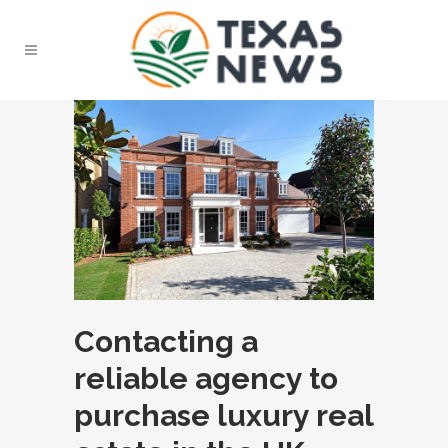
Contacting a
reliable agency to
purchase luxury real