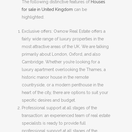
The following distinctive features of
Houses
for sale in United Kingdom
can be
highlighted:
Exclusive offers: Ownow Real Estate offers a
fairly wide range of luxury properties in the
most attractive areas of the UK. We are talking
primarily about London, Oxford, and also
Cambridge. Whether you’re looking for a
luxury apartment overlooking the Thames, a
historic manor house in the remote
countryside, or a modern penthouse in the
heart of the city, there are options to suit your
specific desires and budget.
Professional support at all stages of the
transaction: an experienced team of real estate
specialists is ready to provide full
professional support at all stages of the