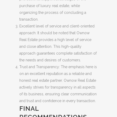
purchase of luxury real estate, while
organizing the process of concluding a
transaction.
Excellent level of service and client-oriented
approach: It should be noted that Ownow
Real Estate provides a high level of service
and close attention. This high-quality
approach guarantees complete satisfaction of
the needs and desires of customers.
Trust and Transparency: The emphasis here is
on an excellent reputation as a reliable and
honest real estate partner. Ownow Real Estate
actively strives for transparency in all aspects
of its business, ensuring clear communication
and trust and confidence in every transaction.
FINAL