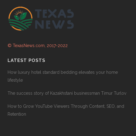
© TexasNews.com, 2017-2022
LATEST POSTS
How luxury hotel standard bedding elevates your home
lifestyle
The success story of Kazakhstani businessman Timur Turlov
How to Grow YouTube Viewers Through Content, SEO, and
Retention