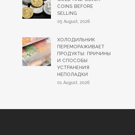
COINS BEFORE
SELLING
05 August, 2026
ХОЛОДИЛЬНИК
ПЕРЕМОРАЖИВАЕТ
ПРОДУКТЫ: ПРИЧИНЫ
И СПОСОБЫ
УСТРАНЕНИЯ
НЕПОЛАДКИ
01 August, 2026