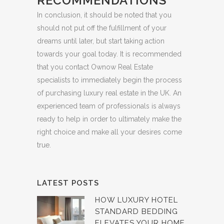
RECOMMENDATIONS
In conclusion, it should be noted that you
should not put off the fulfillment of your
dreams until later, but start taking action
towards your goal today. It is recommended
that you contact Ownow Real Estate
specialists to immediately begin the process
of purchasing luxury real estate in the UK. An
experienced team of professionals is always
ready to help in order to ultimately make the
right choice and make all your desires come
true.
LATEST POSTS
HOW LUXURY HOTEL
STANDARD BEDDING
ELEVATES YOUR HOME