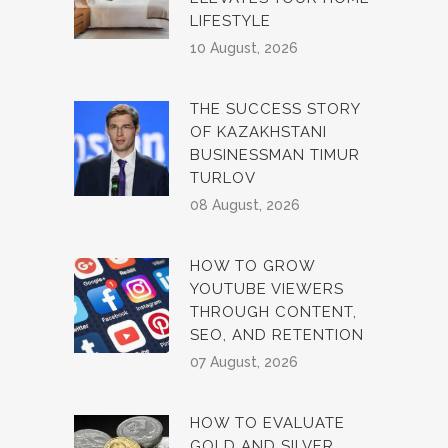
LIFESTYLE
10 August, 2026
THE SUCCESS STORY
OF KAZAKHSTANI
BUSINESSMAN TIMUR
TURLOV
08 August, 2026
HOW TO GROW
YOUTUBE VIEWERS
THROUGH CONTENT,
SEO, AND RETENTION
07 August, 2026
HOW TO EVALUATE
GOLD AND SILVER