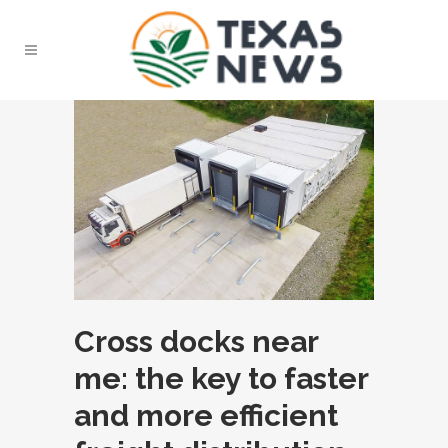
Cross docks near
me: the key to faster
and more efficient