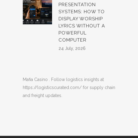
PRESENTATION
SYSTEMS: HOW TO
DISPLAY WORSHIP
LYRICS WITHOUT A
POWERFUL
COMPUTER
24 July, 2026
Mafia Casino
. Follow logistics insights at
https://logisticscurated.com/
for supply chain
and freight updates.