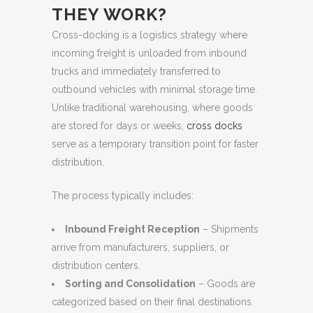
THEY WORK?
Cross-docking is a logistics strategy where
incoming freight is unloaded from inbound
trucks and immediately transferred to
outbound vehicles with minimal storage time.
Unlike traditional warehousing, where goods
are stored for days or weeks,
cross docks
serve as a temporary transition point for faster
distribution.
The process typically includes:
Inbound Freight Reception
– Shipments
arrive from manufacturers, suppliers, or
distribution centers.
Sorting and Consolidation
– Goods are
categorized based on their final destinations.