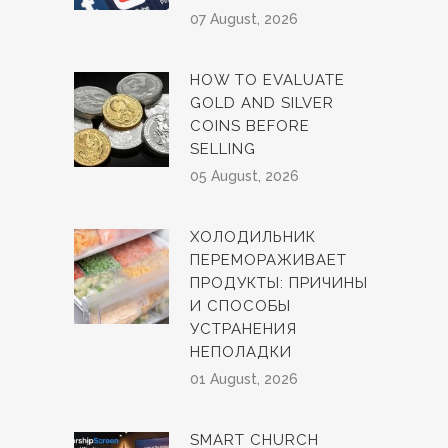
07 August, 2026
HOW TO EVALUATE
GOLD AND SILVER
COINS BEFORE
SELLING
05 August, 2026
ХОЛОДИЛЬНИК
ПЕРЕМОРАЖИВАЕТ
ПРОДУКТЫ: ПРИЧИНЫ
И СПОСОБЫ
УСТРАНЕНИЯ
НЕПОЛАДКИ
01 August, 2026
SMART CHURCH