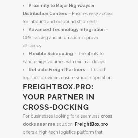
Proximity to Major Highways &
Distribution Centers
– Ensures easy access
for inbound and outbound shipments.
Advanced Technology Integration
–
GPS tracking and automation improve
efficiency.
Flexible Scheduling
– The ability to
handle high volumes with minimal delays.
Reliable Freight Partners
– Trusted
logistics providers ensure smooth operations.
FREIGHTBOX.PRO:
YOUR PARTNER IN
CROSS-DOCKING
For businesses looking for a seamless
cross
docks near me
solution,
FreightBox.pro
offers a high-tech logistics platform that