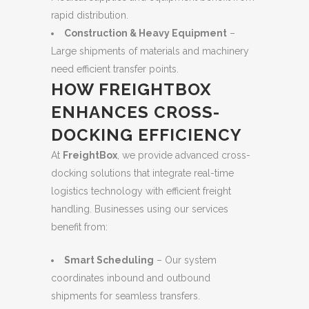
rapid distribution.
Construction & Heavy Equipment
–
Large shipments of materials and machinery
need efficient transfer points.
HOW FREIGHTBOX
ENHANCES CROSS-
DOCKING EFFICIENCY
At
FreightBox
, we provide advanced cross-
docking solutions that integrate real-time
logistics technology with efficient freight
handling. Businesses using our services
benefit from:
Smart Scheduling
– Our system
coordinates inbound and outbound
shipments for seamless transfers.