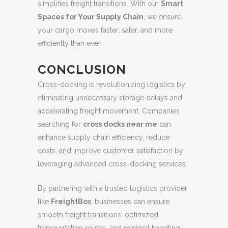
simplifies freight transitions. With our
Smart
Spaces for Your Supply Chain
, we ensure
your cargo moves faster, safer, and more
efficiently than ever.
CONCLUSION
Cross-docking is revolutionizing logistics by
eliminating unnecessary storage delays and
accelerating freight movement. Companies
searching for
cross docks near me
can
enhance supply chain efficiency, reduce
costs, and improve customer satisfaction by
leveraging advanced cross-docking services.
By partnering with a trusted logistics provider
like
FreightBox
, businesses can ensure
smooth freight transitions, optimized
transportation routes, and minimal handling