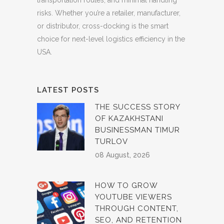
risks. Whether you’re a retailer, manufacturer,
or distributor, cross-docking is the smart
choice for next-level logistics efficiency in the
USA.
LATEST POSTS
THE SUCCESS STORY
OF KAZAKHSTANI
BUSINESSMAN TIMUR
TURLOV
08 August, 2026
HOW TO GROW
YOUTUBE VIEWERS
THROUGH CONTENT,
SEO, AND RETENTION