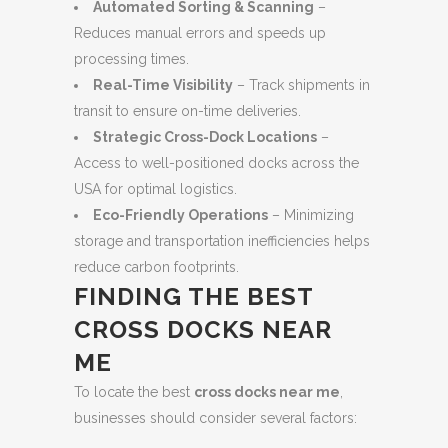
Automated Sorting & Scanning
–
Reduces manual errors and speeds up
processing times.
Real-Time Visibility
– Track shipments in
transit to ensure on-time deliveries.
Strategic Cross-Dock Locations
–
Access to well-positioned docks across the
USA for optimal logistics.
Eco-Friendly Operations
– Minimizing
storage and transportation inefficiencies helps
reduce carbon footprints.
FINDING THE BEST
CROSS DOCKS NEAR
ME
To locate the best
cross docks near me
,
businesses should consider several factors: