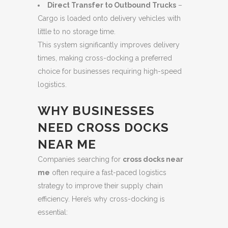
Direct Transfer to Outbound Trucks
–
Cargo is loaded onto delivery vehicles with
little to no storage time.
This system significantly improves delivery
times, making cross-docking a preferred
choice for businesses requiring high-speed
logistics.
WHY BUSINESSES
NEED CROSS DOCKS
NEAR ME
Companies searching for
cross docks near
me
often require a fast-paced logistics
strategy to improve their supply chain
efficiency. Here’s why cross-docking is
essential: