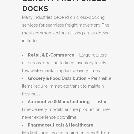
DOCKS
Many industries depend on cross-docking
services for seamless freight movement. The
most common sectors utilizing cross docks
include:
Retail & E-Commerce
– Large retailers
use cross-docking to keep inventory levels
low while maintaining fast delivery times.
Grocery & Food Distribution
– Perishable
items require immediate transit to maintain
freshness.
Automotive & Manufacturing
– Just-in-
time delivery models ensure production lines
never experience downtime.
Pharmaceuticals & Healthcare
–
Medical supplies and equipment benefit from