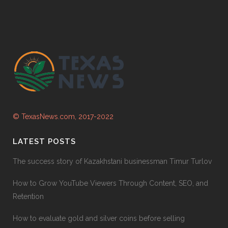
© TexasNews.com, 2017-2022
LATEST POSTS
The success story of Kazakhstani businessman Timur Turlov
How to Grow YouTube Viewers Through Content, SEO, and
Retention
How to evaluate gold and silver coins before selling