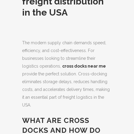
freight distribution
in the USA
The modern supply chain demands speed,
efficiency, and cost-effectiveness.
For
businesses looking to streamline their
logistics operations,
cross docks near me
provide the perfect solution. Cross-docking
eliminates storage delays, reduces handling
costs, and accelerates delivery times, making
it an essential part of freight logistics in the
USA.
WHAT ARE CROSS
DOCKS AND HOW DO