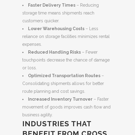
Faster Delivery Times
– Reducing
storage time means shipments reach
customers quicker.
Lower Warehousing Costs
– Less
reliance on storage facilities minimizes rental
expenses.
Reduced Handling Risks
– Fewer
touchpoints decrease the chance of damage
or loss.
Optimized Transportation Routes
–
Consolidating shipments allows for better
route planning and cost savings.
Increased Inventory Turnover
– Faster
movement of goods improves cash flow and
business agility.
INDUSTRIES THAT
BENEFIT FROM CROSS