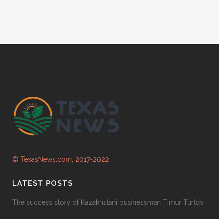
© TexasNews.com, 2017-2022
LATEST POSTS
The success story of Kazakhstani businessman Timur Turlov