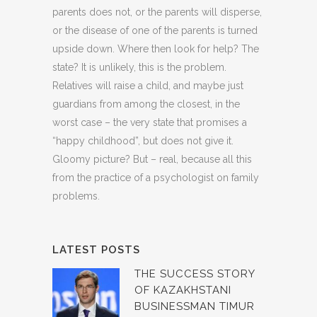
parents does not, or the parents will disperse,
or the disease of one of the parents is turned
upside down. Where then look for help? The
state? It is unlikely, this is the problem.
Relatives will raise a child, and maybe just
guardians from among the closest, in the
worst case – the very state that promises a
“happy childhood”, but does not give it.
Gloomy picture? But – real, because all this
from the practice of a psychologist on family
problems.
LATEST POSTS
THE SUCCESS STORY
OF KAZAKHSTANI
BUSINESSMAN TIMUR