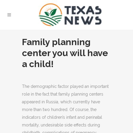
Family planning
center you will have
a child!
The demographic factor played an important
role in the fact that family planning centers
appeared in Russia, which currently have
more than two hundred.
Of course, the
indicators of children’s infant and perinatal
mortality, undesirable side effects during
childbirth, complications of pregnancy,