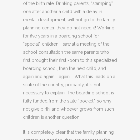
of the birth rate. Drinking parents, “stamping”
one after another a child with a delay in
mental development, will not go to the family
planning center, they do not need it! Working
for five years in a boarding school for
“special” children, I saw at a meeting of the
school consultation the same parents who
first brought their first -born to this specialized
boarding school, then the next child, and
again and again … again … What this leads on a
scale of the country, probably, it is not
necessary to explain. The boarding school is
fully funded from the state “pocket”, so why
not give birth, and whoever grows from such
children is another question.
It is completely clear that the family planning