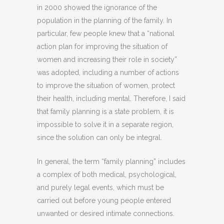
in 2000 showed the ignorance of the
population in the planning of the family. In
particular, few people knew that a “national
action plan for improving the situation of
women and increasing their role in society”
was adopted, including a number of actions
to improve the situation of women, protect
their health, including mental. Therefore, I said
that family planning is a state problem, it is
impossible to solve it in a separate region,
since the solution can only be integral.
In general, the term “family planning” includes
a complex of both medical, psychological,
and purely legal events, which must be
carried out before young people entered
unwanted or desired intimate connections.