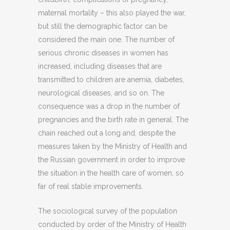
maternal mortality – this also played the war,
but still the demographic factor can be
considered the main one. The number of
serious chronic diseases in women has
increased, including diseases that are
transmitted to children are anemia, diabetes,
neurological diseases, and so on. The
consequence was a drop in the number of
pregnancies and the birth rate in general. The
chain reached out a long and, despite the
measures taken by the Ministry of Health and
the Russian government in order to improve
the situation in the health care of women, so
far of real stable improvements.
The sociological survey of the population
conducted by order of the Ministry of Health