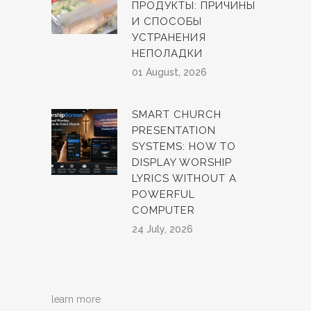
ПРОДУКТЫ: ПРИЧИНЫ
И СПОСОБЫ
УСТРАНЕНИЯ
НЕПОЛАДКИ
01 August, 2026
SMART CHURCH
PRESENTATION
SYSTEMS: HOW TO
DISPLAY WORSHIP
LYRICS WITHOUT A
POWERFUL
COMPUTER
24 July, 2026
learn more