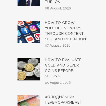
TURLOV
08 August, 2026
HOW TO GROW
YOUTUBE VIEWERS
THROUGH CONTENT,
SEO, AND RETENTION
07 August, 2026
HOW TO EVALUATE
GOLD AND SILVER
COINS BEFORE
SELLING
05 August, 2026
ХОЛОДИЛЬНИК
ПЕРЕМОРАЖИВАЕТ