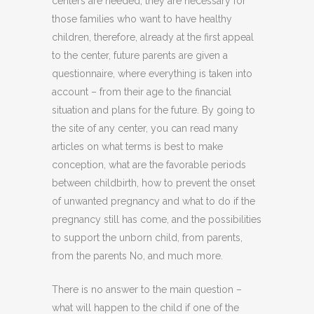
centers are needed, they are necessary for
those families who want to have healthy
children, therefore, already at the first appeal
to the center, future parents are given a
questionnaire, where everything is taken into
account – from their age to the financial
situation and plans for the future. By going to
the site of any center, you can read many
articles on what terms is best to make
conception, what are the favorable periods
between childbirth, how to prevent the onset
of unwanted pregnancy and what to do if the
pregnancy still has come, and the possibilities
to support the unborn child, from parents,
from the parents No, and much more.
There is no answer to the main question –
what will happen to the child if one of the