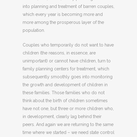
into planning and treatment of barren couples,
which every year is becoming more and
more among the prosperous layer of the
population.
Couples who temporarily do not want to have
children (the reasons, in essence, are
unimportant) or cannot have children, turn to
family planning centers for treatment, which
subsequently smoothly goes into monitoring
the growth and development of children in
these families. Those families who do not
think about the birth of children sometimes
have not one, but three or more children who,
in development, clearly lag behind their
peers. And again we are returning to the same
time where we started – we need state control