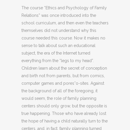
The course “Ethics and Psychology of Family
Relations” was once introduced into the
school curriculum, and then even the teachers
themselves did not understand why this
course needed this course. Now it makes no
sense to talk about such an educational
subject, the era of the Internet turned
everything from the “legs to my head”.
Children learn about the secret of conception
and birth not from parents, but from comics,
computer games and pores*o-sites. Against
the background of all of the foregoing, it
would seem, the role of family planning
centers should only grow, but the opposite is
true happening. Those who have already lost
the hope of having a child naturally turn to the
centers, and, in fact, family planning turned