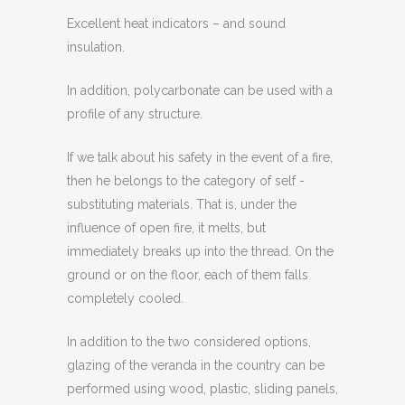
Excellent heat indicators – and sound
insulation.
In addition, polycarbonate can be used with a
profile of any structure.
If we talk about his safety in the event of a fire,
then he belongs to the category of self -
substituting materials. That is, under the
influence of open fire, it melts, but
immediately breaks up into the thread. On the
ground or on the floor, each of them falls
completely cooled.
In addition to the two considered options,
glazing of the veranda in the country can be
performed using wood, plastic, sliding panels,