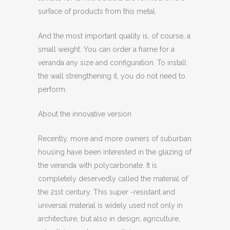
surface of products from this metal.
And the most important quality is, of course, a
small weight. You can order a frame for a
veranda any size and configuration. To install
the wall strengthening it, you do not need to
perform.
About the innovative version
Recently, more and more owners of suburban
housing have been interested in the glazing of
the veranda with polycarbonate. It is
completely deservedly called the material of
the 21st century. This super -resistant and
universal material is widely used not only in
architecture, but also in design, agriculture,