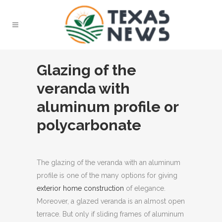
Glazing of the
veranda with
aluminum profile or
polycarbonate
The glazing of the veranda with an aluminum
profile is one of the many options for giving
exterior home construction
of elegance.
Moreover, a glazed veranda is an almost open
terrace. But only if sliding frames of aluminum