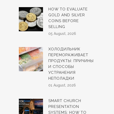
HOW TO EVALUATE
GOLD AND SILVER
COINS BEFORE
SELLING
05 August, 2026
ХОЛОДИЛЬНИК
ПЕРЕМОРАЖИВАЕТ
ПРОДУКТЫ: ПРИЧИНЫ
И СПОСОБЫ
УСТРАНЕНИЯ
НЕПОЛАДКИ
01 August, 2026
SMART CHURCH
PRESENTATION
SYSTEMS: HOW TO