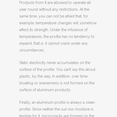
Products from it are allowed to operate all
year round without any restrictions. At the
same time, you can not be afraid that, for
example, temperature changes will somehow
affect its strength. Under the influence of
temperatures, the profile has no tendency to
expand, that is, it cannot crack under any
circumstances.
Static electricity never accumulates on the
surface of the profile. You can’t say this about
plastic, by the way. In addition, over time,
bloating or unevenness is not formed on the
surface of aluminum products.
Finally, an aluminum profile is always a clean
profile. Since neither the sun nor moisture is
terrible for it, microcracks are formed on the