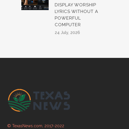
DISPLAY WORSHIP
LYRICS WITHOUT A
POWERFUL
COMPUTER
24 July, 2026
© TexasNews.com, 2017-2022