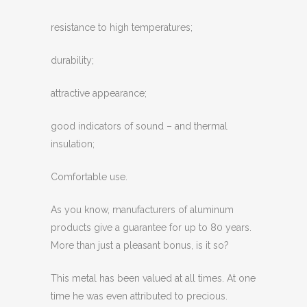
resistance to high temperatures;
durability;
attractive appearance;
good indicators of sound – and thermal
insulation;
Comfortable use.
As you know, manufacturers of aluminum
products give a guarantee for up to 80 years.
More than just a pleasant bonus, is it so?
This metal has been valued at all times. At one
time he was even attributed to precious.