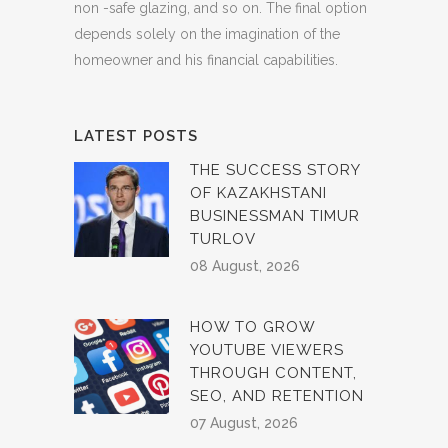
non -safe glazing, and so on. The final option
depends solely on the imagination of the
homeowner and his financial capabilities.
LATEST POSTS
THE SUCCESS STORY
OF KAZAKHSTANI
BUSINESSMAN TIMUR
TURLOV
08 August, 2026
HOW TO GROW
YOUTUBE VIEWERS
THROUGH CONTENT,
SEO, AND RETENTION
07 August, 2026