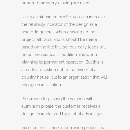
or non -bramberry glazing are used.
Using an aluminum profile, you can increase
the reliability indicator of the design as a
whole. In general, when drawing up the
project, all calculations should be made,
based on the fact that serious daily loads will
be on the veranda. In addition, it is worth
planning its permanent operation. But this is
already a question not to the owner of a
country house, but to an organization that will
engage in installation.
Preference to glazing the veranda with
aluminum profile, the customer receives a
design characterized by a lot of advantages:
excellent resistance to corrosion processes;