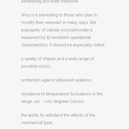
advertising and even medicine.
Why is it interesting to those who plan to
modify their veranda? In many ways, the
popularity of cellular polycarbonate is
explained by its excellent operational
characteristics. It should be especially noted:
a variety of shapes and a wide range of
possible colors;
protection against ultraviolet radiation;
resistance to temperature fluctuations in the
range -40 … +120 degrees Celsius;
the ability to withstand the effects of the
mechanical type;