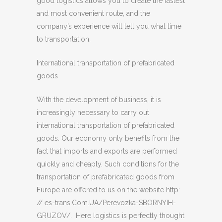
good logistics allows you to create the fastest
and most convenient route, and the
company’s experience will tell you what time
to transportation.
International transportation of prefabricated
goods
With the development of business, it is
increasingly necessary to carry out
international transportation of prefabricated
goods. Our economy only benefits from the
fact that imports and exports are performed
quickly and cheaply. Such conditions for the
transportation of prefabricated goods from
Europe are offered to us on the website http:
// es-trans.Com.UA/Perevozka-SBORNYIH-
GRUZOV/. Here logistics is perfectly thought