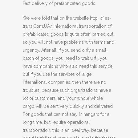
Fast delivery of prefabricated goods
We were told that on the website http: // es-
trans.Com.UA/ International transportation of
prefabricated goods is quite often carried out,
so you will not have problems with terms and
urgency. After all, if you send only a small
batch of goods, you need to wait until you
have companions who also need this service,
but if you use the services of large
international companies, then there are no
troubles, because such organizations have a
lot of customers, and your whole whole
cargo will be sent very quickly and delivered.
For goods that can not stay in hangars for a
long time, but require operational
transportation, this is an ideal way, because