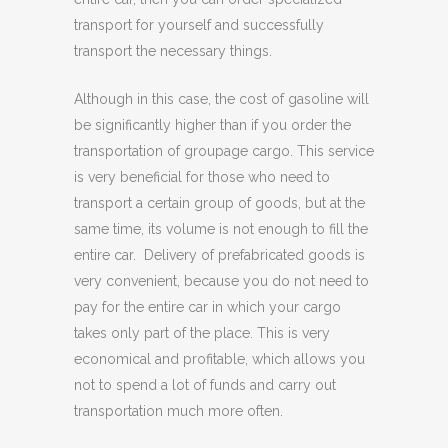
transport for yourself and successfully
transport the necessary things.
Although in this case, the cost of gasoline will
be significantly higher than if you order the
transportation of groupage cargo. This service
is very beneficial for those who need to
transport a certain group of goods, but at the
same time, its volume is not enough to fill the
entire car. Delivery of prefabricated goods is
very convenient, because you do not need to
pay for the entire car in which your cargo
takes only part of the place. This is very
economical and profitable, which allows you
not to spend a lot of funds and carry out
transportation much more often.