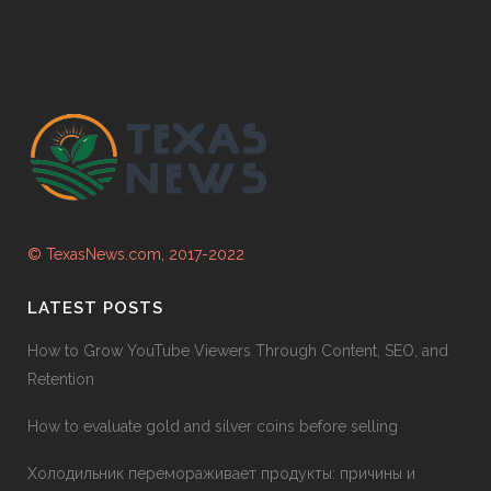
© TexasNews.com, 2017-2022
LATEST POSTS
How to Grow YouTube Viewers Through Content, SEO, and
Retention
How to evaluate gold and silver coins before selling
Холодильник перемораживает продукты: причины и