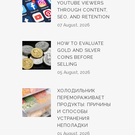
YOUTUBE VIEWERS
THROUGH CONTENT,
SEO, AND RETENTION
07 August, 2026
HOW TO EVALUATE
GOLD AND SILVER
COINS BEFORE
SELLING
05 August, 2026
ХОЛОДИЛЬНИК
ПЕРЕМОРАЖИВАЕТ
ПРОДУКТЫ: ПРИЧИНЫ
И СПОСОБЫ
УСТРАНЕНИЯ
НЕПОЛАДКИ
01 August, 2026