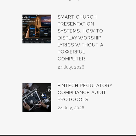
SMART CHURCH
PRESENTATION
SYSTEMS: HOW TO
DISPLAY WORSHIP
LYRICS WITHOUT A
POWERFUL
COMPUTER
24 July, 2026
FINTECH REGULATORY
COMPLIANCE AUDIT
PROTOCOLS
24 July, 2026