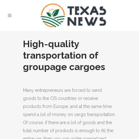
High-quality
transportation of
groupage cargoes
Many entrepreneurs are forced to send
goods to the CIS countries or receive
products from Europe, and at the same time
spend a lot of money on cargo transportation.
Of course, if there are a lot of goods and the
total number of products is enough to fill the
entire car, then you can order specialized