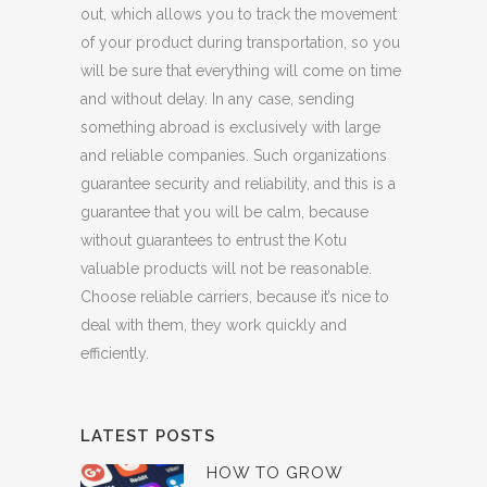
out, which allows you to track the movement
of your product during transportation, so you
will be sure that everything will come on time
and without delay. In any case, sending
something abroad is exclusively with large
and reliable companies. Such organizations
guarantee security and reliability, and this is a
guarantee that you will be calm, because
without guarantees to entrust the Kotu
valuable products will not be reasonable.
Choose reliable carriers, because it’s nice to
deal with them, they work quickly and
efficiently.
LATEST POSTS
HOW TO GROW