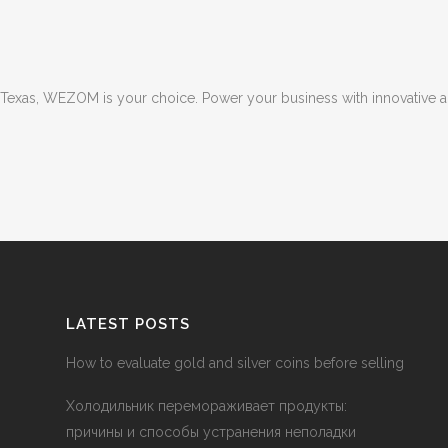
 in Texas, WEZOM is your choice. Power your business with innovative 
LATEST POSTS
How to evaluate gold and silver coins before selling
Холодильник перемораживает продукты:
причины и способы устранения неполадки