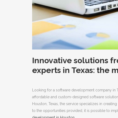
Innovative solutions 
experts in Texas: the 
Looking for a software development company in 
affordable and custom-designed software solutions 
Houston, Texas, the service specializes in creatin
to the opportunities provided, it is possible to i
development in Houston
.