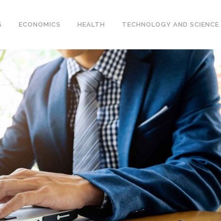
S
ECONOMICS
HEALTH
TECHNOLOGY AND SCIENCE