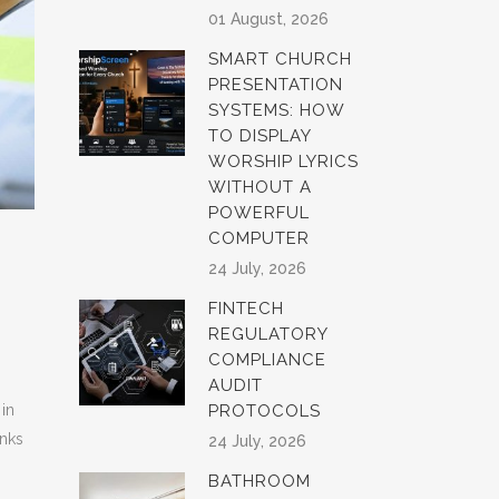
01 August, 2026
SMART CHURCH
PRESENTATION
SYSTEMS: HOW
TO DISPLAY
WORSHIP LYRICS
WITHOUT A
POWERFUL
COMPUTER
24 July, 2026
FINTECH
REGULATORY
COMPLIANCE
AUDIT
 in
PROTOCOLS
anks
24 July, 2026
BATHROOM