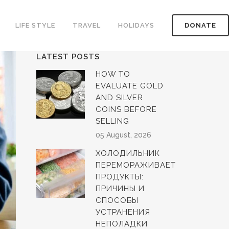
LIFE STYLE
TRAVEL
HOLIDAYS
DONATE
LATEST POSTS
HOW TO
EVALUATE GOLD
AND SILVER
COINS BEFORE
SELLING
05 August, 2026
ХОЛОДИЛЬНИК
ПЕРЕМОРАЖИВАЕТ
ПРОДУКТЫ:
ПРИЧИНЫ И
СПОСОБЫ
УСТРАНЕНИЯ
НЕПОЛАДКИ