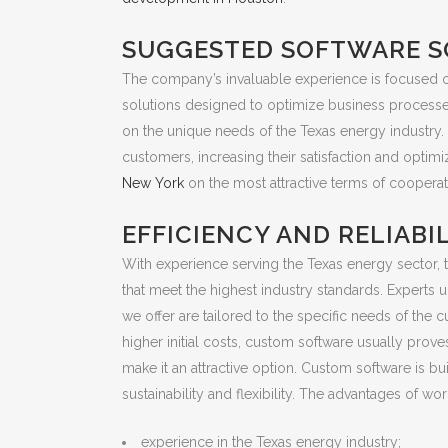
SUGGESTED SOFTWARE S
The company’s invaluable experience is focused on
solutions designed to optimize business processe
on the unique needs of the Texas energy industry.
customers, increasing their satisfaction and opt
New York
on the most attractive terms of cooperat
EFFICIENCY AND RELIABI
With experience serving the Texas energy sector, t
that meet the highest industry standards. Experts
we offer are tailored to the specific needs of th
higher initial costs, custom software usually prov
make it an attractive option. Custom software is b
sustainability and flexibility. The advantages of 
experience in the Texas energy industry;