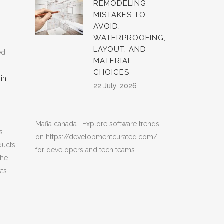
REMODELING
MISTAKES TO
AVOID:
WATERPROOFING,
LAYOUT, AND
ed
MATERIAL
CHOICES
in
22 July, 2026
Mafia canada
. Explore software trends
s
on
https://developmentcurated.com/
ducts
for developers and tech teams.
the
sts