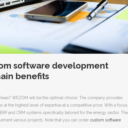
from software development
main benefits
Texas? WEZOM will be the optimal choice. The company provides
at the highest level of expertise at a competitive price.
With a focus
g ERP and CRM systems specifically tailored for the energy sector. Th
mplement various projects. Note that you can order
custom software