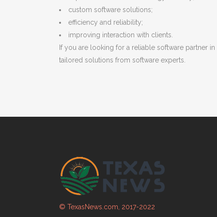
custom software solutions;
efficiency and reliability;
improving interaction with clients.
If you are looking for a reliable software partner
tailored solutions from software experts.
© TexasNews.com, 2017-2022