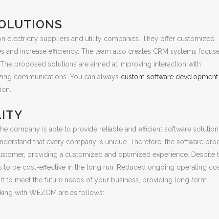
OLUTIONS
 electricity suppliers and utility companies. They offer customized
s and increase efficiency. The team also creates CRM systems focus
 The proposed solutions are aimed at improving interaction with
imizing communications. You can always
custom software development 
ion.
LITY
he company is able to provide reliable and efficient software solution
 understand that every company is unique. Therefore, the software pro
e customer, providing a customized and optimized experience. Despite 
es to be cost-effective in the long run. Reduced ongoing operating co
uilt to meet the future needs of your business, providing long-term
working with WEZOM are as follows: