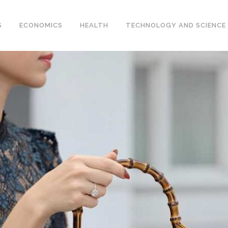
S
ECONOMICS
HEALTH
TECHNOLOGY AND SCIENCE