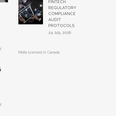
FINTECH
REGULATORY
COMPLIANCE
AUDIT
PROTOCOLS
24 July, 2026
d
Mafia licensed in Canada
G
l