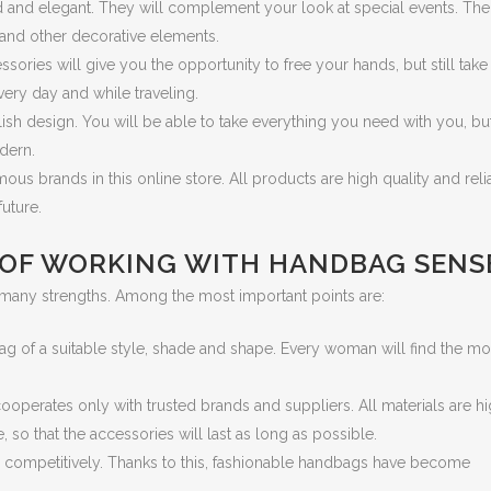
d and elegant. They will complement your look at special events. The
 and other decorative elements.
ries will give you the opportunity to free your hands, but still take 
ery day and while traveling.
ish design. You will be able to take everything you need with you, but
dern.
us brands in this online store. All products are high quality and reli
future.
 OF WORKING WITH HANDBAG SENS
 many strengths. Among the most important points are:
g of a suitable style, shade and shape. Every woman will find the m
cooperates only with trusted brands and suppliers. All materials are h
 so that the accessories will last as long as possible.
ed competitively. Thanks to this, fashionable handbags have become