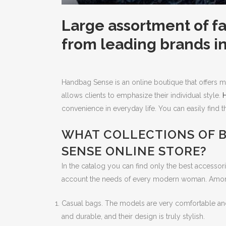
Large assortment of 
from leading brands i
Handbag Sense is an online boutique that offers ma
allows clients to emphasize their individual style.
convenience in everyday life. You can easily find 
WHAT COLLECTIONS OF B
SENSE ONLINE STORE?
In the catalog you can find only the best accessorie
account the needs of every modern woman. Among
Casual bags. The models are very comfortable and p
and durable, and their design is truly stylish.