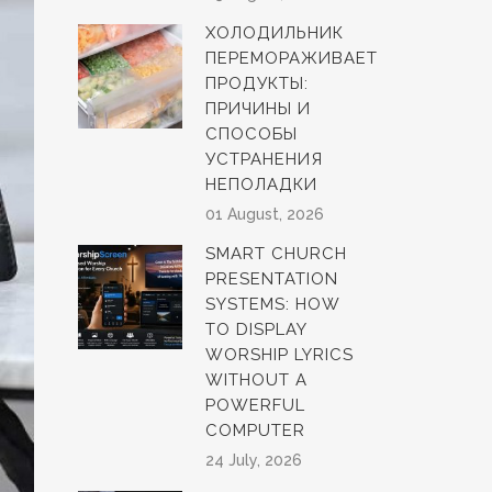
ХОЛОДИЛЬНИК
ПЕРЕМОРАЖИВАЕТ
ПРОДУКТЫ:
ПРИЧИНЫ И
СПОСОБЫ
УСТРАНЕНИЯ
НЕПОЛАДКИ
01 August, 2026
SMART CHURCH
PRESENTATION
SYSTEMS: HOW
TO DISPLAY
WORSHIP LYRICS
WITHOUT A
POWERFUL
COMPUTER
24 July, 2026