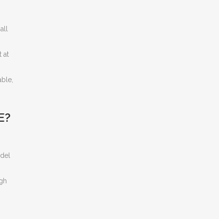
all
 at
able,
E?
odel
igh