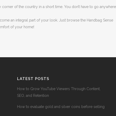
y corner of the country in a short time. You don’t have to go anywher
come an integral part of your look. Just browse the Handbag Sense
omfort of your home!
LATEST POSTS
How to Grow YouTube Viewers Through Content,
SEO, and Retention
How to evaluate gold and silver coins before selling