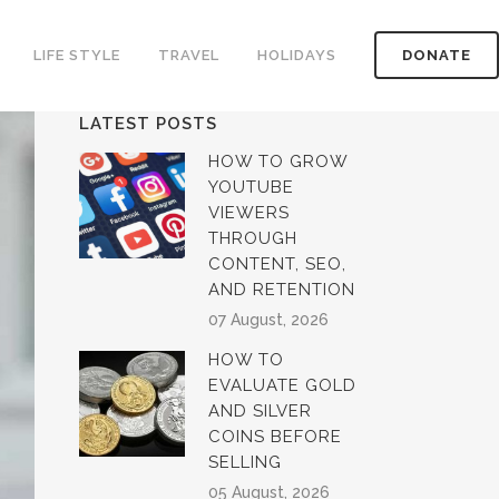
LIFE STYLE
TRAVEL
HOLIDAYS
DONATE
LATEST POSTS
HOW TO GROW
YOUTUBE
VIEWERS
THROUGH
CONTENT, SEO,
AND RETENTION
07 August, 2026
HOW TO
EVALUATE GOLD
AND SILVER
COINS BEFORE
SELLING
05 August, 2026