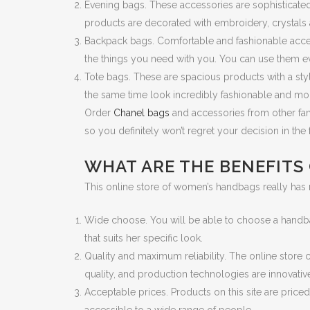
Evening bags. These accessories are sophisticate
products are decorated with embroidery, crystals
Backpack bags. Comfortable and fashionable accesso
the things you need with you. You can use them ev
Tote bags. These are spacious products with a styl
the same time look incredibly fashionable and mo
Order
Chanel bags
and accessories from other famo
so you definitely won’t regret your decision in the 
WHAT ARE THE BENEFITS
This online store of women’s handbags really has
Wide choose. You will be able to choose a handba
that suits her specific look.
Quality and maximum reliability. The online store 
quality, and production technologies are innovative,
Acceptable prices. Products on this site are pric