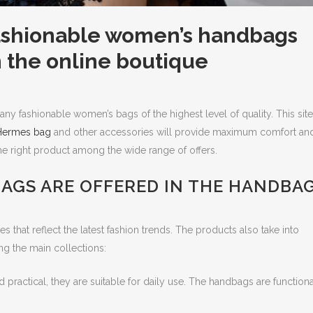
fashionable women’s handbags
n the online boutique
ny fashionable women’s bags of the highest level of quality. This site
Hermes bag
and other accessories will provide maximum comfort an
the right product among the wide range of offers.
AGS ARE OFFERED IN THE HANDBA
s that reflect the latest fashion trends. The products also take into
 the main collections:
ractical, they are suitable for daily use. The handbags are functiona