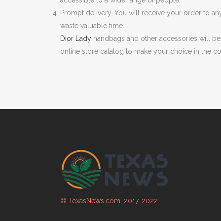
accessible to a wide range of people.
Prompt delivery. You will receive your order to an
waste valuable time.
Dior Lady
handbags and other accessories will be
online store catalog to make your choice in the c
© TexasNews.com, 2017-2022