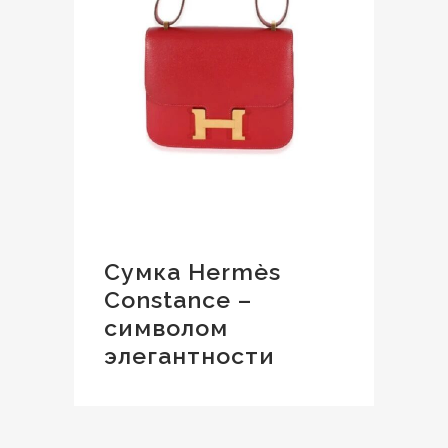
Сумка Hermès
Constance –
символом
элегантности