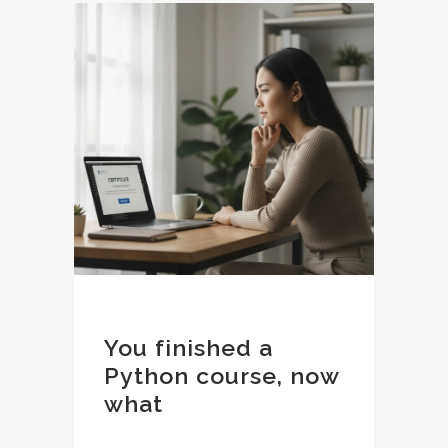
You finished a
Python course, now
what