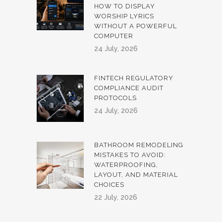
HOW TO DISPLAY
WORSHIP LYRICS
WITHOUT A POWERFUL
COMPUTER
24 July, 2026
FINTECH REGULATORY
COMPLIANCE AUDIT
PROTOCOLS
24 July, 2026
BATHROOM REMODELING
MISTAKES TO AVOID:
WATERPROOFING,
LAYOUT, AND MATERIAL
CHOICES
22 July, 2026