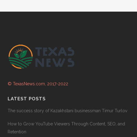
© TexasNews.com, 2017-2022
LATEST POSTS
The success story of Kazakhstani businessman Timur Turlov
How to Grow YouTube Viewers Through Content, SEO, and
Retention