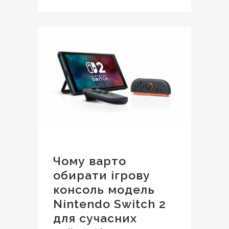
Чому варто
обирати ігрову
консоль модель
Nintendo Switch 2
для сучасних