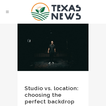
Studio vs. location:
choosing the
perfect backdrop