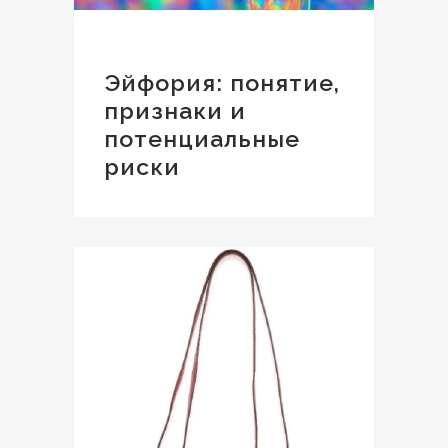
Эйфория: понятие,
признаки и
потенциальные
риски