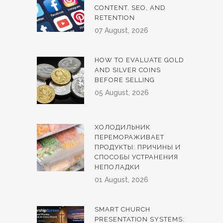
CONTENT, SEO, AND
RETENTION
07 August, 2026
HOW TO EVALUATE GOLD
AND SILVER COINS
BEFORE SELLING
05 August, 2026
ХОЛОДИЛЬНИК
ПЕРЕМОРАЖИВАЕТ
ПРОДУКТЫ: ПРИЧИНЫ И
СПОСОБЫ УСТРАНЕНИЯ
НЕПОЛАДКИ
01 August, 2026
SMART CHURCH
PRESENTATION SYSTEMS: