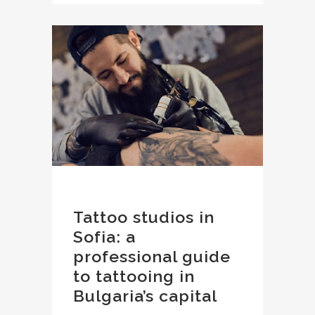
Tattoo studios in
Sofia: a
professional guide
to tattooing in
Bulgaria’s capital