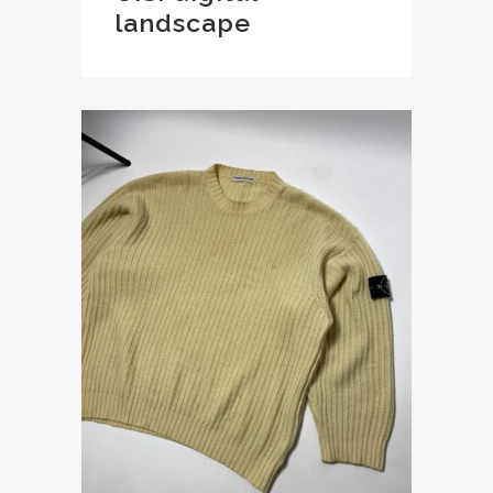
landscape