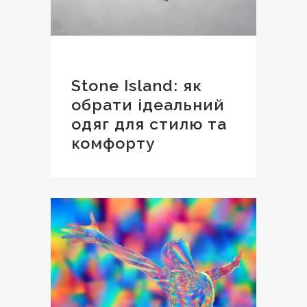
Stone Island: як
обрати ідеальний
одяг для стилю та
комфорту