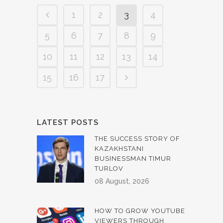
1
2
3
4
5
6
7
8
9
10
11
12
13
14
15
16
17
LATEST POSTS
THE SUCCESS STORY OF
KAZAKHSTANI
BUSINESSMAN TIMUR
TURLOV
08 August, 2026
HOW TO GROW YOUTUBE
VIEWERS THROUGH