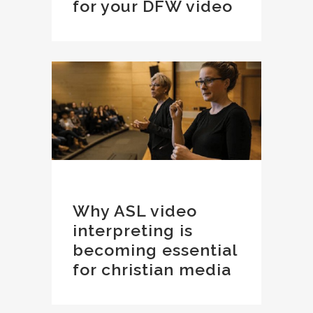
for your DFW video
Why ASL video
interpreting is
becoming essential
for christian media