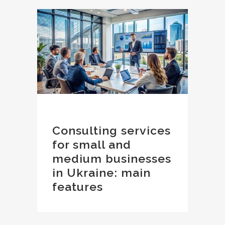
Consulting services
for small and
medium businesses
in Ukraine: main
features