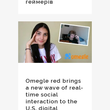
геймерів
Omegle red brings
a new wave of real-
time social
interaction to the
U.S. digital