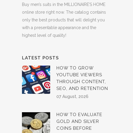
Buy men’s suits in the MILLIONAIRE’S HOME
online store right now. The catalog contains
only the best products that will delight you
with a presentable appearance and the
highest level of quality!
LATEST POSTS
HOW TO GROW
YOUTUBE VIEWERS
THROUGH CONTENT,
SEO, AND RETENTION
07 August, 2026
HOW TO EVALUATE
GOLD AND SILVER
COINS BEFORE