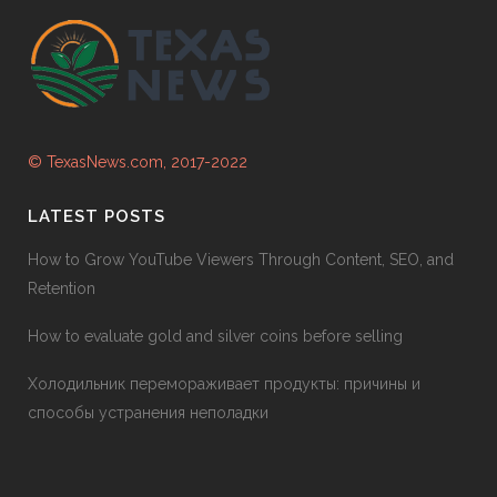
© TexasNews.com, 2017-2022
LATEST POSTS
How to Grow YouTube Viewers Through Content, SEO, and
Retention
How to evaluate gold and silver coins before selling
Холодильник перемораживает продукты: причины и
способы устранения неполадки