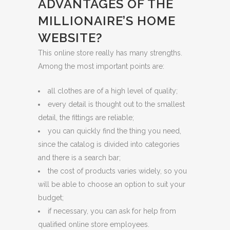
ADVANTAGES OF THE
MILLIONAIRE’S HOME
WEBSITE?
This online store really has many strengths.
Among the most important points are:
all clothes are of a high level of quality;
every detail is thought out to the smallest
detail, the fittings are reliable;
you can quickly find the thing you need,
since the catalog is divided into categories
and there is a search bar;
the cost of products varies widely, so you
will be able to choose an option to suit your
budget;
if necessary, you can ask for help from
qualified online store employees.