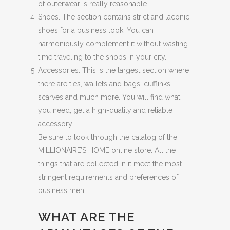
of outerwear is really reasonable.
Shoes. The section contains strict and laconic
shoes for a business look. You can
harmoniously complement it without wasting
time traveling to the shops in your city.
Accessories. This is the largest section where
there are ties, wallets and bags, cufflinks,
scarves and much more. You will find what
you need, get a high-quality and reliable
accessory.
Be sure to look through the catalog of the
MILLIONAIRE’S HOME online store. All the
things that are collected in it meet the most
stringent requirements and preferences of
business men.
WHAT ARE THE