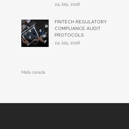
24 July, 2026
FINTECH REGULATORY
COMPLIANCE AUDIT
PROTOCOLS
24 July, 2026
Mafia canada