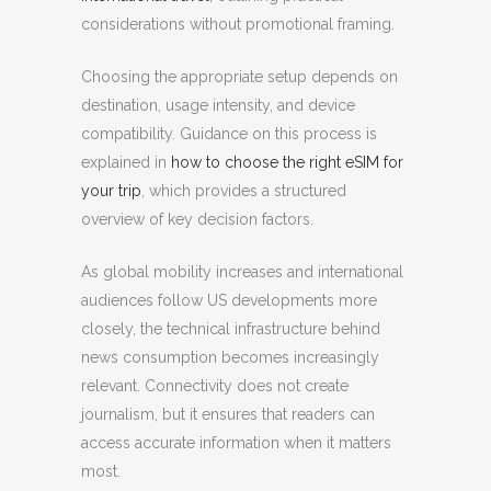
considerations without promotional framing.
Choosing the appropriate setup depends on
destination, usage intensity, and device
compatibility. Guidance on this process is
explained in
how to choose the right eSIM for
your trip
, which provides a structured
overview of key decision factors.
As global mobility increases and international
audiences follow US developments more
closely, the technical infrastructure behind
news consumption becomes increasingly
relevant. Connectivity does not create
journalism, but it ensures that readers can
access accurate information when it matters
most.