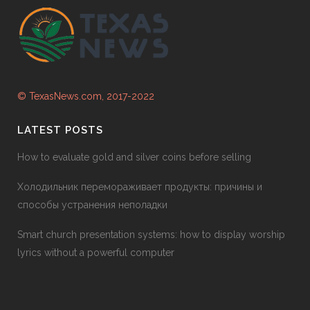
© TexasNews.com, 2017-2022
LATEST POSTS
How to evaluate gold and silver coins before selling
Холодильник перемораживает продукты: причины и
способы устранения неполадки
Smart church presentation systems: how to display worship
lyrics without a powerful computer