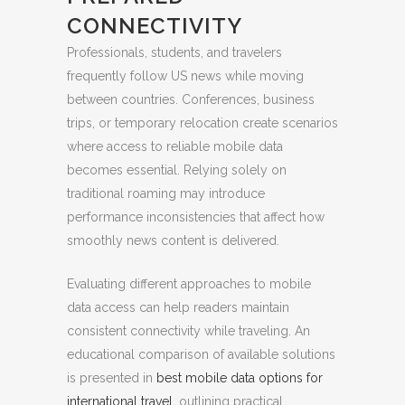
CONNECTIVITY
Professionals, students, and travelers
frequently follow US news while moving
between countries. Conferences, business
trips, or temporary relocation create scenarios
where access to reliable mobile data
becomes essential. Relying solely on
traditional roaming may introduce
performance inconsistencies that affect how
smoothly news content is delivered.
Evaluating different approaches to mobile
data access can help readers maintain
consistent connectivity while traveling. An
educational comparison of available solutions
is presented in
best mobile data options for
international travel
, outlining practical