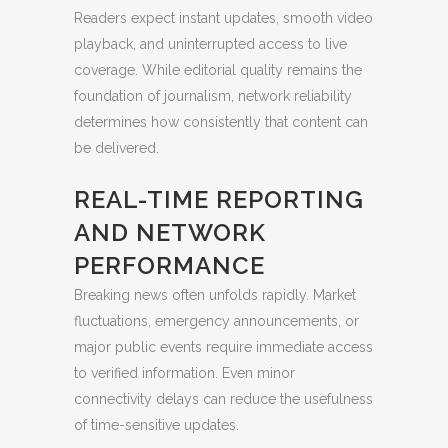
Readers expect instant updates, smooth video
playback, and uninterrupted access to live
coverage. While editorial quality remains the
foundation of journalism, network reliability
determines how consistently that content can
be delivered.
REAL-TIME REPORTING
AND NETWORK
PERFORMANCE
Breaking news often unfolds rapidly. Market
fluctuations, emergency announcements, or
major public events require immediate access
to verified information. Even minor
connectivity delays can reduce the usefulness
of time-sensitive updates.