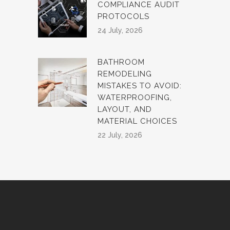
COMPLIANCE AUDIT
PROTOCOLS
24 July, 2026
BATHROOM
REMODELING
MISTAKES TO AVOID:
WATERPROOFING,
LAYOUT, AND
MATERIAL CHOICES
22 July, 2026