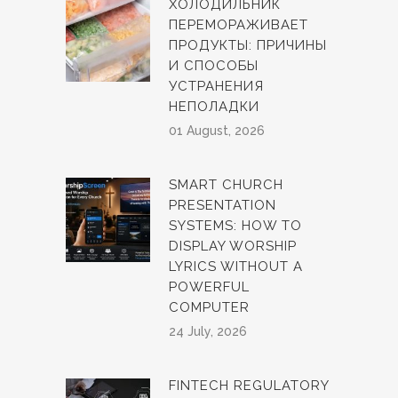
ХОЛОДИЛЬНИК
ПЕРЕМОРАЖИВАЕТ
ПРОДУКТЫ: ПРИЧИНЫ
И СПОСОБЫ
УСТРАНЕНИЯ
НЕПОЛАДКИ
01 August, 2026
SMART CHURCH
PRESENTATION
SYSTEMS: HOW TO
DISPLAY WORSHIP
LYRICS WITHOUT A
POWERFUL
COMPUTER
24 July, 2026
FINTECH REGULATORY