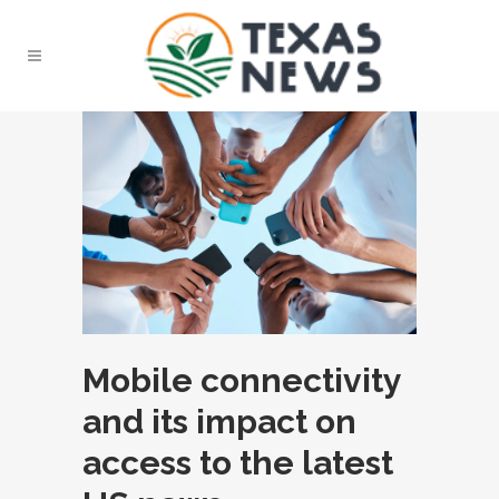
Mobile connectivity
and its impact on
access to the latest