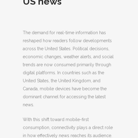
US news
The demand for real-time information has
reshaped how readers follow developments
across the United States.
Political decisions,
economic changes, weather alerts, and social
trends are now consumed primarily through
digital platforms. In countries such as the
United States, the United Kingdom, and
Canada, mobile devices have become the
dominant channel for accessing the latest
news.
With this shift toward mobile-first
consumption, connectivity plays a direct role
in how effectively news reaches its audience.