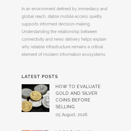
In an environment defined by immediacy and
global reach, stable mobile access quietly
supports informed decision-making.
Understanding the relationship between
connectivity and news delivery helps explain
why reliable infrastructure remains a critical
element of modern information ecosystems.
LATEST POSTS
HOW TO EVALUATE
GOLD AND SILVER
COINS BEFORE
SELLING
05 August, 2026