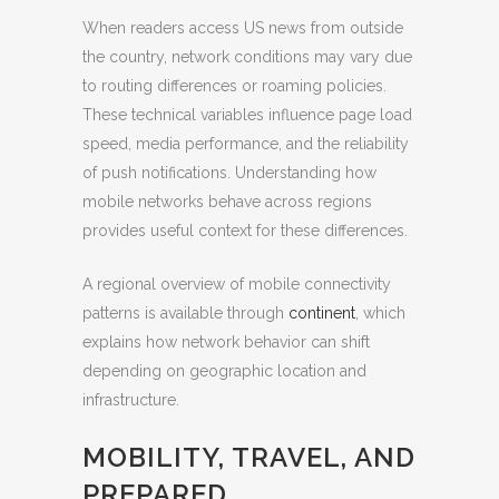
When readers access US news from outside
the country, network conditions may vary due
to routing differences or roaming policies.
These technical variables influence page load
speed, media performance, and the reliability
of push notifications. Understanding how
mobile networks behave across regions
provides useful context for these differences.
A regional overview of mobile connectivity
patterns is available through
continent
, which
explains how network behavior can shift
depending on geographic location and
infrastructure.
MOBILITY, TRAVEL, AND
PREPARED