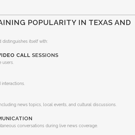
AINING POPULARITY IN TEXAS AND
distinguishes itself with:
VIDEO CALL
SESSIONS
e users.
interactions.
ncluding news topics, local events, and cultural discussions.
MUNICATION
taneous conversations during live news coverage.