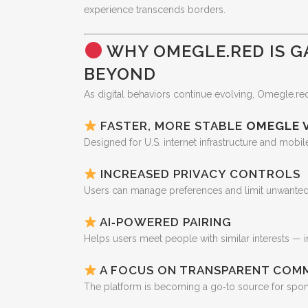
experience transcends borders.
WHY OMEGLE.RED IS G
BEYOND
As digital behaviors continue evolving, Omegle.red 
FASTER, MORE STABLE
OMEGLE 
Designed for U.S. internet infrastructure and mobil
INCREASED PRIVACY CONTROLS
Users can manage preferences and limit unwanted 
AI‑POWERED PAIRING
Helps users meet people with similar interests — i
A FOCUS ON TRANSPARENT COM
The platform is becoming a go‑to source for spon