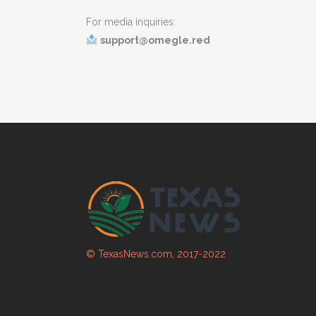
For media inquiries:
support@omegle.red
© TexasNews.com, 2017-2022