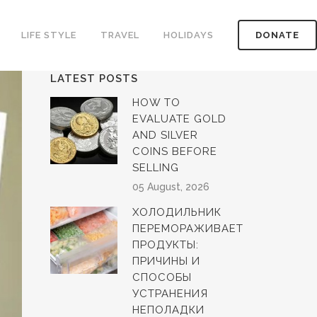
LIFE STYLE
TRAVEL
HOLIDAYS
DONATE
LATEST POSTS
HOW TO
EVALUATE GOLD
AND SILVER
COINS BEFORE
SELLING
05 August, 2026
ХОЛОДИЛЬНИК
ПЕРЕМОРАЖИВАЕТ
ПРОДУКТЫ:
ПРИЧИНЫ И
СПОСОБЫ
УСТРАНЕНИЯ
НЕПОЛАДКИ