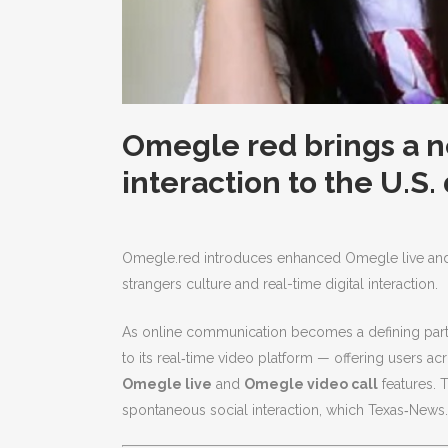
Omegle red brings a n
interaction to the U.S.
Omegle.red introduces enhanced Omegle live and vi
strangers culture and real-time digital interaction.
As online communication becomes a defining part 
to its real‑time video platform — offering users 
Omegle live
and
Omegle video call
features. T
spontaneous social interaction, which Texas‑News