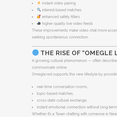
instant video pairing
interest‑based matches
enhanced safety filters
higher‑quality live video feeds
These improvements make video chat more accessibl
seeking spontaneous connection.
THE RISE OF “OMEGLE LI
A growing cultural phenomenon — often describ
communicate online.
Omegle.red supports this new lifestyle by providi
real-time conversation rooms,
topic-based matches,
cross‑state cultural exchange,
instant emotional connection without long‑te
Whether it’s a Texan chatting with someone in New