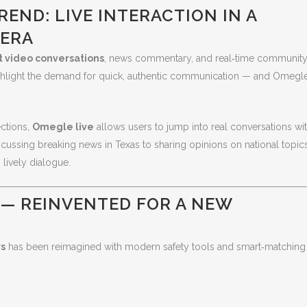
END: LIVE INTERACTION IN A
 ERA
t video conversations
, news commentary, and real‑time communit
hlight the demand for quick, authentic communication — and Omegl
ctions,
Omegle live
allows users to jump into real conversations wi
cussing breaking news in Texas to sharing opinions on national topics
 lively dialogue.
 — REINVENTED FOR A NEW
rs
has been reimagined with modern safety tools and smart‑matching