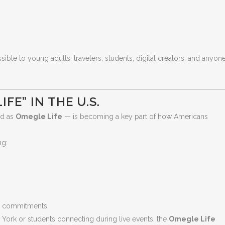
e to young adults, travelers, students, digital creators, and anyon
FE” IN THE U.S.
ed as
Omegle Life
— is becoming a key part of how Americans
ng:
rm commitments.
 York or students connecting during live events, the
Omegle Life