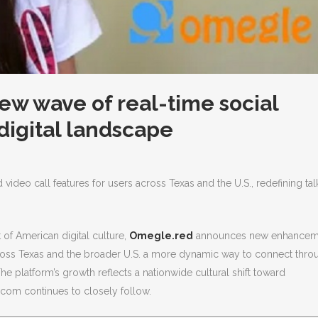
ew wave of real-time social
 digital landscape
deo call features for users across Texas and the U.S., redefining tal
of American digital culture,
Omegle.red
announces new enhancem
across Texas and the broader U.S. a more dynamic way to connect thro
he platform’s growth reflects a nationwide cultural shift toward
.com continues to closely follow.