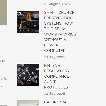
01 August, 2026
SMART CHURCH
PRESENTATION
SYSTEMS: HOW
TO DISPLAY
WORSHIP LYRICS
WITHOUT A
POWERFUL
COMPUTER
24 July, 2026
k-to-
FINTECH
REGULATORY
COMPLIANCE
ents
AUDIT
ugh
PROTOCOLS
24 July, 2026
BATHROOM