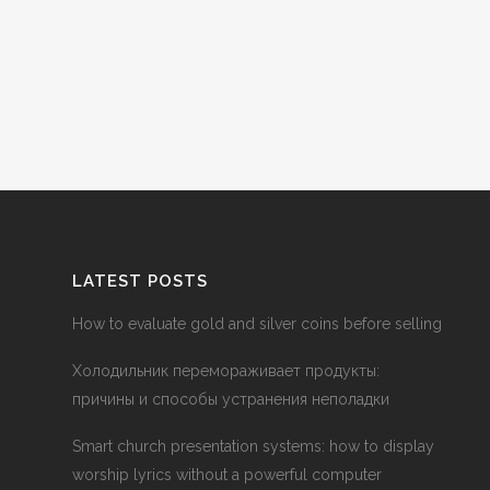
LATEST POSTS
How to evaluate gold and silver coins before selling
Холодильник перемораживает продукты:
причины и способы устранения неполадки
Smart church presentation systems: how to display
worship lyrics without a powerful computer