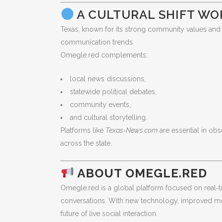
A CULTURAL SHIFT W
Texas, known for its strong community values and 
communication trends.
Omegle.red complements:
local news discussions,
statewide political debates,
community events,
and cultural storytelling.
Platforms like
Texas‑News.com
are essential in o
across the state.
ABOUT OMEGLE.RED
Omegle.red is a global platform focused on real‑t
conversations. With new technology, improved mod
future of live social interaction.