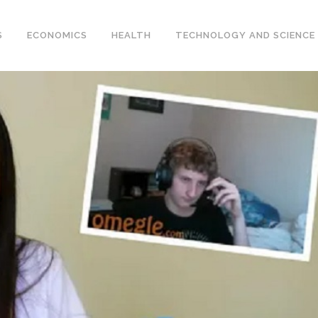
S
ECONOMICS
HEALTH
TECHNOLOGY AND SCIENCE