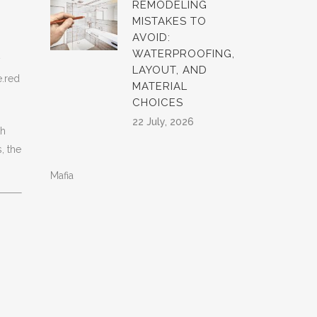
REMODELING
MISTAKES TO
AVOID:
WATERPROOFING,
y
LAYOUT, AND
e.red
MATERIAL
CHOICES
22 July, 2026
th
, the
Mafia