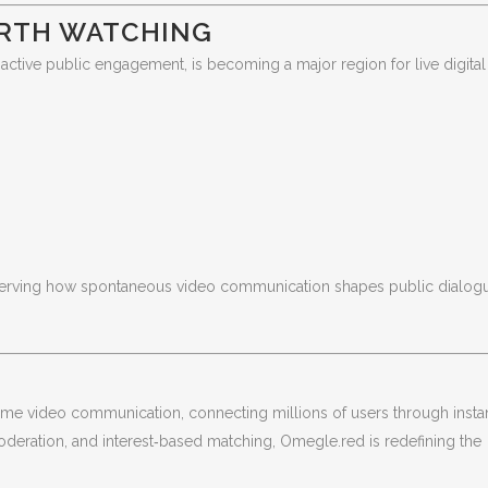
ORTH WATCHING
active public engagement, is becoming a major region for live digital
bserving how spontaneous video communication shapes public dialog
ime video communication, connecting millions of users through insta
eration, and interest‑based matching, Omegle.red is redefining the