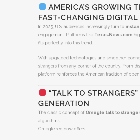
AMERICA’S GROWING TR
FAST‑CHANGING DIGITAL
In 2025, U.S. audiences increasingly turn to
instan
engagement. Platforms like
Texas‑News.com
hig
fits perfectly into this trend.
With upgraded technologies and smoother conne
strangers from any corner of the country. From dis
platform reinforces the American tradition of open,
“TALK TO STRANGERS”
GENERATION
The classic concept of
Omegle talk to strange
algorithms.
Omegle.red now offers: