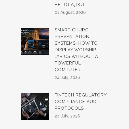
НЕПОЛАДКИ
01 August, 2026
SMART CHURCH
PRESENTATION
SYSTEMS: HOW TO
DISPLAY WORSHIP
LYRICS WITHOUT A
POWERFUL
COMPUTER
24 July, 2026
FINTECH REGULATORY
COMPLIANCE AUDIT
PROTOCOLS
24 July, 2026