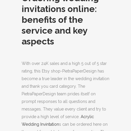
invitations online:
benefits of the
service and key
aspects
With over 24K sales and a high 5 out of 5 star
rating, this Etsy shop-PietraPaperDesign has
become a true leader in the wedding invitation
and thank you card category. The
PietraPaperDesign team prides itself on
prompt responses to all questions and
messages.
They value every client and try to
provide a high level of service.
Acrylic
Wedding Invintation
s can be ordered here on