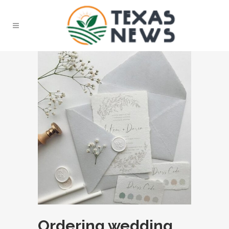
Ordering wedding