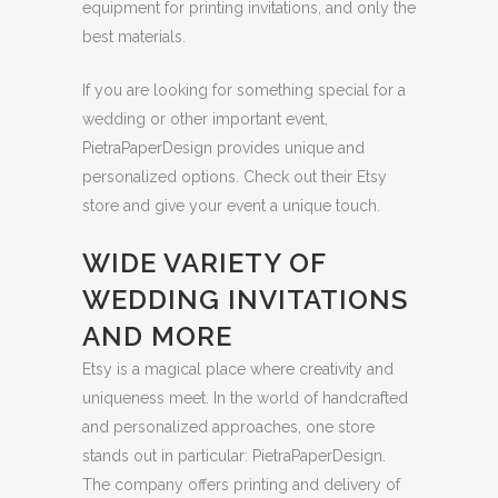
equipment for printing invitations, and only the
best materials.
If you are looking for something special for a
wedding or other important event,
PietraPaperDesign provides unique and
personalized options. Check out their Etsy
store and give your event a unique touch.
WIDE VARIETY OF
WEDDING INVITATIONS
AND MORE
Etsy is a magical place where creativity and
uniqueness meet. In the world of handcrafted
and personalized approaches, one store
stands out in particular: PietraPaperDesign.
The company offers printing and delivery of