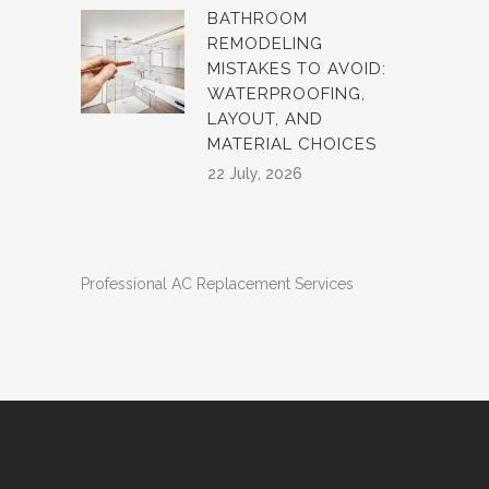
BATHROOM
REMODELING
MISTAKES TO AVOID:
WATERPROOFING,
LAYOUT, AND
MATERIAL CHOICES
22 July, 2026
Professional AC Replacement Services