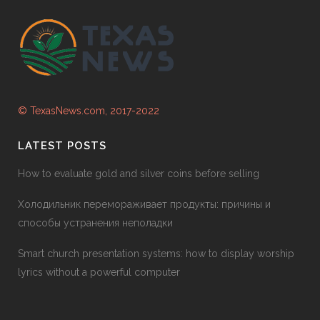
© TexasNews.com, 2017-2022
LATEST POSTS
How to evaluate gold and silver coins before selling
Холодильник перемораживает продукты: причины и
способы устранения неполадки
Smart church presentation systems: how to display worship
lyrics without a powerful computer