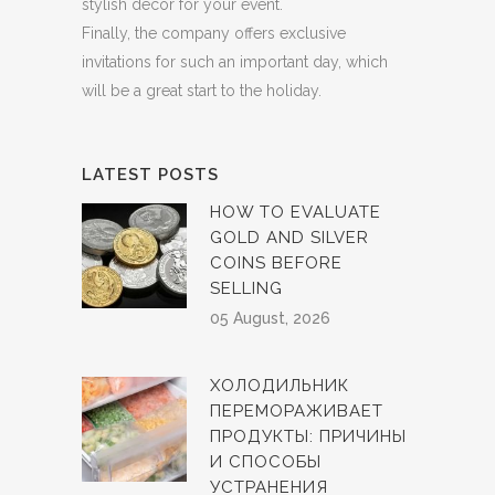
stylish decor for your event.
Finally, the company offers exclusive
invitations for such an important day, which
will be a great start to the holiday.
LATEST POSTS
HOW TO EVALUATE
GOLD AND SILVER
COINS BEFORE
SELLING
05 August, 2026
ХОЛОДИЛЬНИК
ПЕРЕМОРАЖИВАЕТ
ПРОДУКТЫ: ПРИЧИНЫ
И СПОСОБЫ
УСТРАНЕНИЯ