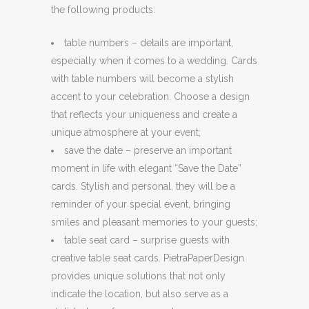
the following products:
table numbers – details are important,
especially when it comes to a wedding. Cards
with table numbers will become a stylish
accent to your celebration. Choose a design
that reflects your uniqueness and create a
unique atmosphere at your event;
save the date – preserve an important
moment in life with elegant “Save the Date”
cards. Stylish and personal, they will be a
reminder of your special event, bringing
smiles and pleasant memories to your guests;
table seat card – surprise guests with
creative table seat cards. PietraPaperDesign
provides unique solutions that not only
indicate the location, but also serve as a