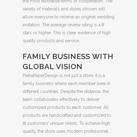
the most favorable terms of cooperation. The
variety of materials and styles chosen will
allow everyone to receive an original wedding
invitation. The average review rating is 4.8
stars or higher. This is clear evidence of high
quality products and service.
FAMILY BUSINESS WITH
GLOBAL VISION
PietraPaperDesign is not just a store, it is a
family business where each member lives in
different countries. Despite the distance, the
team collaborates effectively to deliver
customized products to each customer. All
products are handcrafted and customized to
fit customers’ unique needs. To achieve high
quality, the store uses modern professional