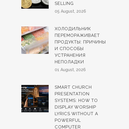
SELLING
05 August, 2026
ХОЛОДИЛЬНИК
ПЕРЕМОРАЖИВАЕТ
ПРОДУКТЫ: ПРИЧИНЫ
И СПОСОБЫ
УСТРАНЕНИЯ
НЕПОЛАДКИ
01 August, 2026
SMART CHURCH
PRESENTATION
SYSTEMS: HOW TO
DISPLAY WORSHIP
LYRICS WITHOUT A
POWERFUL
COMPUTER