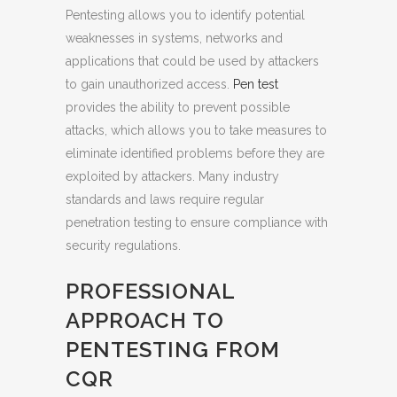
Pentesting allows you to identify potential
weaknesses in systems, networks and
applications that could be used by attackers
to gain unauthorized access.
Pen test
provides the ability to prevent possible
attacks, which allows you to take measures to
eliminate identified problems before they are
exploited by attackers. Many industry
standards and laws require regular
penetration testing to ensure compliance with
security regulations.
PROFESSIONAL
APPROACH TO
PENTESTING FROM
CQR