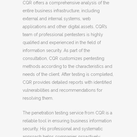
CQR offers a comprehensive analysis of the
entire business infrastructure, including
external and internal systems, web
applications and other digital assets. CQR’s
team of professional pentesters is highly
qualified and experienced in the field of
information security. As part of the
consultation, CQR customizes pentesting
methods according to the characteristics and
needs of the client. After testing is completed,
CQR provides detailed reports with identified
vulnerabilities and recommendations for
resolving them.
The penetration testing service from CQR is a
reliable tool in ensuring business information
security. His professional and systematic
approach helps companies proactively