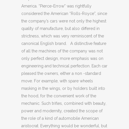
America. “Pierce-Errow” was rightfully
considered the American “Rolls-Royce”, since
the company’s cars were not only the highest
quality of manufacture, but also differed in
strictness, which was very reminiscent of the
canonical English brand. A distinctive feature
of all the machines of the company was not
only perfect design, more emphasis was on
engineering and technical perfection. Each car
pleased the owners, either a non -standard
move. For example, with spare wheels
masking in the wings, or by holders built into
the hood, for the convenient work of the
mechanic. Such trifles, combined with beauty,
power and modernity, created the scope of
the role of a kind of automobile American
aristocrat. Everything would be wonderful, but