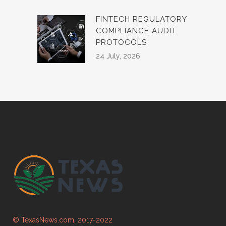
FINTECH REGULATORY
COMPLIANCE AUDIT
PROTOCOLS
24 July, 2026
© TexasNews.com, 2017-2022