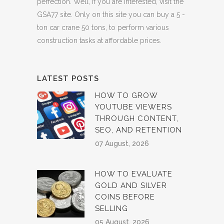
perfection. Well, if you are interested, visit the
GSA77 site. Only on this site you can buy a 5 -
ton car crane 50 tons, to perform various
construction tasks at affordable prices.
LATEST POSTS
HOW TO GROW
YOUTUBE VIEWERS
THROUGH CONTENT,
SEO, AND RETENTION
07 August, 2026
HOW TO EVALUATE
GOLD AND SILVER
COINS BEFORE
SELLING
05 August, 2026