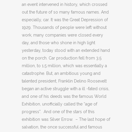
an event intervened in history, which crossed
out the future of so many famous names. And
especially, car. It was the Great Depression of
1929. Thousands of people were left without
work, many companies were closed every
day, and those who shone in high light
yesterday, today stood with an extended hand
on the porch. Car production fell from 3.5
million, to 1.5 million, which was essentially a
catastrophe. But, an ambitious young and
talented president, Franklin Delino Roosevelt
began an active struggle with a ill -fated crisis,
and one of his deeds was the famous World
Exhibition, unofficially called the “age of
progress”. And one of the stars of this
exhibition was Silver Errow. – The last hope of
salvation, the once successful and famous