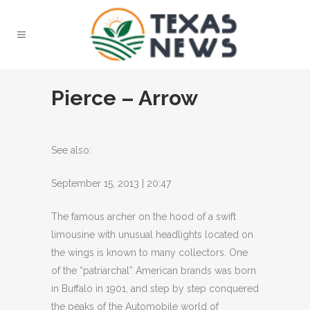
Pierce – Arrow
See also:
September 15, 2013 | 20:47
The famous archer on the hood of a swift
limousine with unusual headlights located on
the wings is known to many collectors.
One
of the “patriarchal” American brands was born
in Buffalo in 1901, and step by step conquered
the peaks of the Automobile world of