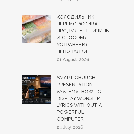
ХОЛОДИЛЬНИК
ПЕРЕМОРАЖИВАЕТ
ПРОДУКТЫ: ПРИЧИНЫ
И СПОСОБЫ
УСТРАНЕНИЯ
НЕПОЛАДКИ
01 August, 2026
SMART CHURCH
PRESENTATION
SYSTEMS: HOW TO
DISPLAY WORSHIP
LYRICS WITHOUT A
POWERFUL
COMPUTER
24 July, 2026