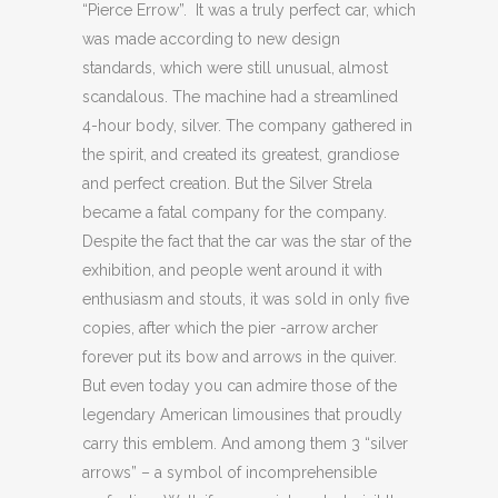
“Pierce Errow”. It was a truly perfect car, which
was made according to new design
standards, which were still unusual, almost
scandalous. The machine had a streamlined
4-hour body, silver. The company gathered in
the spirit, and created its greatest, grandiose
and perfect creation. But the Silver Strela
became a fatal company for the company.
Despite the fact that the car was the star of the
exhibition, and people went around it with
enthusiasm and stouts, it was sold in only five
copies, after which the pier -arrow archer
forever put its bow and arrows in the quiver.
But even today you can admire those of the
legendary American limousines that proudly
carry this emblem. And among them 3 “silver
arrows” – a symbol of incomprehensible