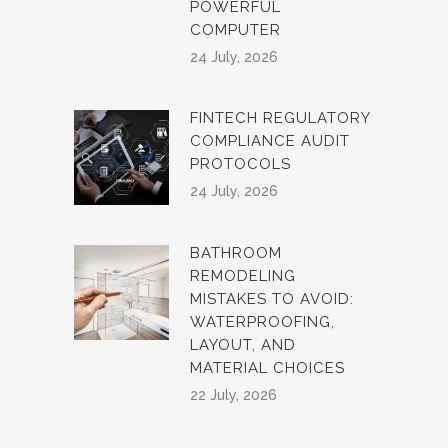
POWERFUL
COMPUTER
24 July, 2026
FINTECH REGULATORY
COMPLIANCE AUDIT
PROTOCOLS
24 July, 2026
BATHROOM
REMODELING
MISTAKES TO AVOID:
WATERPROOFING,
LAYOUT, AND
MATERIAL CHOICES
22 July, 2026