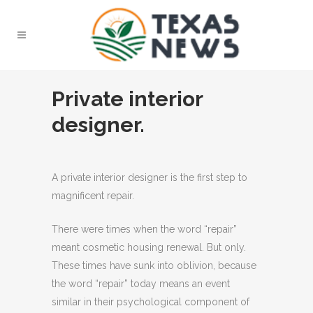
Private interior
designer.
A private interior designer is the first step to
magnificent repair.
There were times when the word “repair”
meant cosmetic housing renewal. But only.
These times have sunk into oblivion, because
the word “repair” today means an event
similar in their psychological component of