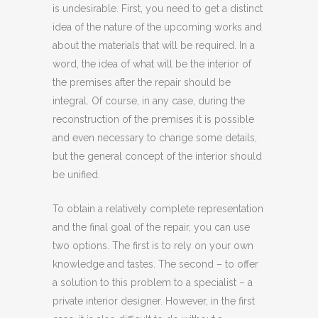
is undesirable. First, you need to get a distinct
idea of ​​the nature of the upcoming works and
about the materials that will be required. In a
word, the idea of ​​what will be the interior of
the premises after the repair should be
integral. Of course, in any case, during the
reconstruction of the premises it is possible
and even necessary to change some details,
but the general concept of the interior should
be unified.
To obtain a relatively complete representation
and the final goal of the repair, you can use
two options. The first is to rely on your own
knowledge and tastes. The second – to offer
a solution to this problem to a specialist – a
private interior designer. However, in the first