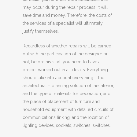
may occur during the repair process. It will
save time and money. Therefore, the costs of
the services of a specialist will ultimately
justify themselves.
Regardless of whether repairs will be carried
out with the participation of the designer or
not, before his start, you need to have a
project worked out in all details. Everything
should take into account everything – the
architectural – planning solution of the interior,
and the type of materials for decoration, and
the place of placement of furniture and
household equipment with detailed circuits of
communications linking, and the location of
lighting devices, sockets, switches, switches.