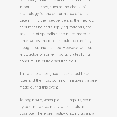
necessary to take into account a number of
important factors, such as the choice of
technology for the performance of work,
determining their sequence and the method
of purchasing and supplying materials, the
selection of specialists and much more. In
other words, the repair should be carefully
thought out and planned. However, without
knowledge of some important rules for its
conduct, it is quite difficult to do it.
This article is designed to talk about these
rules and the most common mistakes that are
made during this event.
To begin with, when planning repairs, we must
try to eliminate as many white spots as
possible. Therefore, hastily drawing up a plan