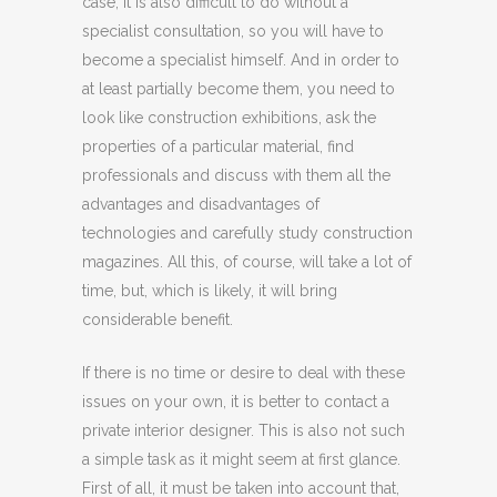
case, it is also difficult to do without a
specialist consultation, so you will have to
become a specialist himself. And in order to
at least partially become them, you need to
look like construction exhibitions, ask the
properties of a particular material, find
professionals and discuss with them all the
advantages and disadvantages of
technologies and carefully study construction
magazines. All this, of course, will take a lot of
time, but, which is likely, it will bring
considerable benefit.
If there is no time or desire to deal with these
issues on your own, it is better to contact a
private interior designer. This is also not such
a simple task as it might seem at first glance.
First of all, it must be taken into account that,