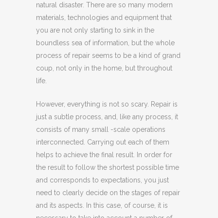
natural disaster. There are so many modern
materials, technologies and equipment that
you are not only starting to sink in the
boundless sea of ​​information, but the whole
process of repair seems to be a kind of grand
coup, not only in the home, but throughout
life.
However, everything is not so scary. Repair is
just a subtle process, and, like any process, it
consists of many small -scale operations
interconnected. Carrying out each of them
helps to achieve the final result. In order for
the result to follow the shortest possible time
and corresponds to expectations, you just
need to clearly decide on the stages of repair
and its aspects. In this case, of course, it is