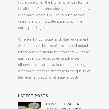
In the case when the kitchen provides for the
installation of a dishwasher, you need to know
in advance where it will be to put a socket,
draining and bring water pipes to it in the
corresponding place.
Where a TV, computer and other equipment
will be placed, blocks of sockets and output
for the antenna should be provided. All these
nuances must be provided in advance,
otherwise you will have to redo something
later, which means a decrease in the quality of
the repair and additional material costs.
LATEST POSTS
HOW TO EVALUATE