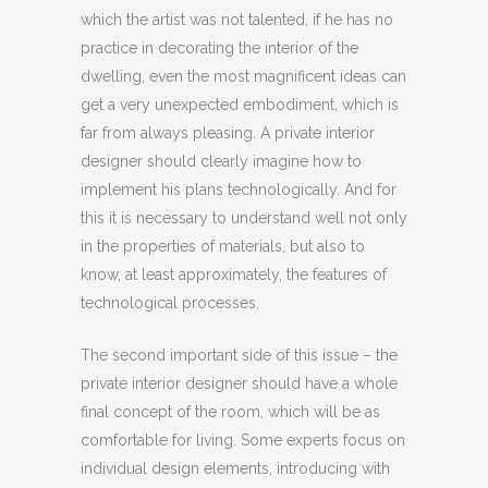
which the artist was not talented, if he has no
practice in decorating the interior of the
dwelling, even the most magnificent ideas can
get a very unexpected embodiment, which is
far from always pleasing. A private interior
designer should clearly imagine how to
implement his plans technologically. And for
this it is necessary to understand well not only
in the properties of materials, but also to
know, at least approximately, the features of
technological processes.
The second important side of this issue – the
private interior designer should have a whole
final concept of the room, which will be as
comfortable for living. Some experts focus on
individual design elements, introducing with