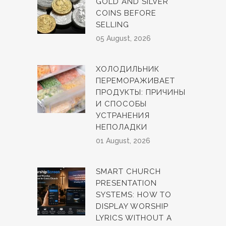
GOLD AND SILVER
COINS BEFORE
SELLING
05 August, 2026
ХОЛОДИЛЬНИК
ПЕРЕМОРАЖИВАЕТ
ПРОДУКТЫ: ПРИЧИНЫ
И СПОСОБЫ
УСТРАНЕНИЯ
НЕПОЛАДКИ
01 August, 2026
SMART CHURCH
PRESENTATION
SYSTEMS: HOW TO
DISPLAY WORSHIP
LYRICS WITHOUT A