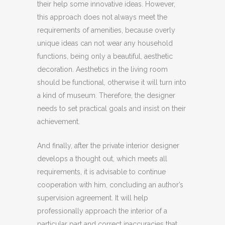
their help some innovative ideas. However,
this approach does not always meet the
requirements of amenities, because overly
unique ideas can not wear any household
functions, being only a beautiful, aesthetic
decoration. Aesthetics in the living room
should be functional, otherwise it will turn into
a kind of museum. Therefore, the designer
needs to set practical goals and insist on their
achievement.
And finally, after the private interior designer
develops a thought out, which meets all
requirements, it is advisable to continue
cooperation with him, concluding an author’s
supervision agreement. It will help
professionally approach the interior of a
particular part and correct inaccuracies that