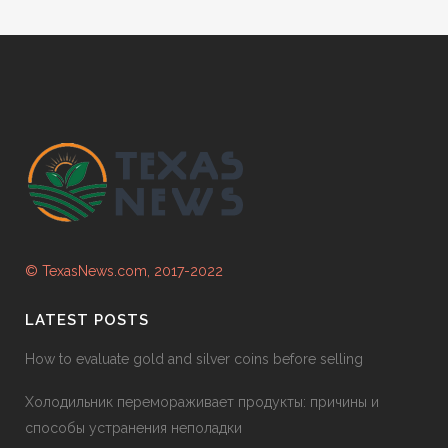
© TexasNews.com, 2017-2022
LATEST POSTS
How to evaluate gold and silver coins before selling
Холодильник перемораживает продукты: причины и
способы устранения неполадки