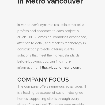
in Metro Vancouver
In Vancouver’s dynamic real estate market, a
professional approach to each project is
crucial.
BDCHomesInc. combines experience,
attention to detail, and modern technology in
construction projects, offering clients
solutions that meet the highest standards.
Before booking, you can find more
information on
https://bdchomesinc.com
.
COMPANY FOCUS
The company offers numerous advantages. It
is a leading developer of custom-designed
homes, supporting clients through every
stage of the project. The developer provides