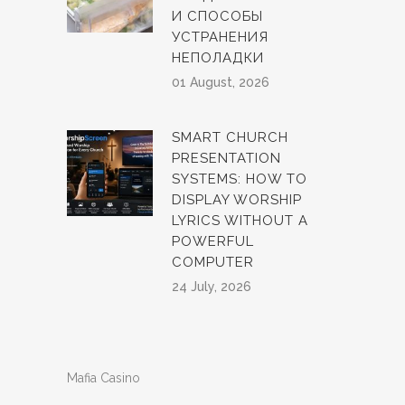
И СПОСОБЫ
УСТРАНЕНИЯ
НЕПОЛАДКИ
01 August, 2026
SMART CHURCH
PRESENTATION
SYSTEMS: HOW TO
DISPLAY WORSHIP
LYRICS WITHOUT A
POWERFUL
COMPUTER
24 July, 2026
Mafia Casino