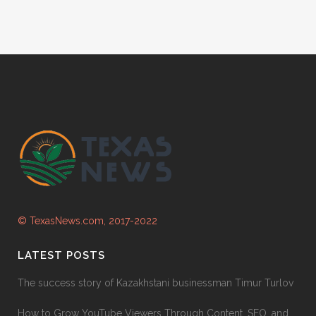
© TexasNews.com, 2017-2022
LATEST POSTS
The success story of Kazakhstani businessman Timur Turlov
How to Grow YouTube Viewers Through Content, SEO, and