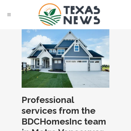
Professional
services from the
BDCHomesInc team