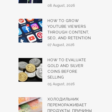
08 August, 2026
HOW TO GROW
YOUTUBE VIEWERS
THROUGH CONTENT,
SEO, AND RETENTION
07 August, 2026
HOW TO EVALUATE
GOLD AND SILVER
COINS BEFORE
SELLING
05 August, 2026
ХОЛОДИЛЬНИК
ПЕРЕМОРАЖИВАЕТ
ПРОДУКТЫ: ПРИЧИНЫ