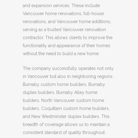
and expansion services. These include
Vancouver home renovations, full-house
renovations, and Vancouver home additions,
serving as a trusted Vancouver renovation
contractor. This allows clients to improve the
functionality and appearance of their homes
without the need to build a new home.
The company successfully operates not only
in Vancouver but also in neighboring regions:
Burnaby custom home builders, Burnaby
duplex builders, Burnaby Alley home
builders, North Vancouver custom home
builders, Coquitlam custom home builders,
and New Westminster duplex builders. This
breadth of coverage allows us to maintain a
consistent standard of quality throughout