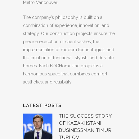
Metro Vancouver.
The company’s philosophy is built on a
combination of experience, innovation, and
strategy. Our construction projects ensure the
precise execution of client wishes, the
implementation of modern technologies, and
the creation of functional, stylish, and durable
homes. Each BDCHomesInc project is a
harmonious space that combines comfort,
aesthetics, and reliability.
LATEST POSTS
THE SUCCESS STORY
OF KAZAKHSTANI
BUSINESSMAN TIMUR
TURLOV