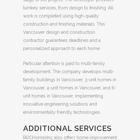
turnkey services, from design to finishing. All
work is completed using high-quality
construction and finishing materials. This
Vancouver design and construction
contractor guarantees deadlines and a
personalized approach to each home.
Particular attention is paid to multi-family
development. The company develops multi-
family buildings in Vancouver, 3-unit homes in
Vancouver, 4-unit homes in Vancouver, and 6-
unit homes in Vancouver, implementing
innovative engineering solutions and
environmentally friendly technologies.
ADDITIONAL SERVICES
BDCHomesInc also offers home improvement