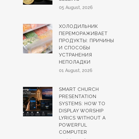
05 August, 2026
ХОЛОДИЛЬНИК
ПЕРЕМОРАЖИВАЕТ
ПРОДУКТЫ: ПРИЧИНЫ
И СПОСОБЫ
УСТРАНЕНИЯ
НЕПОЛАДКИ
01 August, 2026
SMART CHURCH
PRESENTATION
SYSTEMS: HOW TO
DISPLAY WORSHIP
LYRICS WITHOUT A
POWERFUL
COMPUTER