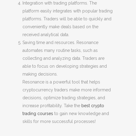
Integration with trading platforms. The
platform easily integrates with popular trading
platforms. Traders will be able to quickly and
conveniently make deals based on the
received analytical data.
Saving time and resources. Resonance
automates many routine tasks, such as
collecting and analyzing data. Traders are
able to focus on developing strategies and
making decisions.
Resonance is a powerful tool that helps
cryptocurrency traders make more informed
decisions, optimize trading strategies, and
increase profitability. Take the
best crypto
trading courses
to gain new knowledge and
skills for more successful processes!