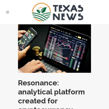
Resonance:
analytical platform
created for