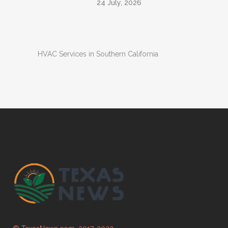
24 July, 2026
HVAC Services in Southern California