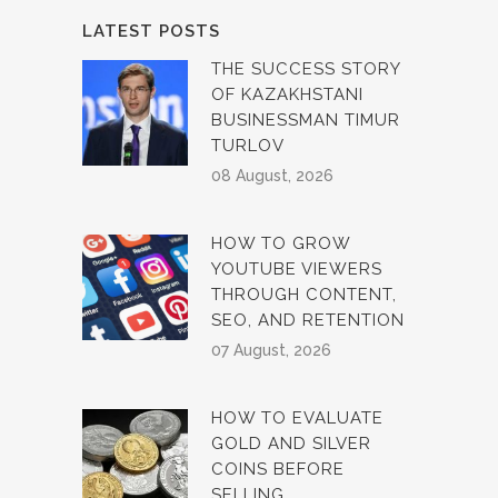
LATEST POSTS
THE SUCCESS STORY
OF KAZAKHSTANI
BUSINESSMAN TIMUR
TURLOV
08 August, 2026
HOW TO GROW
YOUTUBE VIEWERS
THROUGH CONTENT,
SEO, AND RETENTION
07 August, 2026
HOW TO EVALUATE
GOLD AND SILVER
COINS BEFORE
SELLING