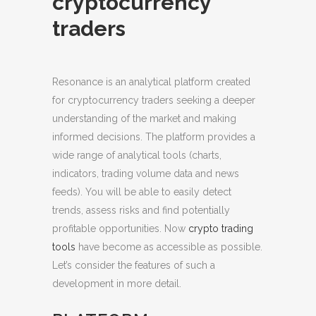
cryptocurrency
traders
Resonance is an analytical platform created
for cryptocurrency traders seeking a deeper
understanding of the market and making
informed decisions.
The platform provides a
wide range of analytical tools (charts,
indicators, trading volume data and news
feeds). You will be able to easily detect
trends, assess risks and find potentially
profitable opportunities. Now
crypto trading
tools
have become as accessible as possible.
Let’s consider the features of such a
development in more detail.