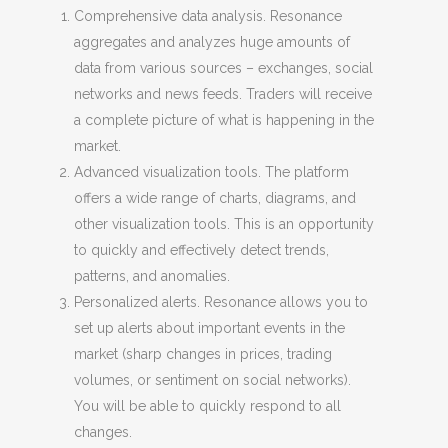
Comprehensive data analysis. Resonance
aggregates and analyzes huge amounts of
data from various sources – exchanges, social
networks and news feeds. Traders will receive
a complete picture of what is happening in the
market.
Advanced visualization tools. The platform
offers a wide range of charts, diagrams, and
other visualization tools. This is an opportunity
to quickly and effectively detect trends,
patterns, and anomalies.
Personalized alerts. Resonance allows you to
set up alerts about important events in the
market (sharp changes in prices, trading
volumes, or sentiment on social networks).
You will be able to quickly respond to all
changes.