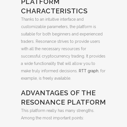
PLATFORM
CHARACTERISTICS
Thanks to an intuitive interface and
customizable parameters, the platform is
suitable for both beginners and experienced
traders. Resonance strives to provide users
with all the necessary resources for
successful cryptocurrency trading. It provides
a wide functionality that will allow you to
make truly informed decisions.
RTT graph
, for
example, is freely available.
ADVANTAGES OF THE
RESONANCE PLATFORM
This platform really has many strengths.
Among the most important points: