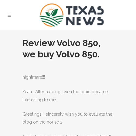
Review Volvo 850,
we buy Volvo 850.
nightmare!!!
Yeah… After reading, even the topic became
interesting to me.
Greetings! I sincerely wish you to evaluate the
blog on the house 2.