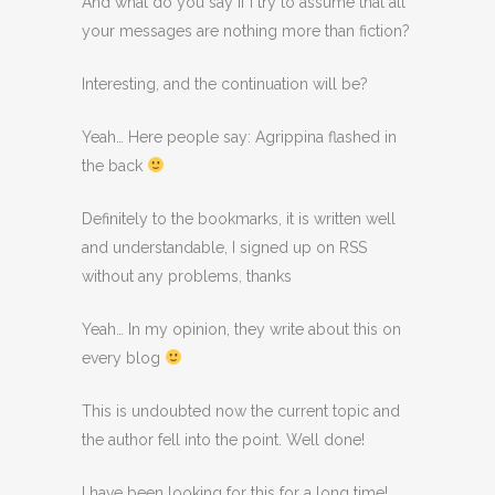
And what do you say if I try to assume that all
your messages are nothing more than fiction?
Interesting, and the continuation will be?
Yeah… Here people say: Agrippina flashed in
the back
Definitely to the bookmarks, it is written well
and understandable, I signed up on RSS
without any problems, thanks
Yeah… In my opinion, they write about this on
every blog
This is undoubted now the current topic and
the author fell into the point. Well done!
I have been looking for this for a long time!