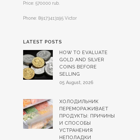
Price: 570000 rub.
Phone: 89173413195 Victor
LATEST POSTS
HOW TO EVALUATE
GOLD AND SILVER
COINS BEFORE
SELLING
05 August, 2026
ХОЛОДИЛЬНИК
ПЕРЕМОРАЖИВАЕТ
ПРОДУКТЫ: ПРИЧИНЫ
И СПОСОБЫ
УСТРАНЕНИЯ
НЕПОЛАДКИ