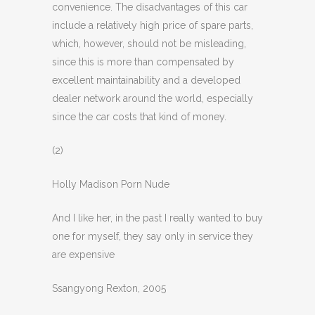
convenience. The disadvantages of this car
include a relatively high price of spare parts,
which, however, should not be misleading,
since this is more than compensated by
excellent maintainability and a developed
dealer network around the world, especially
since the car costs that kind of money.
(2)
Holly Madison Porn Nude
And I like her, in the past I really wanted to buy
one for myself, they say only in service they
are expensive
Ssangyong Rexton, 2005