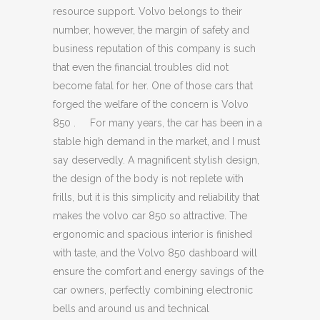
resource support. Volvo belongs to their
number, however, the margin of safety and
business reputation of this company is such
that even the financial troubles did not
become fatal for her. One of those cars that
forged the welfare of the concern is Volvo
850 . For many years, the car has been in a
stable high demand in the market, and I must
say deservedly. A magnificent stylish design,
the design of the body is not replete with
frills, but it is this simplicity and reliability that
makes the volvo car 850 so attractive. The
ergonomic and spacious interior is finished
with taste, and the Volvo 850 dashboard will
ensure the comfort and energy savings of the
car owners, perfectly combining electronic
bells and around us and technical