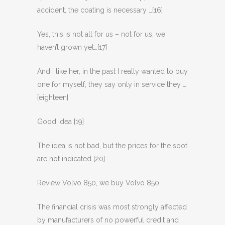
accident, the coating is necessary …[16]
Yes, this is not all for us – not for us, we
haven’t grown yet…[17]
And I like her, in the past I really wanted to buy
one for myself, they say only in service they …
[eighteen]
Good idea [19]
The idea is not bad, but the prices for the soot
are not indicated [20]
Review Volvo 850, we buy Volvo 850
The financial crisis was most strongly affected
by manufacturers of no powerful credit and