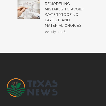
REMODELING
MISTAKES TO AVOID:
WATERPROOFING,
LAYOUT, AND
MATERIAL CHOICES
22 July, 2026