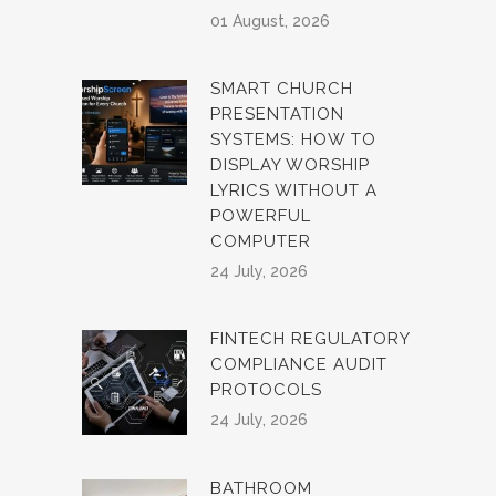
01 August, 2026
SMART CHURCH
PRESENTATION
SYSTEMS: HOW TO
DISPLAY WORSHIP
LYRICS WITHOUT A
POWERFUL
COMPUTER
24 July, 2026
FINTECH REGULATORY
COMPLIANCE AUDIT
PROTOCOLS
24 July, 2026
BATHROOM