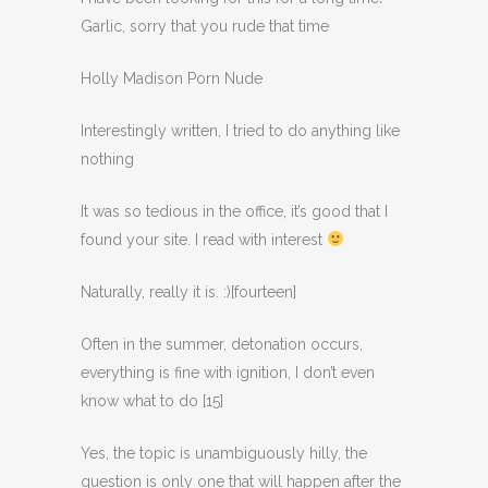
Garlic, sorry that you rude that time
Holly Madison Porn Nude
Interestingly written, I tried to do anything like
nothing
It was so tedious in the office, it’s good that I
found your site. I read with interest
Naturally, really it is. :)[fourteen]
Often in the summer, detonation occurs,
everything is fine with ignition, I don’t even
know what to do [15]
Yes, the topic is unambiguously hilly, the
question is only one that will happen after the