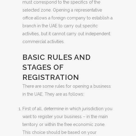
must correspond to the specifics of the
selected zone. Opening a representative
office allows a foreign company to establish a
branch in the UAE to carry out specific
activities, but it cannot carry out independent
commercial activities.
BASIC RULES AND
STAGES OF
REGISTRATION
There are some rules for opening a business
in the UAE. They are as follows:
First of all, determine in which jurisdiction you
want to register your business – in the main
territory or within the free economic zone.
This choice should be based on your