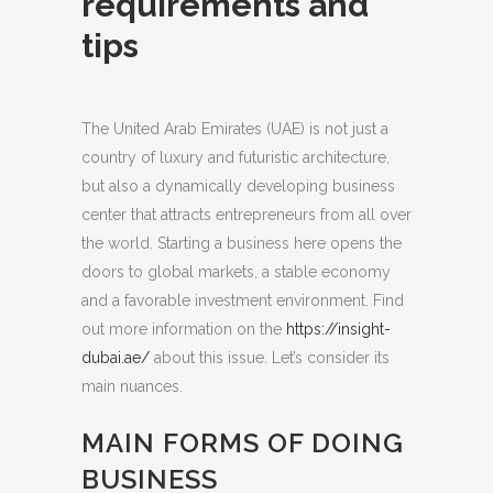
requirements and
tips
The United Arab Emirates (UAE) is not just a
country of luxury and futuristic architecture,
but also a dynamically developing business
center that attracts entrepreneurs from all over
the world.
Starting a business here opens the
doors to global markets, a stable economy
and a favorable investment environment. Find
out more information on the
https://insight-
dubai.ae/
about this issue. Let’s consider its
main nuances.
MAIN FORMS OF DOING
BUSINESS