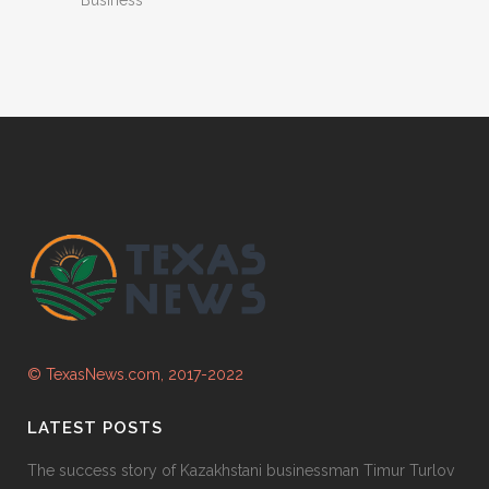
© TexasNews.com, 2017-2022
LATEST POSTS
The success story of Kazakhstani businessman Timur Turlov