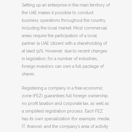
Setting up an enterprise in the main territory of
the UAE makes it possible to conduct
business operations throughout the country,
including the local market. Most commercial
areas require the participation of a local
partner (a UAE citizen) with a shareholding of
at least 51%. However, due to recent changes
in legislation, for a number of industries,
foreign investors can own a full package of
shares.
Registering a company in a free economic
zone (FEZ) guarantees full foreign ownership,
no profit taxation and corporate tax, as well as
a simplified registration process. Each FEZ
has its own specialization (for example, media,
IT, finance), and the company’s area of activity