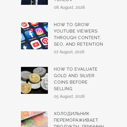
08 August, 2026
HOW TO GROW
YOUTUBE VIEWERS
THROUGH CONTENT,
SEO, AND RETENTION
07 August, 2026
HOW TO EVALUATE
GOLD AND SILVER
COINS BEFORE
SELLING
05 August, 2026
ХОЛОДИЛЬНИК
ПЕРЕМОРАЖИВАЕТ
ПРОДУКТЫ: ПРИЧИНЫ