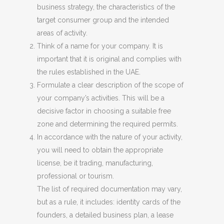
business strategy, the characteristics of the
target consumer group and the intended
areas of activity.
Think of a name for your company. It is
important that it is original and complies with
the rules established in the UAE.
Formulate a clear description of the scope of
your company’s activities. This will be a
decisive factor in choosing a suitable free
zone and determining the required permits.
In accordance with the nature of your activity,
you will need to obtain the appropriate
license, be it trading, manufacturing,
professional or tourism.
The list of required documentation may vary,
but as a rule, it includes: identity cards of the
founders, a detailed business plan, a lease