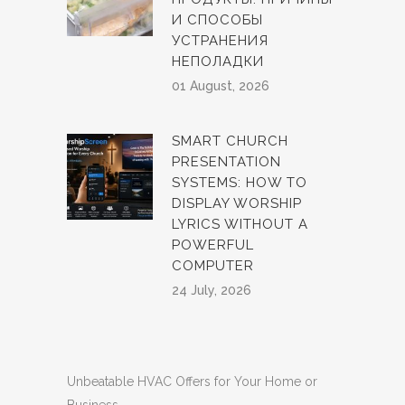
И СПОСОБЫ
УСТРАНЕНИЯ
НЕПОЛАДКИ
01 August, 2026
SMART CHURCH
PRESENTATION
SYSTEMS: HOW TO
DISPLAY WORSHIP
LYRICS WITHOUT A
POWERFUL
COMPUTER
24 July, 2026
Unbeatable HVAC Offers for Your Home or
Business