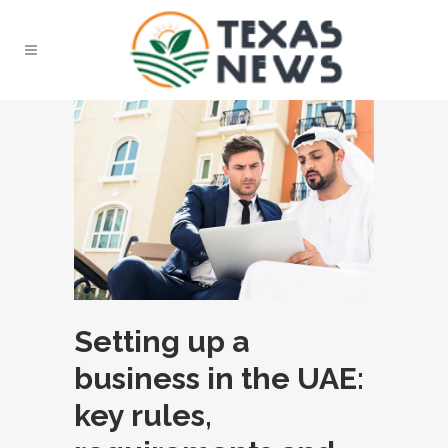
Setting up a
business in the UAE:
key rules,