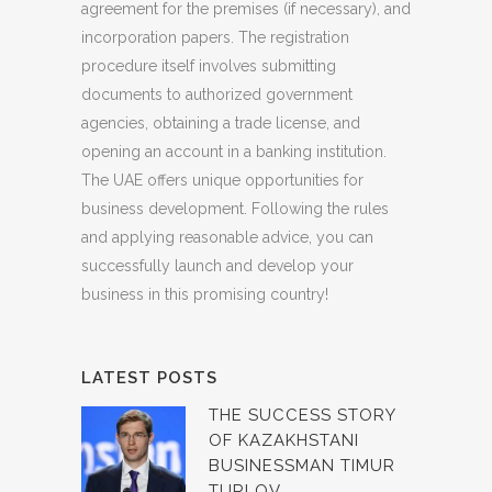
agreement for the premises (if necessary), and
incorporation papers. The registration
procedure itself involves submitting
documents to authorized government
agencies, obtaining a trade license, and
opening an account in a banking institution.
The UAE offers unique opportunities for
business development. Following the rules
and applying reasonable advice, you can
successfully launch and develop your
business in this promising country!
LATEST POSTS
THE SUCCESS STORY
OF KAZAKHSTANI
BUSINESSMAN TIMUR
TURLOV