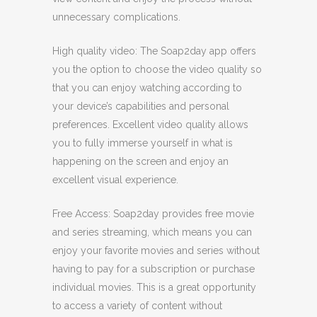
unnecessary complications.
High quality video: The Soap2day app offers
you the option to choose the video quality so
that you can enjoy watching according to
your device’s capabilities and personal
preferences. Excellent video quality allows
you to fully immerse yourself in what is
happening on the screen and enjoy an
excellent visual experience.
Free Access: Soap2day provides free movie
and series streaming, which means you can
enjoy your favorite movies and series without
having to pay for a subscription or purchase
individual movies. This is a great opportunity
to access a variety of content without