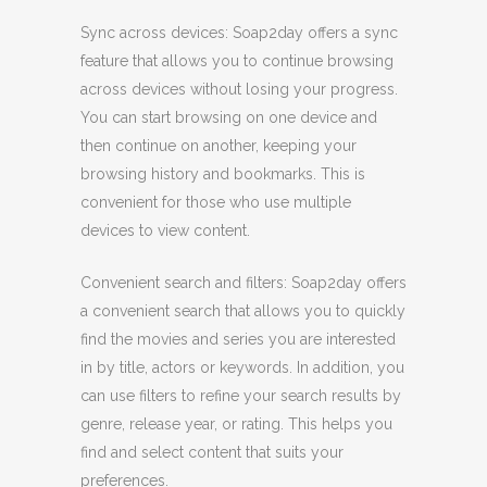
Sync across devices: Soap2day offers a sync
feature that allows you to continue browsing
across devices without losing your progress.
You can start browsing on one device and
then continue on another, keeping your
browsing history and bookmarks. This is
convenient for those who use multiple
devices to view content.
Convenient search and filters: Soap2day offers
a convenient search that allows you to quickly
find the movies and series you are interested
in by title, actors or keywords. In addition, you
can use filters to refine your search results by
genre, release year, or rating. This helps you
find and select content that suits your
preferences.