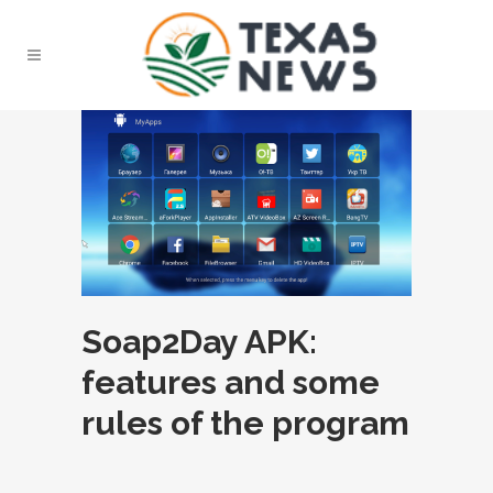
Soap2Day APK:
features and some
rules of the program