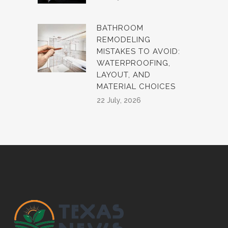
BATHROOM
REMODELING
MISTAKES TO AVOID:
WATERPROOFING,
LAYOUT, AND
MATERIAL CHOICES
22 July, 2026