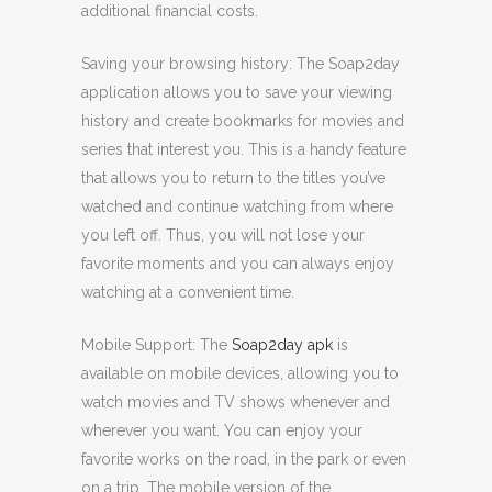
additional financial costs.
Saving your browsing history: The Soap2day
application allows you to save your viewing
history and create bookmarks for movies and
series that interest you. This is a handy feature
that allows you to return to the titles you’ve
watched and continue watching from where
you left off. Thus, you will not lose your
favorite moments and you can always enjoy
watching at a convenient time.
Mobile Support: The
Soap2day apk
is
available on mobile devices, allowing you to
watch movies and TV shows whenever and
wherever you want. You can enjoy your
favorite works on the road, in the park or even
on a trip. The mobile version of the