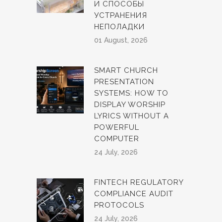
И СПОСОБЫ
УСТРАНЕНИЯ
НЕПОЛАДКИ
01 August, 2026
SMART CHURCH
PRESENTATION
SYSTEMS: HOW TO
DISPLAY WORSHIP
LYRICS WITHOUT A
POWERFUL
COMPUTER
24 July, 2026
FINTECH REGULATORY
COMPLIANCE AUDIT
PROTOCOLS
24 July, 2026