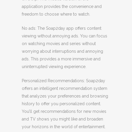
application provides the convenience and
freedom to choose where to watch.
No ads: The Soap2day app offers content
viewing without annoying ads. You can focus
on watching movies and series without
worrying about interruptions and annoying
ads. This provides a more immersive and
uninterrupted viewing experience.
Personalized Recommendations: Soap2day
offers an intelligent recommendation system
that analyzes your preferences and browsing
history to offer you personalized content.
You’ll get recommendations for new movies
and TV shows you might like and broaden
your horizons in the world of entertainment.