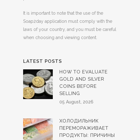
It is important to note that the use of the
Soap2day application must comply with the
laws of your country, and you must be careful
when choosing and viewing content.
LATEST POSTS
HOW TO EVALUATE
GOLD AND SILVER
COINS BEFORE
SELLING
05 August, 2026
ХОЛОДИЛЬНИК
ПЕРЕМОРАЖИВАЕТ
ПРОДУКТЫ: ПРИЧИНЫ