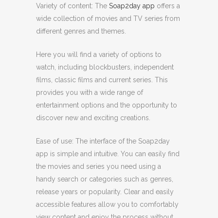
Variety of content: The
Soap2day app
offers a
wide collection of movies and TV series from
different genres and themes.
Here you will find a variety of options to
watch, including blockbusters, independent
films, classic films and current series. This
provides you with a wide range of
entertainment options and the opportunity to
discover new and exciting creations.
Ease of use: The interface of the Soap2day
app is simple and intuitive. You can easily find
the movies and series you need using a
handy search or categories such as genres,
release years or popularity. Clear and easily
accessible features allow you to comfortably
view content and enjoy the process without