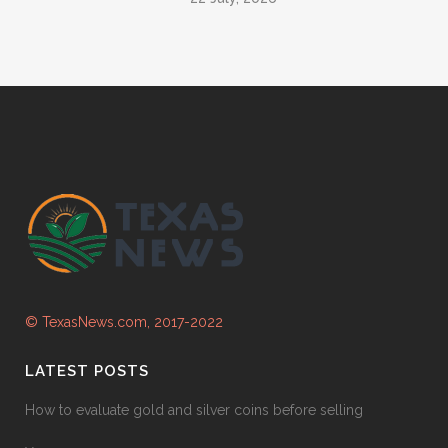
© TexasNews.com, 2017-2022
LATEST POSTS
How to evaluate gold and silver coins before selling