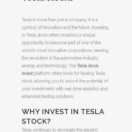
Tesla is more than just a company, it is a
symbol of innovation and the future. Investing
in Tesla stock offers investors a unique
opportunity to become part of one of the
world’s most innovative corporations, leading
the revolution in the automotive industry,
energy and technology.
The
Tesla stock
invest
platform offers tools for trading Tesla
stock, allowing you to unlock the potential of
your investments with real-time analytics and
advanced trading solutions.
WHY INVEST IN TESLA
STOCK?
Tesla continues to dominate the electric