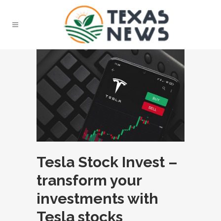
Tesla Stock Invest –
transform your
investments with
Tesla stocks