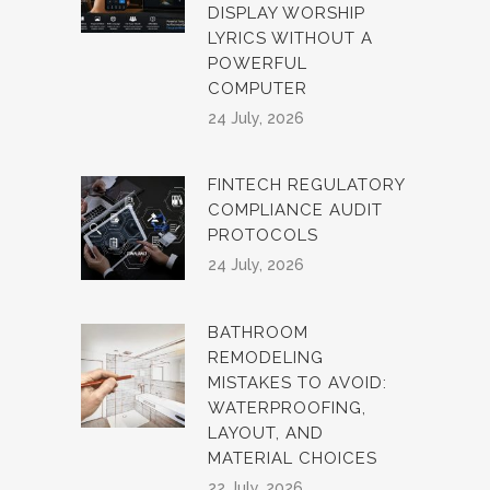
DISPLAY WORSHIP
LYRICS WITHOUT A
POWERFUL
COMPUTER
24 July, 2026
FINTECH REGULATORY
COMPLIANCE AUDIT
PROTOCOLS
24 July, 2026
BATHROOM
REMODELING
MISTAKES TO AVOID:
WATERPROOFING,
LAYOUT, AND
MATERIAL CHOICES
22 July, 2026