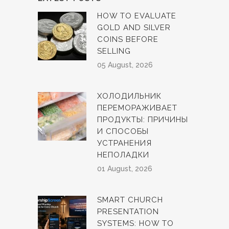
HOW TO EVALUATE
GOLD AND SILVER
COINS BEFORE
SELLING
05 August, 2026
ХОЛОДИЛЬНИК
ПЕРЕМОРАЖИВАЕТ
ПРОДУКТЫ: ПРИЧИНЫ
И СПОСОБЫ
УСТРАНЕНИЯ
НЕПОЛАДКИ
01 August, 2026
SMART CHURCH
PRESENTATION
SYSTEMS: HOW TO