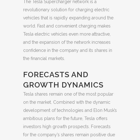
The Tesla Supercharger network is a
revolutionary solution for charging electric
vehicles that is rapidly expanding around the
world. Fast and convenient charging makes
Tesla electric vehicles even more attractive,
and the expansion of the network increases
confidence in the company and its shares in
the financial markets.
FORECASTS AND
GROWTH DYNAMICS
Tesla shares remain one of the most popular
on the market. Combined with the dynamic
development of technologies and Elon Musk’s
ambitious plans for the future, Tesla offers
investors high growth prospects. Forecasts
for the company’s shares remain positive due