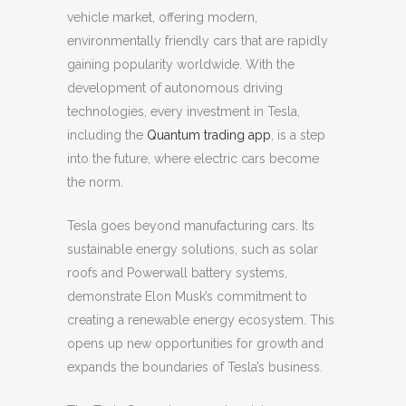
vehicle market, offering modern,
environmentally friendly cars that are rapidly
gaining popularity worldwide. With the
development of autonomous driving
technologies, every investment in Tesla,
including the
Quantum trading app
, is a step
into the future, where electric cars become
the norm.
Tesla goes beyond manufacturing cars. Its
sustainable energy solutions, such as solar
roofs and Powerwall battery systems,
demonstrate Elon Musk’s commitment to
creating a renewable energy ecosystem. This
opens up new opportunities for growth and
expands the boundaries of Tesla’s business.