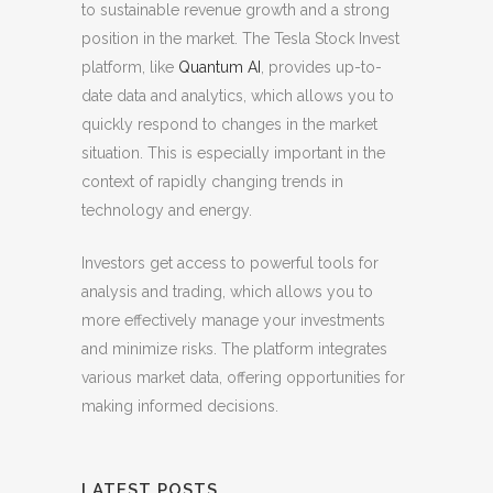
to sustainable revenue growth and a strong
position in the market. The Tesla Stock Invest
platform, like
Quantum AI
, provides up-to-
date data and analytics, which allows you to
quickly respond to changes in the market
situation. This is especially important in the
context of rapidly changing trends in
technology and energy.
Investors get access to powerful tools for
analysis and trading, which allows you to
more effectively manage your investments
and minimize risks. The platform integrates
various market data, offering opportunities for
making informed decisions.
LATEST POSTS