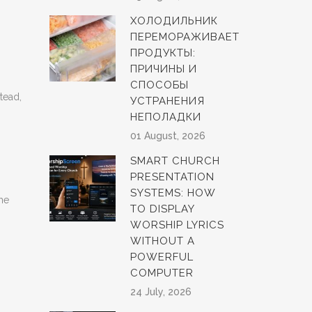
ХОЛОДИЛЬНИК
ПЕРЕМОРАЖИВАЕТ
ПРОДУКТЫ:
ПРИЧИНЫ И
СПОСОБЫ
tead,
УСТРАНЕНИЯ
НЕПОЛАДКИ
01 August, 2026
SMART CHURCH
PRESENTATION
SYSTEMS: HOW
the
TO DISPLAY
WORSHIP LYRICS
WITHOUT A
POWERFUL
COMPUTER
24 July, 2026