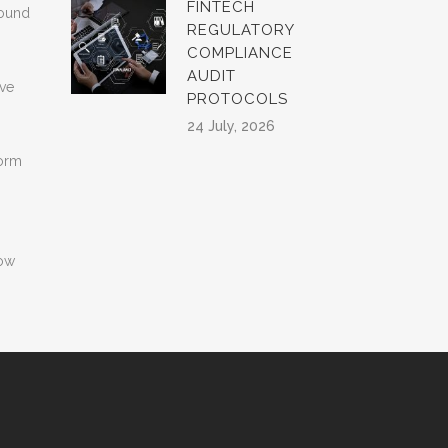
FINTECH
found
REGULATORY
COMPLIANCE
AUDIT
rve
PROTOCOLS
24 July, 2026
form
how