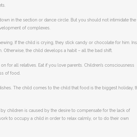
ts.
 down in the section or dance circle. But you should not intimidate the
development of complexes.
wing. If the child is crying, they stick candy or chocolate for him. Ins
 Otherwise, the child develops a habit – all the bad shift.
 for all relatives. Eat if you love parents. Children’s consciousness
ss of food.
ishes. The child comes to the child that food is the biggest holiday, 
by children is caused by the desire to compensate for the lack of
ork to occupy a child in order to relax calmly, or to do their own