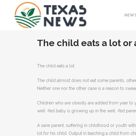
NEW
The child eats a lot or
The child eats a lot
The child almost does not eat some parents, other
Neither one nor the other case is a reason to swear,
Children who are obesity are added from year to y
well -fed baby is growing up in the well -fed parents
A sane parent, suffering in childhood or youth w
lot for his child. Output in teaching a child from ch