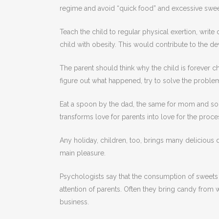
regime and avoid “quick food” and excessive swee
Teach the child to regular physical exertion, write
child with obesity. This would contribute to the 
The parent should think why the child is forever che
figure out what happened, try to solve the problem.
Eat a spoon by the dad, the same for mom and so on
transforms love for parents into love for the proce
Any holiday, children, too, brings many delicious d
main pleasure.
Psychologists say that the consumption of sweets 
attention of parents. Often they bring candy from w
business.