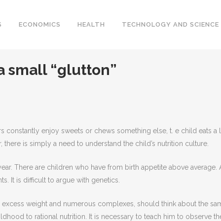
S
ECONOMICS
HEALTH
TECHNOLOGY AND SCIENCE
 a small “glutton”
s constantly enjoy sweets or chews something else, t.
e child eats a l
 there is simply a need to understand the child’s nutrition culture.
ear. There are children who have from birth appetite above average. 
. It is difficult to argue with genetics.
ith excess weight and numerous complexes, should think about the sa
ildhood to rational nutrition. It is necessary to teach him to observe th