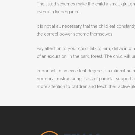
The listed schemes make the child a small glutton. 
even in a kindergarten.
It is not at all necessary that the child eat consta
the correct power scheme themselves.
Pay attention to your child, talk to him, delve int
of an excursion, in the park, forest. The child will 
Important, to an excellent degree, is a rational nutr
hormonal restructuring. Lack of parental support 
more attention to children and teach their active lif