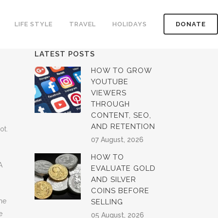
LIFE STYLE
TRAVEL
HOLIDAYS
DONATE
LATEST POSTS
HOW TO GROW
YOUTUBE
VIEWERS
THROUGH
CONTENT, SEO,
AND RETENTION
ot.
07 August, 2026
HOW TO
A
EVALUATE GOLD
AND SILVER
COINS BEFORE
me
SELLING
e
05 August, 2026