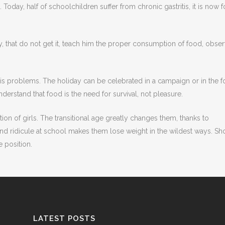
Today, half of schoolchildren suffer from chronic gastritis, it is now 
ntly, that do not get it, teach him the proper consumption of food, obse
o his problems. The holiday can be celebrated in a campaign or in the 
understand that food is the need for survival, not pleasure.
ition of girls. The transitional age greatly changes them, thanks to
and ridicule at school makes them lose weight in the wildest ways. S
e position.
LATEST POSTS