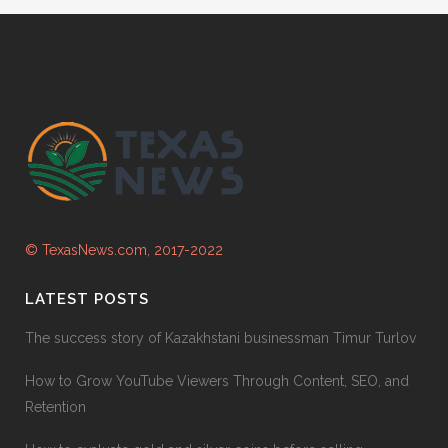
© TexasNews.com, 2017-2022
LATEST POSTS
The success story of Kazakhstani businessman Timur Turlov
How to Grow YouTube Viewers Through Content, SEO, and
Retention