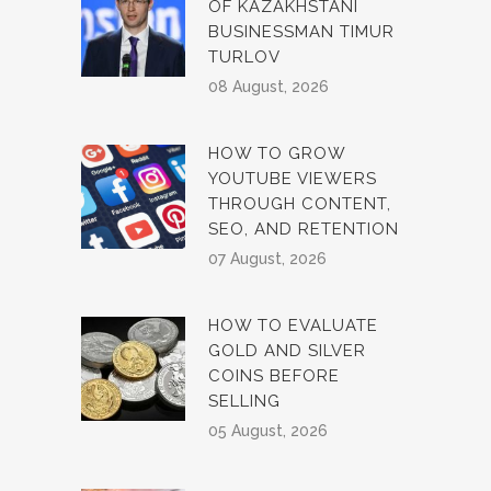
OF KAZAKHSTANI
BUSINESSMAN TIMUR
TURLOV
08 August, 2026
HOW TO GROW
YOUTUBE VIEWERS
THROUGH CONTENT,
SEO, AND RETENTION
07 August, 2026
HOW TO EVALUATE
GOLD AND SILVER
COINS BEFORE
SELLING
05 August, 2026