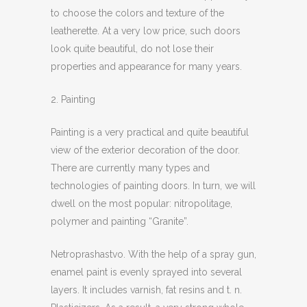
to choose the colors and texture of the
leatherette. At a very low price, such doors
look quite beautiful, do not lose their
properties and appearance for many years.
2. Painting
Painting is a very practical and quite beautiful
view of the exterior decoration of the door.
There are currently many types and
technologies of painting doors. In turn, we will
dwell on the most popular: nitropolitage,
polymer and painting “Granite”.
Netroprashastvo. With the help of a spray gun,
enamel paint is evenly sprayed into several
layers. It includes varnish, fat resins and t. n.