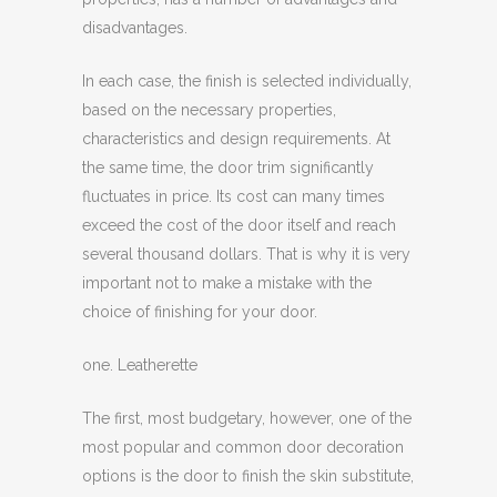
disadvantages.
In each case, the finish is selected individually,
based on the necessary properties,
characteristics and design requirements. At
the same time, the door trim significantly
fluctuates in price. Its cost can many times
exceed the cost of the door itself and reach
several thousand dollars. That is why it is very
important not to make a mistake with the
choice of finishing for your door.
one. Leatherette
The first, most budgetary, however, one of the
most popular and common door decoration
options is the door to finish the skin substitute,