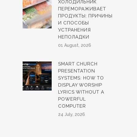
ХОЛОДИЛЬНИК
ПЕРЕМОРАЖИВАЕТ
ПРОДУКТЫ: ПРИЧИНЫ
И СПОСОБЫ
УСТРАНЕНИЯ
НЕПОЛАДКИ
01 August, 2026
SMART CHURCH
PRESENTATION
SYSTEMS: HOW TO
DISPLAY WORSHIP
LYRICS WITHOUT A
POWERFUL
COMPUTER
24 July, 2026