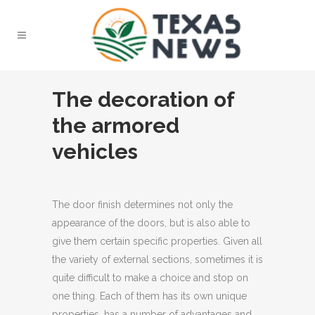
The decoration of
the armored
vehicles
The door finish determines not only the
appearance of the doors, but is also able to
give them certain specific properties.
Given all
the variety of external sections, sometimes it is
quite difficult to make a choice and stop on
one thing. Each of them has its own unique
properties, has a number of advantages and