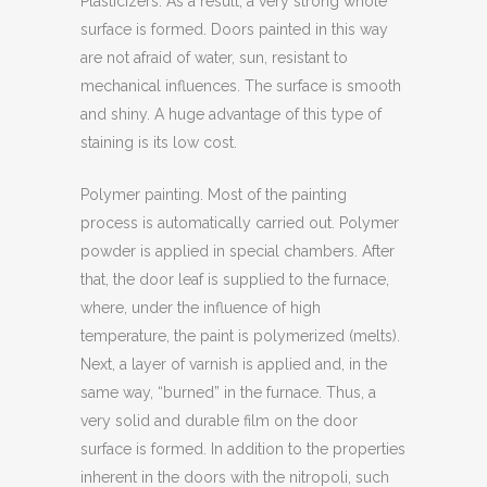
Plasticizers. As a result, a very strong whole
surface is formed. Doors painted in this way
are not afraid of water, sun, resistant to
mechanical influences. The surface is smooth
and shiny. A huge advantage of this type of
staining is its low cost.
Polymer painting. Most of the painting
process is automatically carried out. Polymer
powder is applied in special chambers. After
that, the door leaf is supplied to the furnace,
where, under the influence of high
temperature, the paint is polymerized (melts).
Next, a layer of varnish is applied and, in the
same way, “burned” in the furnace. Thus, a
very solid and durable film on the door
surface is formed. In addition to the properties
inherent in the doors with the nitropoli, such