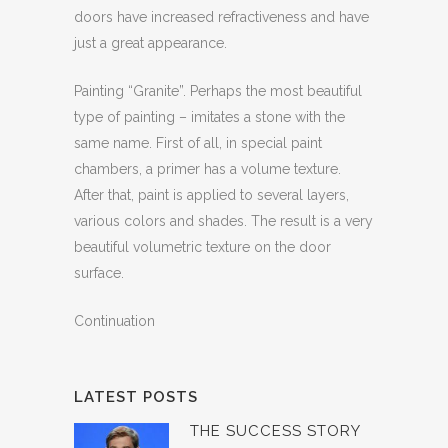
doors have increased refractiveness and have
just a great appearance.
Painting “Granite”. Perhaps the most beautiful
type of painting – imitates a stone with the
same name. First of all, in special paint
chambers, a primer has a volume texture.
After that, paint is applied to several layers,
various colors and shades. The result is a very
beautiful volumetric texture on the door
surface.
Continuation
LATEST POSTS
THE SUCCESS STORY