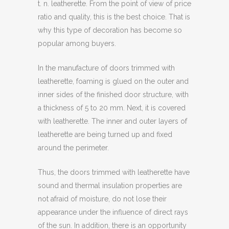
t. n. leatherette. From the point of view of price
ratio and quality, this is the best choice. That is
why this type of decoration has become so
popular among buyers.
In the manufacture of doors trimmed with
leatherette, foaming is glued on the outer and
inner sides of the finished door structure, with
a thickness of 5 to 20 mm. Next, it is covered
with leatherette. The inner and outer layers of
leatherette are being turned up and fixed
around the perimeter.
Thus, the doors trimmed with leatherette have
sound and thermal insulation properties are
not afraid of moisture, do not lose their
appearance under the influence of direct rays
of the sun. In addition, there is an opportunity