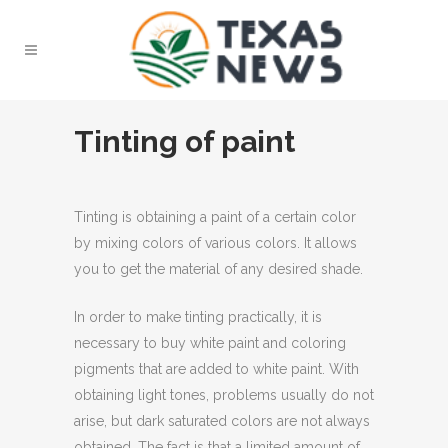
Tinting of paint
Tinting is obtaining a paint of a certain color
by mixing colors of various colors.
It allows
you to get the material of any desired shade.
In order to make tinting practically, it is
necessary to buy white paint and coloring
pigments that are added to white paint. With
obtaining light tones, problems usually do not
arise, but dark saturated colors are not always
obtained. The fact is that a limited amount of