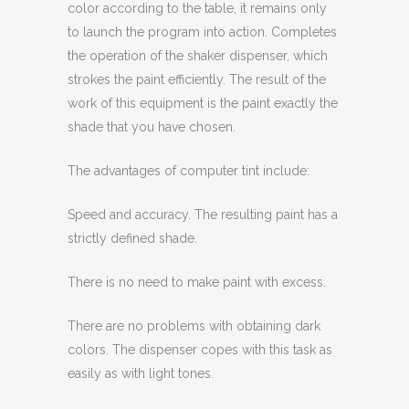
color according to the table, it remains only
to launch the program into action. Completes
the operation of the shaker dispenser, which
strokes the paint efficiently. The result of the
work of this equipment is the paint exactly the
shade that you have chosen.
The advantages of computer tint include:
Speed ​​and accuracy. The resulting paint has a
strictly defined shade.
There is no need to make paint with excess.
There are no problems with obtaining dark
colors. The dispenser copes with this task as
easily as with light tones.