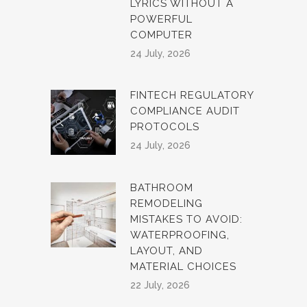
LYRICS WITHOUT A
POWERFUL
COMPUTER
24 July, 2026
FINTECH REGULATORY
COMPLIANCE AUDIT
PROTOCOLS
24 July, 2026
BATHROOM
REMODELING
MISTAKES TO AVOID:
WATERPROOFING,
LAYOUT, AND
MATERIAL CHOICES
22 July, 2026