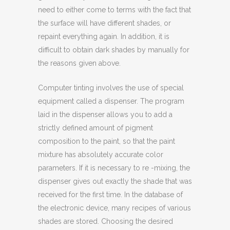
need to either come to terms with the fact that
the surface will have different shades, or
repaint everything again. In addition, it is
difficult to obtain dark shades by manually for
the reasons given above.
Computer tinting involves the use of special
equipment called a dispenser. The program
laid in the dispenser allows you to add a
strictly defined amount of pigment
composition to the paint, so that the paint
mixture has absolutely accurate color
parameters. If it is necessary to re -mixing, the
dispenser gives out exactly the shade that was
received for the first time. In the database of
the electronic device, many recipes of various
shades are stored. Choosing the desired