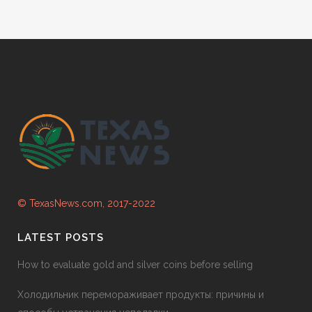
© TexasNews.com, 2017-2022
LATEST POSTS
How to evaluate gold and silver coins before selling
Холодильник перемораживает продукты: причины и