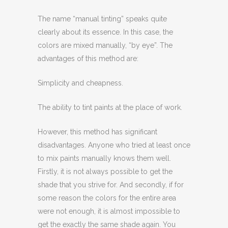
The name “manual tinting” speaks quite
clearly about its essence. In this case, the
colors are mixed manually, “by eye”. The
advantages of this method are:
Simplicity and cheapness.
The ability to tint paints at the place of work.
However, this method has significant
disadvantages. Anyone who tried at least once
to mix paints manually knows them well.
Firstly, it is not always possible to get the
shade that you strive for. And secondly, if for
some reason the colors for the entire area
were not enough, it is almost impossible to
get the exactly the same shade again. You