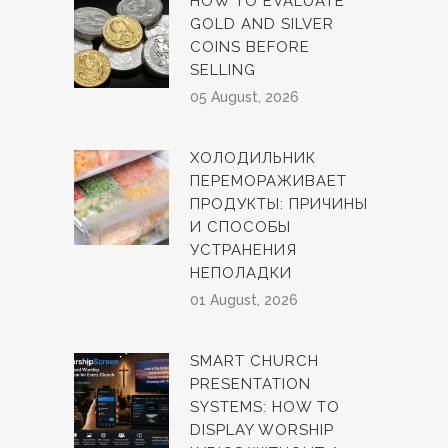
HOW TO EVALUATE
GOLD AND SILVER
COINS BEFORE
SELLING
05 August, 2026
ХОЛОДИЛЬНИК
ПЕРЕМОРАЖИВАЕТ
ПРОДУКТЫ: ПРИЧИНЫ
И СПОСОБЫ
УСТРАНЕНИЯ
НЕПОЛАДКИ
01 August, 2026
SMART CHURCH
PRESENTATION
SYSTEMS: HOW TO
DISPLAY WORSHIP