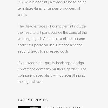
It is possible to tint paint according to color
templates (fans) of various producers of
paints.
The disadvantages of computer tint include
the need to tint paint outside the zone of the
working object. Or acquire a dispenser and
shaker for personal use. Both the first and
second leads to increased costs.
If you want high -quality landscape design,
contact the company “Author’s garden”. The
company’s specialists will do everything at
the highest level.
LATEST POSTS