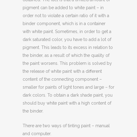
pigment can be added to white paint – in
order not to violate a certain ratio of it with a
binder component, which is in a container
with white paint. Sometimes, in order to get a
dark saturated color, you have to add a lot of
pigment. This leads to its excess in relation to
the binder, as a result of which the quality of
the paint worsens. This problem is solved by
the release of white paint with a different
content of the connecting component –
smaller for paints of light tones and large – for
dark colors. To obtain a dark shade paint, you
should buy white paint with a high content of
the binder.
There are two ways of tinting paint – manual
and computer.