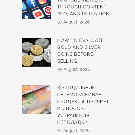
YOUTUBE VIEWERS
THROUGH CONTENT,
SEO, AND RETENTION
07 August, 2026
HOW TO EVALUATE
GOLD AND SILVER
COINS BEFORE
SELLING
05 August, 2026
ХОЛОДИЛЬНИК
ПЕРЕМОРАЖИВАЕТ
ПРОДУКТЫ: ПРИЧИНЫ
И СПОСОБЫ
УСТРАНЕНИЯ
НЕПОЛАДКИ
01 August, 2026