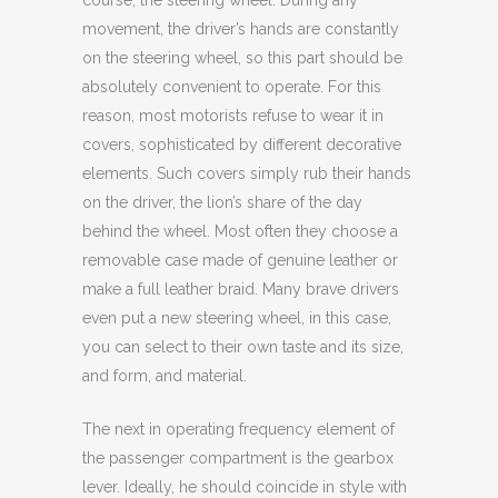
course, the steering wheel. During any
movement, the driver’s hands are constantly
on the steering wheel, so this part should be
absolutely convenient to operate. For this
reason, most motorists refuse to wear it in
covers, sophisticated by different decorative
elements. Such covers simply rub their hands
on the driver, the lion’s share of the day
behind the wheel. Most often they choose a
removable case made of genuine leather or
make a full leather braid. Many brave drivers
even put a new steering wheel, in this case,
you can select to their own taste and its size,
and form, and material.
The next in operating frequency element of
the passenger compartment is the gearbox
lever. Ideally, he should coincide in style with