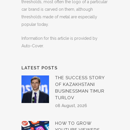
thresholds, most often the logo of a particular
car brand is carved on them, although
thresholds made of metal are especially
popular today.
Information for this article is provided by
Auto-Cover.
LATEST POSTS
THE SUCCESS STORY
OF KAZAKHSTANI
BUSINESSMAN TIMUR
TURLOV
08 August, 2026
HOW TO GROW