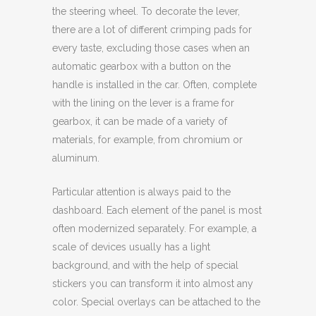
the steering wheel. To decorate the lever,
there are a lot of different crimping pads for
every taste, excluding those cases when an
automatic gearbox with a button on the
handle is installed in the car. Often, complete
with the lining on the lever is a frame for
gearbox, it can be made of a variety of
materials, for example, from chromium or
aluminum.
Particular attention is always paid to the
dashboard. Each element of the panel is most
often modernized separately. For example, a
scale of devices usually has a light
background, and with the help of special
stickers you can transform it into almost any
color. Special overlays can be attached to the