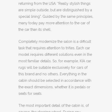
returning from the USA: “Really stylish things
are simple outside, but are distinguished by a
special lining”. Guided by the same principles,
many today pay more attention to the car of
the car than its shell.
Completely modernize the salon is a difficult
task that requires attention to trifles. Each car
model requires different solutions even in the
most familiar details. So, for example, KIA car
rugs will be suitable exclusively for cars of
this brand and no others. Everything in the
cabin should be selected in accordance with
the exact dimensions, whether it is pedals or
seats for seats.
The most important detail of the cabin is, of