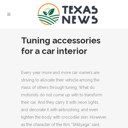
Tuning accessories
for a car interior
Every year more and more car owners are
striving to allocate their vehicle among the
mass of others through tuning.
What do
motorists do not come up with to transform
their car. And they carry it with neon lights,
and decorate it with airbrushing, and even
tighten the body with crocodile skin. However,
as the character of the film “Shtilyaga” said,