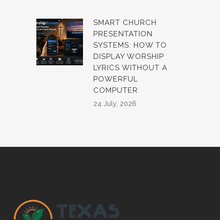
SMART CHURCH
PRESENTATION
SYSTEMS: HOW TO
DISPLAY WORSHIP
LYRICS WITHOUT A
POWERFUL
COMPUTER
24 July, 2026