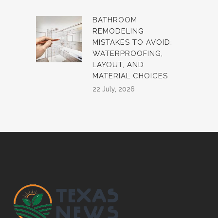
BATHROOM
REMODELING
MISTAKES TO AVOID:
WATERPROOFING,
LAYOUT, AND
MATERIAL CHOICES
22 July, 2026