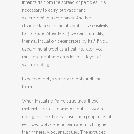
inhabitants from the spread of particles, it is
necessary to carry out vapor and
waterproofing membranes. Another
disadvantage of mineral wool is its sensitivity
to moisture. Already at 3 percent humidity,
thermal insulation deteriorates by half. If you
used mineral wool as a heat insulator, you
must protect it with an additional layer of
waterproofing.
Expanded polystyrene and polyurethane
foam
When insulating frame structures, these
materials are less common, but it is worth
noting that the thermal insulation properties of
extruded polystyrene foam are much higher
than mineral wool analogues. The extruded