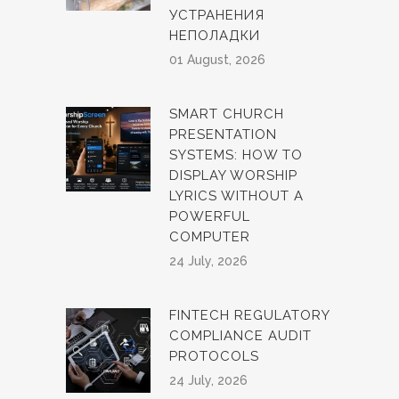
УСТРАНЕНИЯ
НЕПОЛАДКИ
01 August, 2026
SMART CHURCH
PRESENTATION
SYSTEMS: HOW TO
DISPLAY WORSHIP
LYRICS WITHOUT A
POWERFUL
COMPUTER
24 July, 2026
FINTECH REGULATORY
COMPLIANCE AUDIT
PROTOCOLS
24 July, 2026