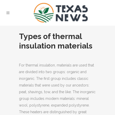
Types of thermal
insulation materials
For thermal insulation, materials are used that
are divided into two groups: organic and
inorganic.
The first group includes classic
materials that were used by our ancestors:
peat, shavings, tow, and the like. The inorganic
group includes modern materials: mineral
wool, polystyrene, expanded polystyrene.
These heaters are distinguished by great