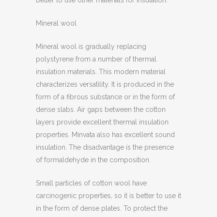
better to use other materials for insulation.
Mineral wool
Mineral wool is gradually replacing
polystyrene from a number of thermal
insulation materials. This modern material
characterizes versatility. It is produced in the
form of a fibrous substance or in the form of
dense slabs. Air gaps between the cotton
layers provide excellent thermal insulation
properties. Minvata also has excellent sound
insulation. The disadvantage is the presence
of formaldehyde in the composition.
Small particles of cotton wool have
carcinogenic properties, so it is better to use it
in the form of dense plates. To protect the