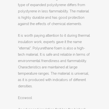
type of expanded polystyrene differs from
polystyrene in less flammability. The material
is highly durable and has good protection
against the effects of chemical elements.
It is worth paying attention to it during thermal
insulation work, experts gave it the name
“eternal”. Polyurethane foam is also a high-
tech material. It is safe and reliable in terms of
environmental friendliness and flammability.
Characteristics are maintained at large
temperature ranges. The material is universal,
as it is produced with indicators of different
densities.
Ecowool