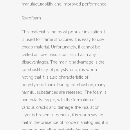
manufacturability and improved performance.
Styrofoam
This material is the most popular insulation. It
is used for frame structures. It is easy to use,
cheap material. Unfortunately, it cannot be
called an ideal insulation, as it has many
disadvantages. The main disadvantage is the
combustibility of polystyrene, it is worth
noting that it is also characteristic of
polystyrene foam. During combustion, many
harmful substances are released. The foam is
particularly fragile, with the formation of
various cracks and damage, the insulation
layer is broken. In general, it is worth saying
that in the presence of modern analogues, it is