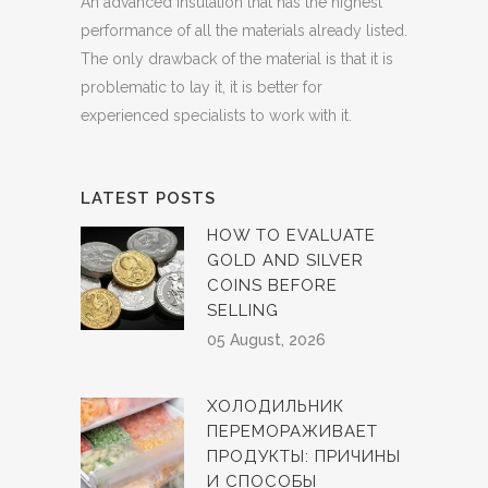
An advanced insulation that has the highest
performance of all the materials already listed.
The only drawback of the material is that it is
problematic to lay it, it is better for
experienced specialists to work with it.
LATEST POSTS
HOW TO EVALUATE
GOLD AND SILVER
COINS BEFORE
SELLING
05 August, 2026
ХОЛОДИЛЬНИК
ПЕРЕМОРАЖИВАЕТ
ПРОДУКТЫ: ПРИЧИНЫ
И СПОСОБЫ