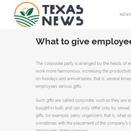
NEW
What to give employee
The corporate party is arranged by the heads of ent
work more harmonious, increasing the productivit
on holidays and anniversaries, that is, several time
employees various gifts.
Such gifts are called corporate, such as they are 
bought in bulk, and can only differ only by sexual 
gifts, for example, pens, organizers, that is, what 
sometimes with the placement of the company’s log
employees of the company.