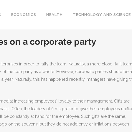
S
ECONOMICS
HEALTH
TECHNOLOGY AND SCIENCE
s on a corporate party
erprises in order to rally the team.
Naturally, a more close -knit team
y of the company as a whole. However, corporate parties should be 
s a year. Naturally, this has happened recently, managers have giving t
aimed at increasing employees’ loyalty to their management. Gifts are
basis. Often, the leaders of firms prefer to give their employees unifie
will be constantly at hand for the employee. Such gifts are the same,
o on the souvenir, but they do not add envy or irritations between