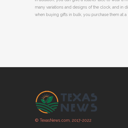
many variations and designs of the clock, and in 
when buying gifts in bulk, you purchase them at a 
© TexasNews.com, 2017-2022