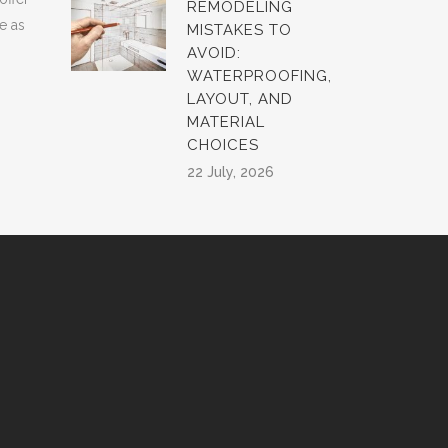
REMODELING
e as
MISTAKES TO
AVOID:
WATERPROOFING,
LAYOUT, AND
MATERIAL
CHOICES
22 July, 2026