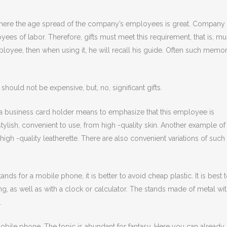
 where the age spread of the company’s employees is great. Company
es of labor. Therefore, gifts must meet this requirement, that is, mu
employee, then when using it, he will recall his guide. Often such memo
should not be expensive, but, no, significant gifts.
 a business card holder means to emphasize that this employee is
tylish, convenient to use, from high -quality skin. Another example of
high -quality leatherette. There are also convenient variations of such
ds for a mobile phone, it is better to avoid cheap plastic. It is best 
ing, as well as with a clock or calculator. The stands made of metal wi
.
mobile phone. The topic is abundant for fantasy. Here you can already 