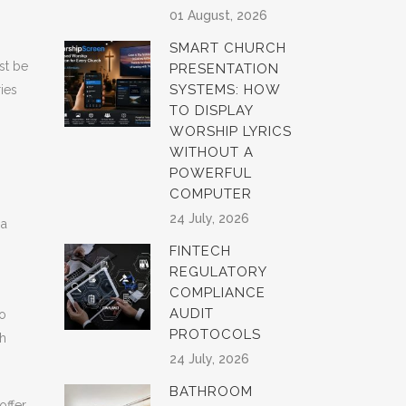
01 August, 2026
SMART CHURCH
st be
PRESENTATION
SYSTEMS: HOW
ries
TO DISPLAY
WORSHIP LYRICS
WITHOUT A
POWERFUL
COMPUTER
24 July, 2026
 a
FINTECH
REGULATORY
COMPLIANCE
AUDIT
to
PROTOCOLS
th
24 July, 2026
BATHROOM
offer