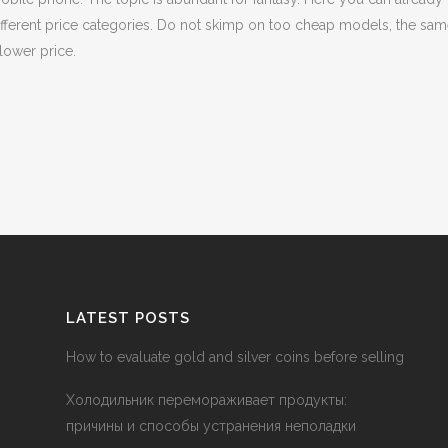
different price categories. Do not skimp on too cheap models, the sam
lower price.
LATEST POSTS
How to evaluate gold and silver coins before selling
Холодильник перемораживает продукты:
причины и способы устранения неполадки