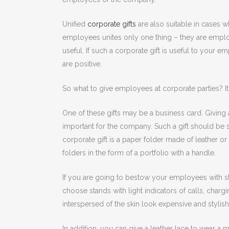
Unified
corporate gifts
are also suitable in cases
employees unites only one thing – they are employe
useful. If such a corporate gift is useful to your 
are positive.
So what to give employees at corporate parties? It 
One of these gifts may be a business card. Giving
important for the company. Such a gift should be s
corporate gift is a paper folder made of leather or 
folders in the form of a portfolio with a handle.
If you are going to bestow your employees with stan
choose stands with light indicators of calls, charg
interspersed of the skin look expensive and stylish
In addition, you can give a leather lace to wear a 