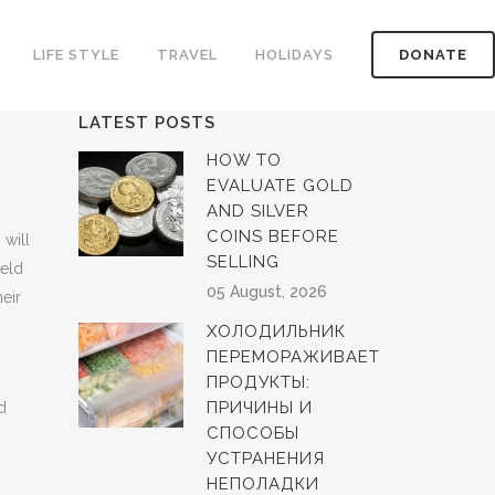
LIFE STYLE
TRAVEL
HOLIDAYS
DONATE
LATEST POSTS
HOW TO
EVALUATE GOLD
AND SILVER
COINS BEFORE
 will
SELLING
held
05 August, 2026
heir
ХОЛОДИЛЬНИК
ПЕРЕМОРАЖИВАЕТ
ПРОДУКТЫ:
ПРИЧИНЫ И
d
СПОСОБЫ
УСТРАНЕНИЯ
НЕПОЛАДКИ