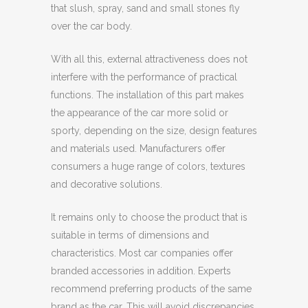
that slush, spray, sand and small stones fly
over the car body.
With all this, external attractiveness does not
interfere with the performance of practical
functions. The installation of this part makes
the appearance of the car more solid or
sporty, depending on the size, design features
and materials used. Manufacturers offer
consumers a huge range of colors, textures
and decorative solutions.
It remains only to choose the product that is
suitable in terms of dimensions and
characteristics. Most car companies offer
branded accessories in addition. Experts
recommend preferring products of the same
brand as the car. This will avoid discrepancies