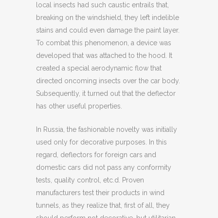
local insects had such caustic entrails that,
breaking on the windshield, they left indelible
stains and could even damage the paint layer.
To combat this phenomenon, a device was
developed that was attached to the hood. It
created a special aerodynamic flow that
directed oncoming insects over the car body.
Subsequently, it turned out that the deflector
has other useful properties.
In Russia, the fashionable novelty was initially
used only for decorative purposes. In this
regard, deflectors for foreign cars and
domestic cars did not pass any conformity
tests, quality control, etc.d. Proven
manufacturers test their products in wind
tunnels, as they realize that, first of all, they