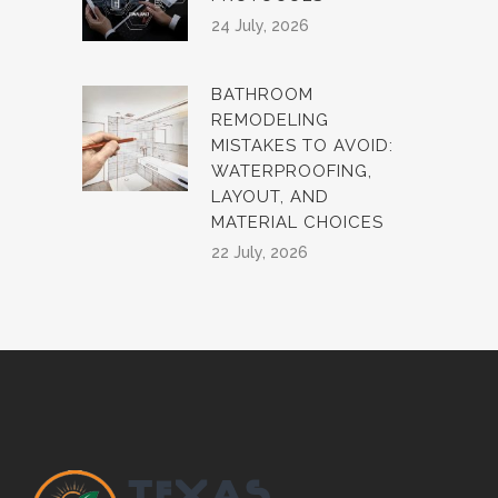
24 July, 2026
BATHROOM
REMODELING
MISTAKES TO AVOID:
WATERPROOFING,
LAYOUT, AND
MATERIAL CHOICES
22 July, 2026