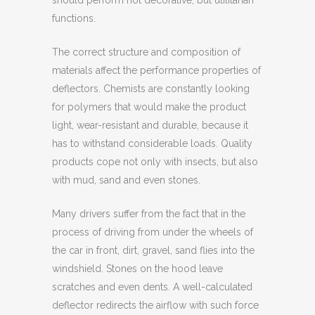
should perform not decorative, but utilitarian
functions.
The correct structure and composition of
materials affect the performance properties of
deflectors. Chemists are constantly looking
for polymers that would make the product
light, wear-resistant and durable, because it
has to withstand considerable loads. Quality
products cope not only with insects, but also
with mud, sand and even stones.
Many drivers suffer from the fact that in the
process of driving from under the wheels of
the car in front, dirt, gravel, sand flies into the
windshield. Stones on the hood leave
scratches and even dents. A well-calculated
deflector redirects the airflow with such force