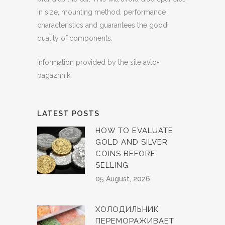
in size, mounting method, performance
characteristics and guarantees the good
quality of components.
Information provided by the site avto-
bagazhnik.
LATEST POSTS
HOW TO EVALUATE
GOLD AND SILVER
COINS BEFORE
SELLING
05 August, 2026
ХОЛОДИЛЬНИК
ПЕРЕМОРАЖИВАЕТ