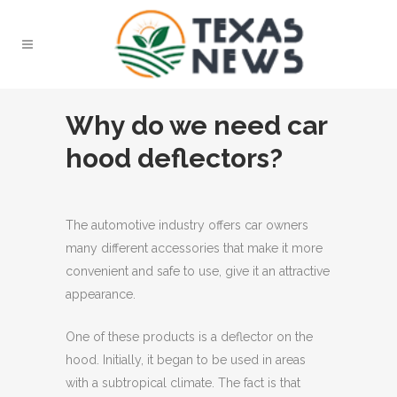
Why do we need car
hood deflectors?
The automotive industry offers car owners
many different accessories that make it more
convenient and safe to use, give it an attractive
appearance.
One of these products is a deflector on the
hood. Initially, it began to be used in areas
with a subtropical climate. The fact is that