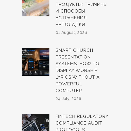
ПРОДУКТЫ: ПРИЧИНЫ
И СПОСОБЫ
УСТРАНЕНИЯ
НЕПОЛАДКИ
01 August, 2026
SMART CHURCH
PRESENTATION
SYSTEMS: HOW TO
DISPLAY WORSHIP
LYRICS WITHOUT A
POWERFUL
COMPUTER
24 July, 2026
FINTECH REGULATORY
COMPLIANCE AUDIT
PROTOCOLS