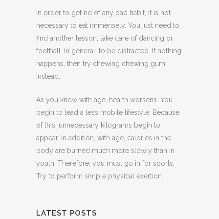
In order to get rid of any bad habit, it is not
necessary to eat immensely. You just need to
find another lesson, take care of dancing or
football. In general, to be distracted. If nothing
happens, then try chewing chewing gum
instead.
As you know with age, health worsens. You
begin to lead a less mobile lifestyle. Because
of this, unnecessary kilograms begin to
appear. In addition, with age, calories in the
body are burned much more slowly than in
youth. Therefore, you must go in for sports.
Try to perform simple physical exertion.
LATEST POSTS