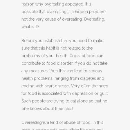
reason why overeating appeared. It is
possible that overeating is a hidden problem,
not the very cause of overeating. Overeating,
what is it?
Before you establish that you need to make
sure that this habit is not related to the
problems of your health. Cross of food can
contribute to food disorder. If you do not take
any measures, then this can lead to serious
health problems, ranging from diabetes and
ending with heart disease. Very often the need
for food is associated with depression or guilt.
Such people are trying to eat alone so that no
one knows about their habit.
Overeating is a kind of abuse of food. In this