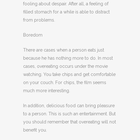
fooling about despair. After all, a feeling of
filled stomach for a while is able to distract
from problems.
Boredom
There are cases when a person eats just
because he has nothing more to do. In most
cases, overeating occurs under the movie
watching. You take chips and get comfortable
on your couch. For chips, the film seems
much more interesting.
In addition, delicious food can bring pleasure
to a person. This is such an entertainment. But
you should remember that overeating will not
benefit you.