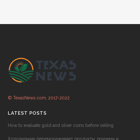
© TexasNews.com, 2017-2022
LATEST POSTS
How to evaluate gold and silver coins before selling
Холодильник перемораживает продукты: причины и