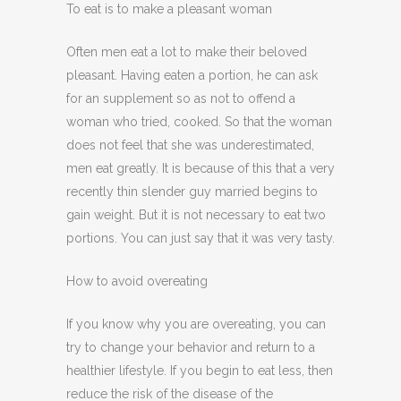
To eat is to make a pleasant woman
Often men eat a lot to make their beloved
pleasant. Having eaten a portion, he can ask
for an supplement so as not to offend a
woman who tried, cooked. So that the woman
does not feel that she was underestimated,
men eat greatly. It is because of this that a very
recently thin slender guy married begins to
gain weight. But it is not necessary to eat two
portions. You can just say that it was very tasty.
How to avoid overeating
If you know why you are overeating, you can
try to change your behavior and return to a
healthier lifestyle. If you begin to eat less, then
reduce the risk of the disease of the