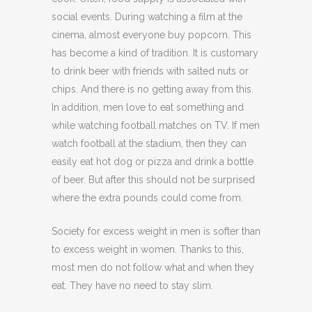
social events. During watching a film at the
cinema, almost everyone buy popcorn. This
has become a kind of tradition. It is customary
to drink beer with friends with salted nuts or
chips. And there is no getting away from this.
In addition, men love to eat something and
while watching football matches on TV. If men
watch football at the stadium, then they can
easily eat hot dog or pizza and drink a bottle
of beer. But after this should not be surprised
where the extra pounds could come from.
Society for excess weight in men is softer than
to excess weight in women. Thanks to this,
most men do not follow what and when they
eat. They have no need to stay slim.