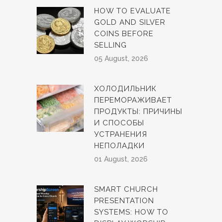
HOW TO EVALUATE
GOLD AND SILVER
COINS BEFORE
SELLING
05 August, 2026
ХОЛОДИЛЬНИК
ПЕРЕМОРАЖИВАЕТ
ПРОДУКТЫ: ПРИЧИНЫ
И СПОСОБЫ
УСТРАНЕНИЯ
НЕПОЛАДКИ
01 August, 2026
SMART CHURCH
PRESENTATION
SYSTEMS: HOW TO