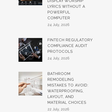
DISPLAY WORSHIP
LYRICS WITHOUT A
POWERFUL
COMPUTER
24 July, 2026
FINTECH REGULATORY
COMPLIANCE AUDIT
PROTOCOLS
24 July, 2026
BATHROOM
REMODELING
MISTAKES TO AVOID:
WATERPROOFING,
LAYOUT, AND
MATERIAL CHOICES
22 July, 2026