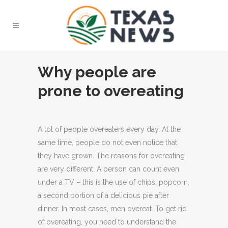
Why people are
prone to overeating
A lot of people overeaters every day. At the
same time, people do not even notice that
they have grown.
The reasons for overeating
are very different. A person can count even
under a TV – this is the use of chips, popcorn,
a second portion of a delicious pie after
dinner. In most cases, men overeat. To get rid
of overeating, you need to understand the