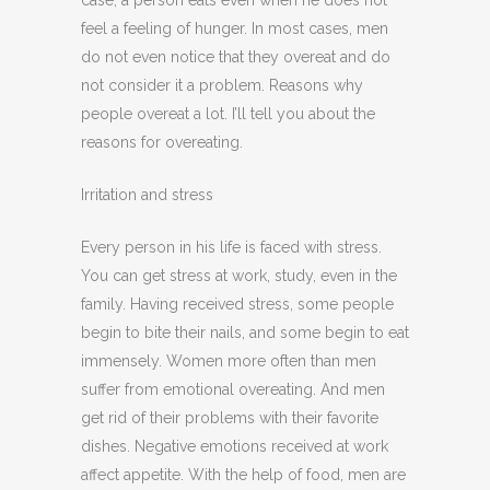
case, a person eats even when he does not
feel a feeling of hunger. In most cases, men
do not even notice that they overeat and do
not consider it a problem. Reasons why
people overeat a lot. I’ll tell you about the
reasons for overeating.
Irritation and stress
Every person in his life is faced with stress.
You can get stress at work, study, even in the
family. Having received stress, some people
begin to bite their nails, and some begin to eat
immensely. Women more often than men
suffer from emotional overeating. And men
get rid of their problems with their favorite
dishes. Negative emotions received at work
affect appetite. With the help of food, men are