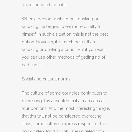
Rejection of a bad habit
When a person wants to quit drinking or
smoking, he begins to eat more quietly for
himself. In such a situation, this is not the best
option. However, it is much better than
smoking or drinking alcohol. But if you want,
you can use other methods of getting rid of
bad habits.
Social and cultural norms
The culture of some countries contributes to
overeating. It is accepted that a man can eat
four portions. And the most interesting thing is
that this will not be considered overeating.
Thus, some cultures express respect for the
cook. Often, food supply is associated with