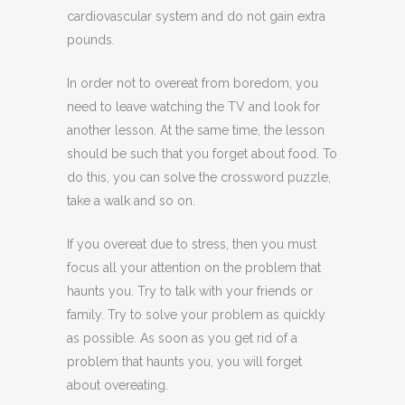
cardiovascular system and do not gain extra
pounds.
In order not to overeat from boredom, you
need to leave watching the TV and look for
another lesson. At the same time, the lesson
should be such that you forget about food. To
do this, you can solve the crossword puzzle,
take a walk and so on.
If you overeat due to stress, then you must
focus all your attention on the problem that
haunts you. Try to talk with your friends or
family. Try to solve your problem as quickly
as possible. As soon as you get rid of a
problem that haunts you, you will forget
about overeating.