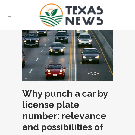
Why punch a car by
license plate
number: relevance
and possibilities of