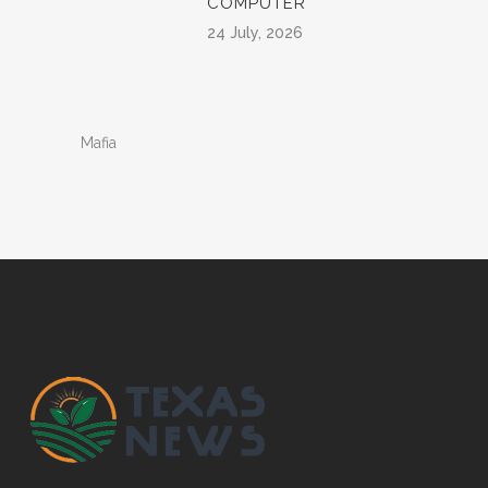
COMPUTER
24 July, 2026
Mafia