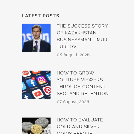
LATEST POSTS
THE SUCCESS STORY
OF KAZAKHSTANI
BUSINESSMAN TIMUR
TURLOV
08 August, 2026
HOW TO GROW
YOUTUBE VIEWERS
THROUGH CONTENT,
SEO, AND RETENTION
07 August, 2026
HOW TO EVALUATE
GOLD AND SILVER
COINS BEFORE