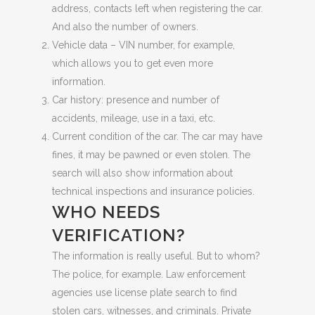
address, contacts left when registering the car.
And also the number of owners.
Vehicle data – VIN number, for example,
which allows you to get even more
information.
Car history: presence and number of
accidents, mileage, use in a taxi, etc.
Current condition of the car. The car may have
fines, it may be pawned or even stolen. The
search will also show information about
technical inspections and insurance policies.
WHO NEEDS
VERIFICATION?
The information is really useful. But to whom?
The police, for example. Law enforcement
agencies use license plate search to find
stolen cars, witnesses, and criminals. Private