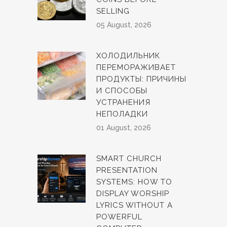
SELLING
05 August, 2026
ХОЛОДИЛЬНИК
ПЕРЕМОРАЖИВАЕТ
ПРОДУКТЫ: ПРИЧИНЫ
И СПОСОБЫ
УСТРАНЕНИЯ
НЕПОЛАДКИ
01 August, 2026
SMART CHURCH
PRESENTATION
SYSTEMS: HOW TO
DISPLAY WORSHIP
LYRICS WITHOUT A
POWERFUL