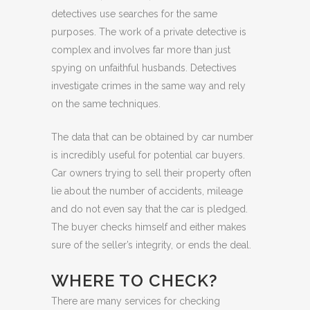
detectives use searches for the same
purposes. The work of a private detective is
complex and involves far more than just
spying on unfaithful husbands. Detectives
investigate crimes in the same way and rely
on the same techniques.
The data that can be obtained by car number
is incredibly useful for potential car buyers.
Car owners trying to sell their property often
lie about the number of accidents, mileage
and do not even say that the car is pledged.
The buyer checks himself and either makes
sure of the seller’s integrity, or ends the deal.
WHERE TO CHECK?
There are many services for checking