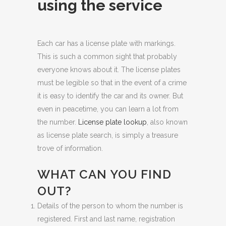
using the service
Each car has a license plate with markings.
This is such a common sight that probably
everyone knows about it.
The license plates
must be legible so that in the event of a crime
it is easy to identify the car and its owner. But
even in peacetime, you can learn a lot from
the number.
License plate lookup
, also known
as license plate search, is simply a treasure
trove of information.
WHAT CAN YOU FIND
OUT?
Details of the person to whom the number is
registered. First and last name, registration