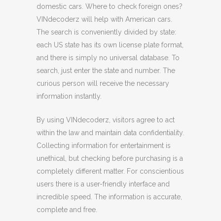
domestic cars. Where to check foreign ones?
VINdecoderz will help with American cars.
The search is conveniently divided by state:
each US state has its own license plate format,
and there is simply no universal database. To
search, just enter the state and number. The
curious person will receive the necessary
information instantly.
By using VINdecoderz, visitors agree to act
within the law and maintain data confidentiality.
Collecting information for entertainment is
unethical, but checking before purchasing is a
completely different matter. For conscientious
users there is a user-friendly interface and
incredible speed. The information is accurate,
complete and free.