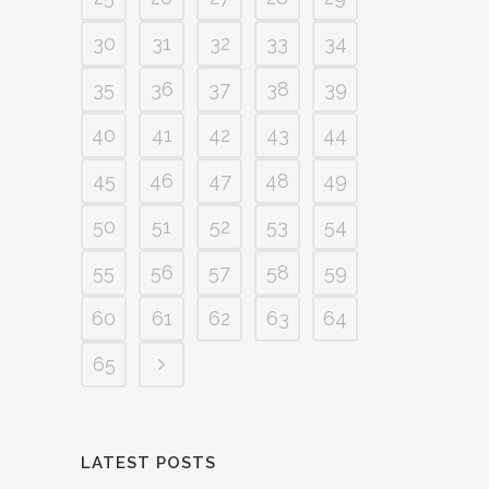
30
31
32
33
34
35
36
37
38
39
40
41
42
43
44
45
46
47
48
49
50
51
52
53
54
55
56
57
58
59
60
61
62
63
64
65
LATEST POSTS