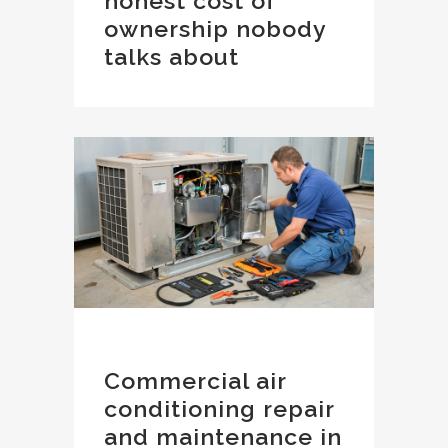
honest cost of
ownership nobody
talks about
Commercial air
conditioning repair
and maintenance in