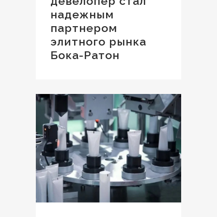
девелопер стал
надежным
партнером
элитного рынка
Бока-Ратон