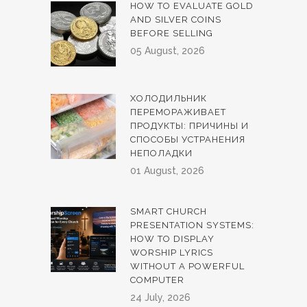
HOW TO EVALUATE GOLD
AND SILVER COINS
BEFORE SELLING
05 August, 2026
ХОЛОДИЛЬНИК
ПЕРЕМОРАЖИВАЕТ
ПРОДУКТЫ: ПРИЧИНЫ И
СПОСОБЫ УСТРАНЕНИЯ
НЕПОЛАДКИ
01 August, 2026
SMART CHURCH
PRESENTATION SYSTEMS:
HOW TO DISPLAY
WORSHIP LYRICS
WITHOUT A POWERFUL
COMPUTER
24 July, 2026