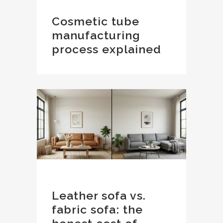
Cosmetic tube
manufacturing
process explained
Leather sofa vs.
fabric sofa: the