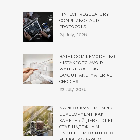
FINTECH REGULATORY
COMPLIANCE AUDIT
PROTOCOLS
24 July, 2026
BATHROOM REMODELING
MISTAKES TO AVOID:
WATERPROOFING,
LAYOUT, AND MATERIAL
CHOICES
22 July, 2026
МАРК ЭЛКМАН И EMPIRE
DEVELOPMENT: КАК
КАМЕРНЫЙ ДЕВЕЛОПЕР
СТАЛ НАДЕЖНЫМ
ПАРТНЕРОМ ЭЛИТНОГО
РЫНКА БОКА-РАТОН