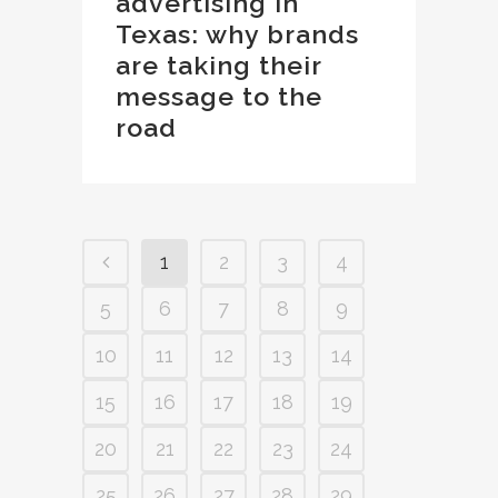
advertising in
Texas: why brands
are taking their
message to the
road
1
2
3
4
5
6
7
8
9
10
11
12
13
14
15
16
17
18
19
20
21
22
23
24
25
26
27
28
29