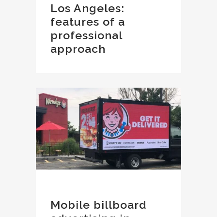
Los Angeles:
features of a
professional
approach
Mobile billboard