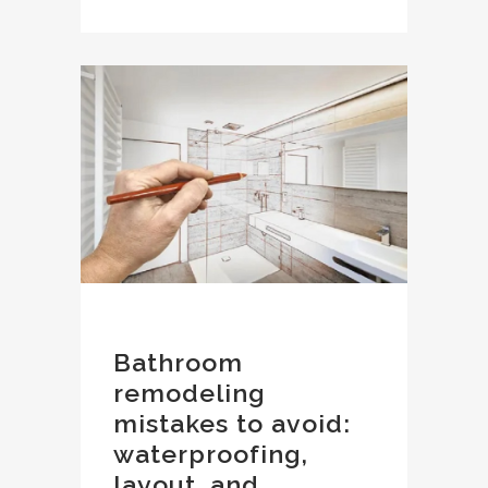
Bathroom
remodeling
mistakes to avoid:
waterproofing,
layout, and