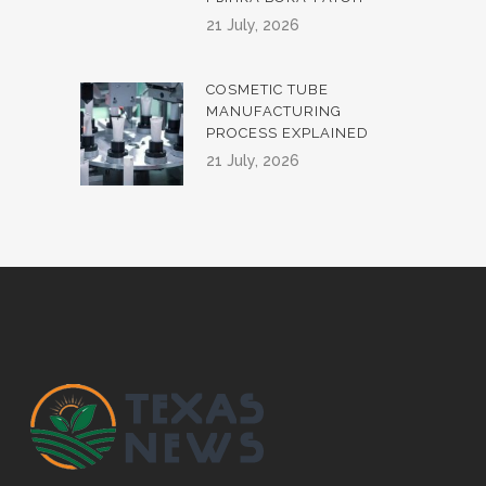
21 July, 2026
COSMETIC TUBE
MANUFACTURING
PROCESS EXPLAINED
21 July, 2026