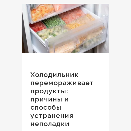
Холодильник
перемораживает
продукты:
причины и
способы
устранения
неполадки