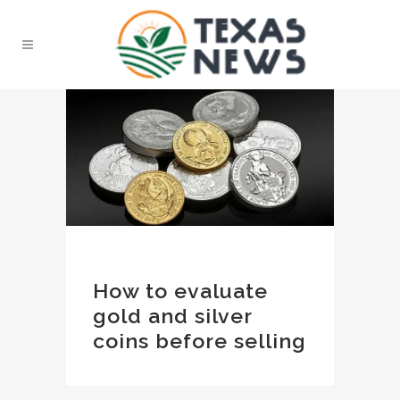
How to evaluate
gold and silver
coins before selling