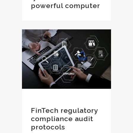
powerful computer
FinTech regulatory
compliance audit
protocols