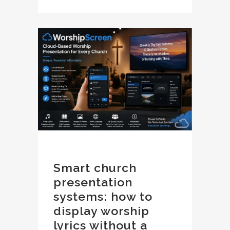
Smart church
presentation
systems: how to
display worship
lyrics without a