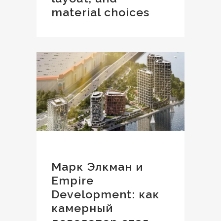
material choices
Марк Элкман и
Empire
Development: как
камерный