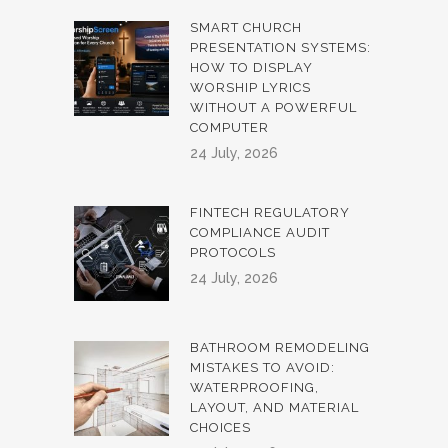
SMART CHURCH
PRESENTATION SYSTEMS:
HOW TO DISPLAY
WORSHIP LYRICS
WITHOUT A POWERFUL
COMPUTER
24 July, 2026
FINTECH REGULATORY
COMPLIANCE AUDIT
PROTOCOLS
24 July, 2026
BATHROOM REMODELING
MISTAKES TO AVOID:
WATERPROOFING,
LAYOUT, AND MATERIAL
CHOICES