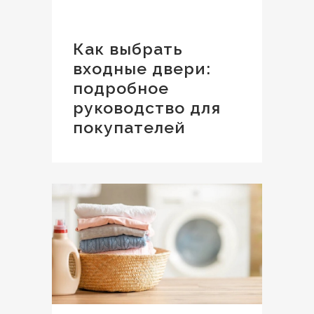
Как выбрать
входные двери:
подробное
руководство для
покупателей