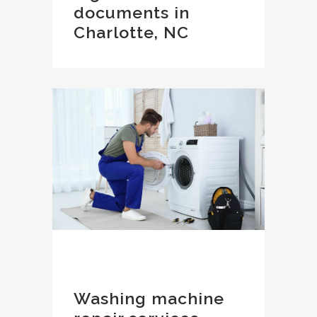
documents in
Charlotte, NC
Washing machine