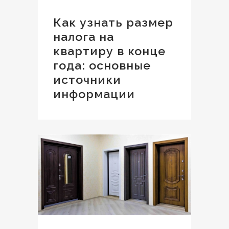
Как узнать размер
налога на
квартиру в конце
года: основные
источники
информации