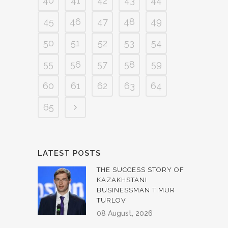
40
41
42
43
44
45
46
47
48
49
50
51
52
53
54
55
56
57
58
59
60
61
62
63
64
65
LATEST POSTS
THE SUCCESS STORY OF
KAZAKHSTANI
BUSINESSMAN TIMUR
TURLOV
08 August, 2026