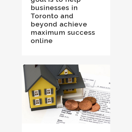
businesses in
Toronto and
beyond achieve
maximum success
online