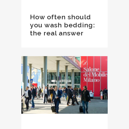
How often should
you wash bedding:
the real answer