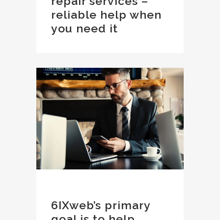
repair services –
reliable help when
you need it
6IXweb’s primary
goal is to help