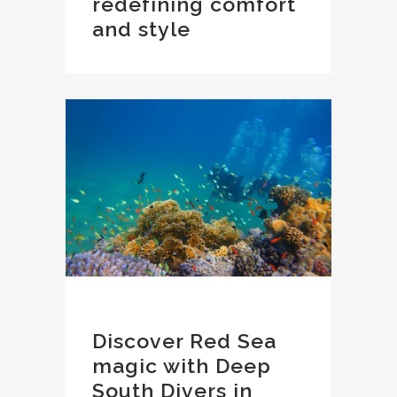
redefining comfort
and style
Discover Red Sea
magic with Deep
South Divers in