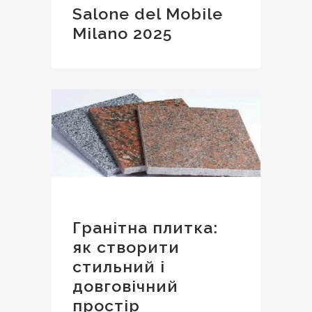
Salone del Mobile
Milano 2025
Гранітна плитка:
як створити
стильний і
довговічний
простір