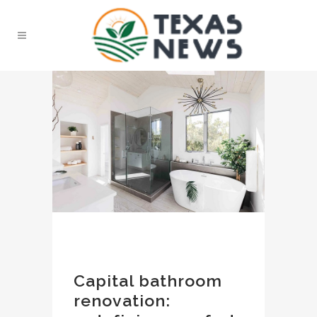
Capital bathroom
renovation: