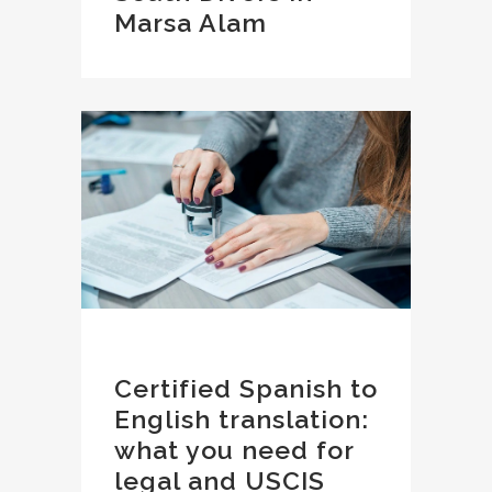
Marsa Alam
Certified Spanish to
English translation:
what you need for
legal and USCIS