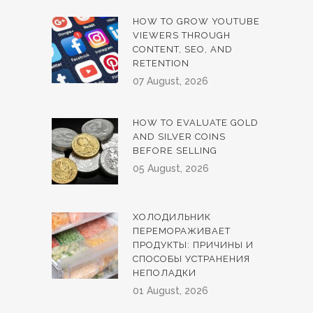
HOW TO GROW YOUTUBE
VIEWERS THROUGH
CONTENT, SEO, AND
RETENTION
07 August, 2026
HOW TO EVALUATE GOLD
AND SILVER COINS
BEFORE SELLING
05 August, 2026
ХОЛОДИЛЬНИК
ПЕРЕМОРАЖИВАЕТ
ПРОДУКТЫ: ПРИЧИНЫ И
СПОСОБЫ УСТРАНЕНИЯ
НЕПОЛАДКИ
01 August, 2026