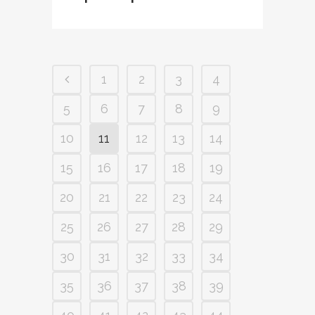
1
2
3
4
5
6
7
8
9
10
11
12
13
14
15
16
17
18
19
20
21
22
23
24
25
26
27
28
29
30
31
32
33
34
35
36
37
38
39