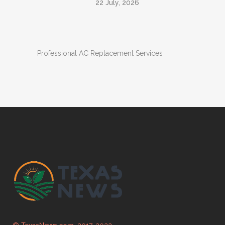
22 July, 2026
Professional AC Replacement Services